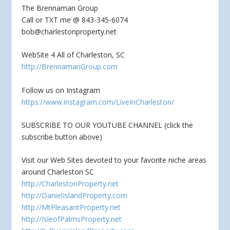
The Brennaman Group
Call or TXT me @ 843-345-6074
bob@charlestonproperty.net
WebSite 4 All of Charleston, SC
http://BrennamanGroup.com
Follow us on Instagram
https://www.instagram.com/LiveInCharleston/
SUBSCRIBE TO OUR YOUTUBE CHANNEL (click the
subscribe button above)
Visit our Web Sites devoted to your favorite niche areas
around Charleston SC
http://CharlestonProperty.net
http://DanielIslandProperty.com
http://MtPleasantProperty.net
http://IsleofPalmsProperty.net