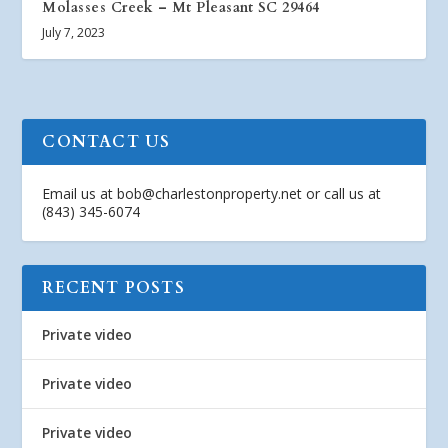
Molasses Creek – Mt Pleasant SC 29464
July 7, 2023
CONTACT US
Email us at
bob@charlestonproperty.net
or call us at
(843) 345-6074
RECENT POSTS
Private video
Private video
Private video