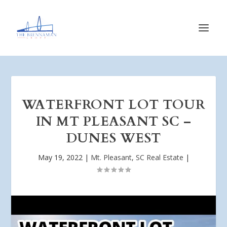
WATERFRONT LOT TOUR
IN MT PLEASANT SC –
DUNES WEST
May 19, 2022
|
Mt. Pleasant, SC Real Estate
|