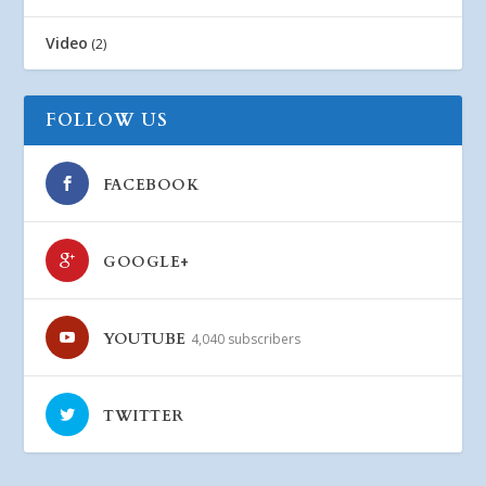
Video
(2)
FOLLOW US
FACEBOOK
GOOGLE+
YOUTUBE
4,040 subscribers
TWITTER