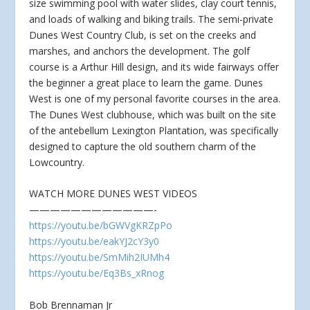
size swimming pool with water slides, clay court tennis,
and loads of walking and biking trails. The semi-private
Dunes West Country Club, is set on the creeks and
marshes, and anchors the development. The golf
course is a Arthur Hill design, and its wide fairways offer
the beginner a great place to learn the game. Dunes
West is one of my personal favorite courses in the area.
The Dunes West clubhouse, which was built on the site
of the antebellum Lexington Plantation, was specifically
designed to capture the old southern charm of the
Lowcountry.
WATCH MORE DUNES WEST VIDEOS
————————————-
https://youtu.be/bGWVgKRZpPo
https://youtu.be/eakYJ2cY3y0
https://youtu.be/SmMih2IUMh4
https://youtu.be/Eq3Bs_xRnog
Bob Brennaman Jr