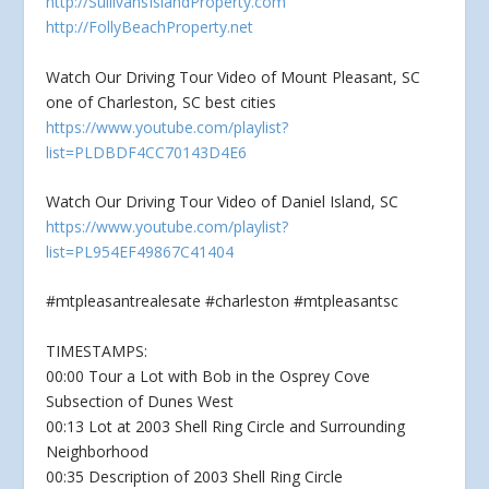
http://SullivansIslandProperty.com
http://FollyBeachProperty.net
Watch Our Driving Tour Video of Mount Pleasant, SC
one of Charleston, SC best cities
https://www.youtube.com/playlist?
list=PLDBDF4CC70143D4E6
Watch Our Driving Tour Video of Daniel Island, SC
https://www.youtube.com/playlist?
list=PL954EF49867C41404
#mtpleasantrealesate #charleston #mtpleasantsc
TIMESTAMPS:
00:00 Tour a Lot with Bob in the Osprey Cove
Subsection of Dunes West
00:13 Lot at 2003 Shell Ring Circle and Surrounding
Neighborhood
00:35 Description of 2003 Shell Ring Circle