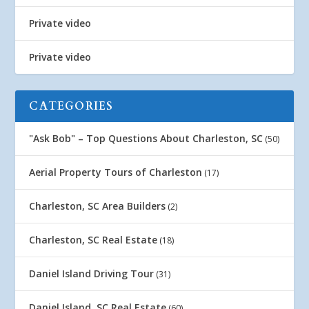
Private video
Private video
CATEGORIES
"Ask Bob" – Top Questions About Charleston, SC
(50)
Aerial Property Tours of Charleston
(17)
Charleston, SC Area Builders
(2)
Charleston, SC Real Estate
(18)
Daniel Island Driving Tour
(31)
Daniel Island, SC Real Estate
(60)