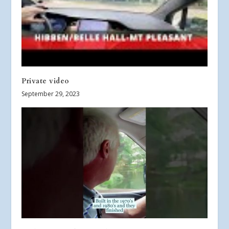
Private video
September 29, 2023