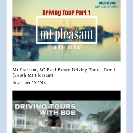
Mt Pleasant, SC Real Estate Driving Tour – Part 1
(South Mt Pleasant)
November 20, 2014