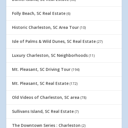
Folly Beach, SC Real Estate
(6)
Historic Charleston, SC Area Tour
(10)
Isle of Palms & Wild Dunes, SC Real Estate
(27)
Luxury Charleston, SC Neighborhoods
(11)
Mt. Pleasant, SC Driving Tour
(194)
Mt. Pleasant, SC Real Estate
(172)
Old Videos of Charleston, SC area
(78)
Sullivans Island, SC Real Estate
(7)
The Downtown Series : Charleston
(2)