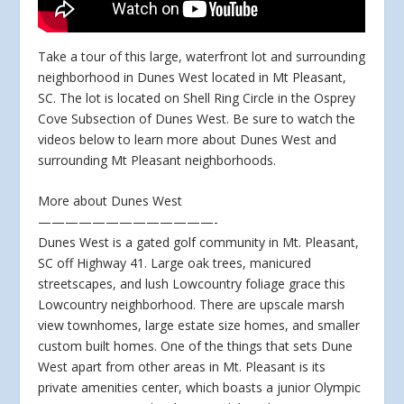
Take a tour of this large, waterfront lot and surrounding
neighborhood in Dunes West located in Mt Pleasant,
SC. The lot is located on Shell Ring Circle in the Osprey
Cove Subsection of Dunes West. Be sure to watch the
videos below to learn more about Dunes West and
surrounding Mt Pleasant neighborhoods.
More about Dunes West
—————————————-
Dunes West is a gated golf community in Mt. Pleasant,
SC off Highway 41. Large oak trees, manicured
streetscapes, and lush Lowcountry foliage grace this
Lowcountry neighborhood. There are upscale marsh
view townhomes, large estate size homes, and smaller
custom built homes. One of the things that sets Dune
West apart from other areas in Mt. Pleasant is its
private amenities center, which boasts a junior Olympic