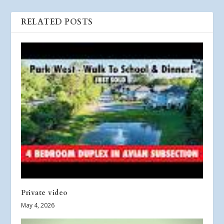
RELATED POSTS
Private video
May 4, 2026