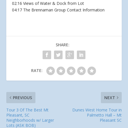
02:16 Views of Water & Dock from Lot
04:17 The Brennaman Group Contact Information
SHARE:
RATE:
PREVIOUS
NEXT
Tour 3 Of The Best Mt
Dunes West Home Tour in
Pleasant, SC
Palmetto Hall – Mt
Neighborhoods w/ Larger
Pleasant SC
Lots (ASK BOB)