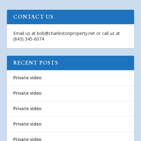
CONTACT US
Email us at
bob@charlestonproperty.net
or call us at
(843) 345-6074
RECENT POSTS
Private video
Private video
Private video
Private video
Private video