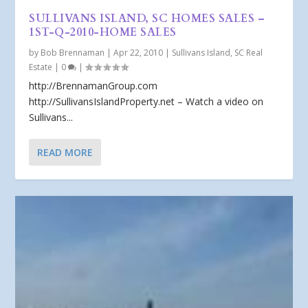
SULLIVANS ISLAND, SC HOMES SALES –
1ST-Q-2010-HOME SALES
by
Bob Brennaman
|
Apr 22, 2010
|
Sullivans Island, SC Real
Estate
|
0
|
http://BrennamanGroup.com
http://SullivansIslandProperty.net – Watch a video on
Sullivans...
READ MORE