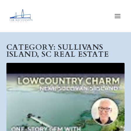
CATEGORY:
SULLIVANS
ISLAND, SC REAL ESTATE