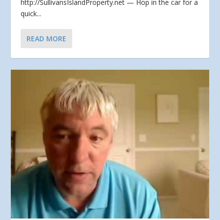
http://SullivansIslandProperty.net — Hop in the car for a
quick...
READ MORE