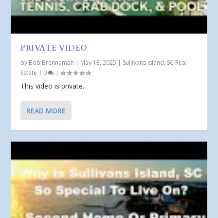
PRIVATE VIDEO
by
Bob Brennaman
|
May 13, 2025
|
Sullivans Island, SC Real
Estate
|
0
|
This video is private.
READ MORE