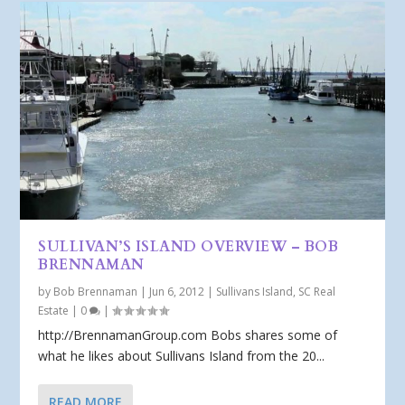
SULLIVAN’S ISLAND OVERVIEW – BOB
BRENNAMAN
by
Bob Brennaman
|
Jun 6, 2012
|
Sullivans Island, SC Real
Estate
|
0
|
http://BrennamanGroup.com Bobs shares some of
what he likes about Sullivans Island from the 20...
READ MORE