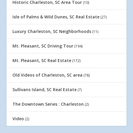
Historic Charleston, SC Area Tour
(10)
Isle of Palms & Wild Dunes, SC Real Estate
(27)
Luxury Charleston, SC Neighborhoods
(11)
Mt. Pleasant, SC Driving Tour
(194)
Mt. Pleasant, SC Real Estate
(172)
Old Videos of Charleston, SC area
(78)
Sullivans Island, SC Real Estate
(7)
The Downtown Series : Charleston
(2)
Video
(2)