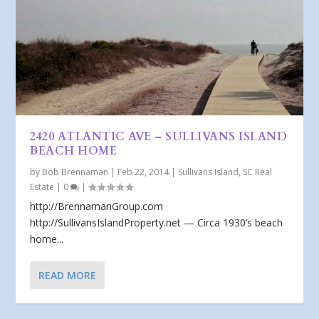
2420 ATLANTIC AVE – SULLIVANS ISLAND
BEACH HOME
by
Bob Brennaman
|
Feb 22, 2014
|
Sullivans Island, SC Real
Estate
|
0
|
http://BrennamanGroup.com
http://SullivansIslandProperty.net — Circa 1930’s beach
home...
READ MORE