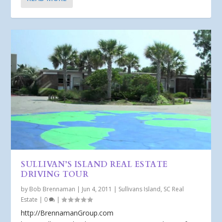
SULLIVAN’S ISLAND REAL ESTATE
DRIVING TOUR
by
Bob Brennaman
|
Jun 4, 2011
|
Sullivans Island, SC Real
Estate
|
0
|
http://BrennamanGroup.com