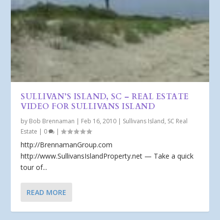
SULLIVAN’S ISLAND, SC – REAL ESTATE
VIDEO FOR SULLIVANS ISLAND
by
Bob Brennaman
|
Feb 16, 2010
|
Sullivans Island, SC Real
Estate
|
0
|
http://BrennamanGroup.com
http://www.SullivansIslandProperty.net — Take a quick
tour of...
READ MORE