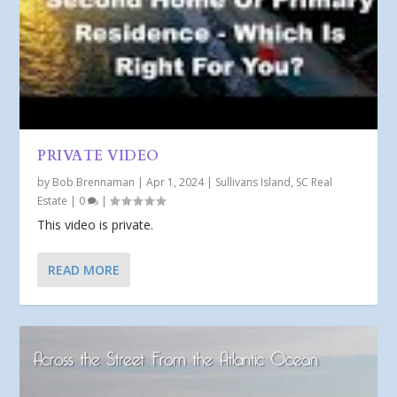
PRIVATE VIDEO
by
Bob Brennaman
|
Apr 1, 2024
|
Sullivans Island, SC Real
Estate
|
0
|
This video is private.
READ MORE