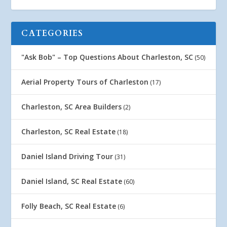
CATEGORIES
"Ask Bob" – Top Questions About Charleston, SC
(50)
Aerial Property Tours of Charleston
(17)
Charleston, SC Area Builders
(2)
Charleston, SC Real Estate
(18)
Daniel Island Driving Tour
(31)
Daniel Island, SC Real Estate
(60)
Folly Beach, SC Real Estate
(6)