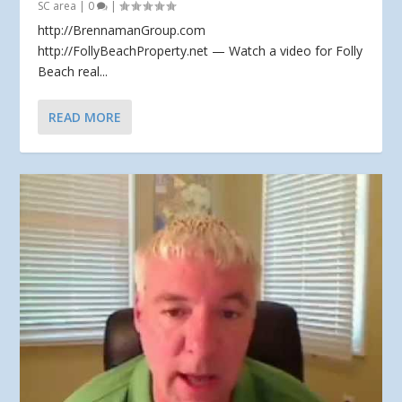
SC area
|
0
|
http://BrennamanGroup.com
http://FollyBeachProperty.net — Watch a video for Folly
Beach real...
READ MORE