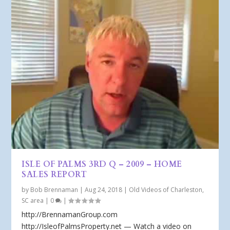
ISLE OF PALMS 3RD Q – 2009 – HOME
SALES REPORT
by
Bob Brennaman
|
Aug 24, 2018
|
Old Videos of Charleston,
SC area
|
0
|
http://BrennamanGroup.com
http://IsleofPalmsProperty.net — Watch a video on