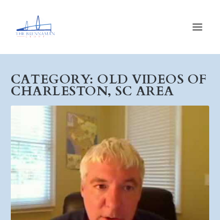
CATEGORY:
OLD VIDEOS OF
CHARLESTON, SC AREA