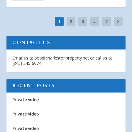
1
2
3
...
7
CONTACT US
Email us at
bob@charlestonproperty.net
or call us at
(843) 345-6074
RECENT POSTS
Private video
Private video
Private video