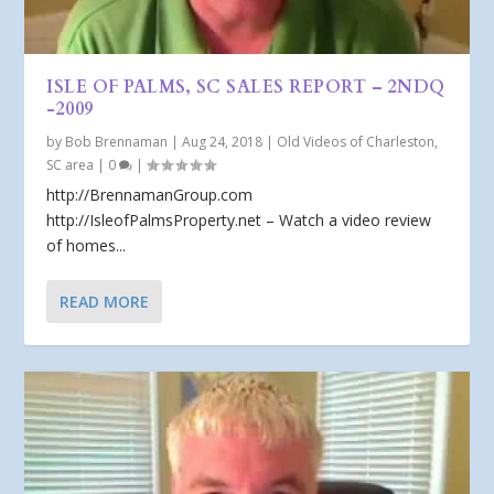
ISLE OF PALMS, SC SALES REPORT – 2NDQ
-2009
by
Bob Brennaman
|
Aug 24, 2018
|
Old Videos of Charleston,
SC area
|
0
|
http://BrennamanGroup.com
http://IsleofPalmsProperty.net – Watch a video review
of homes...
READ MORE