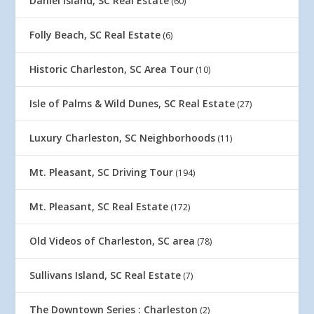
Daniel Island, SC Real Estate
(60)
Folly Beach, SC Real Estate
(6)
Historic Charleston, SC Area Tour
(10)
Isle of Palms & Wild Dunes, SC Real Estate
(27)
Luxury Charleston, SC Neighborhoods
(11)
Mt. Pleasant, SC Driving Tour
(194)
Mt. Pleasant, SC Real Estate
(172)
Old Videos of Charleston, SC area
(78)
Sullivans Island, SC Real Estate
(7)
The Downtown Series : Charleston
(2)