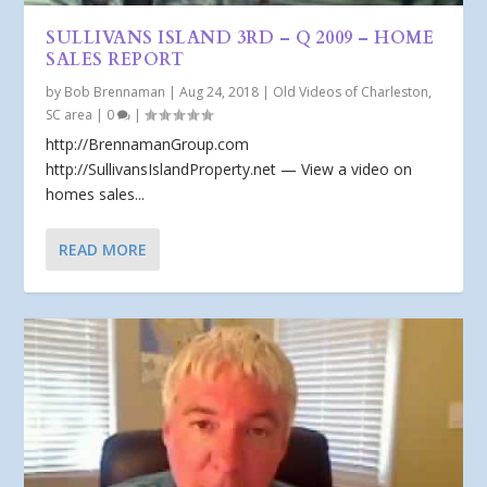
SULLIVANS ISLAND 3RD – Q 2009 – HOME
SALES REPORT
by
Bob Brennaman
|
Aug 24, 2018
|
Old Videos of Charleston,
SC area
|
0
|
http://BrennamanGroup.com
http://SullivansIslandProperty.net — View a video on
homes sales...
READ MORE