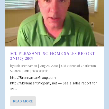
MT. PLEASANT, SC HOME SALES REPORT –
2NDQ-2009
by
Bob Brennaman
|
Aug 24, 2018
|
Old Videos of Charleston,
SC area
|
0
|
http://BrennamanGroup.com
http://MtPleasantProperty.net — See a sales report for
Mt....
READ MORE