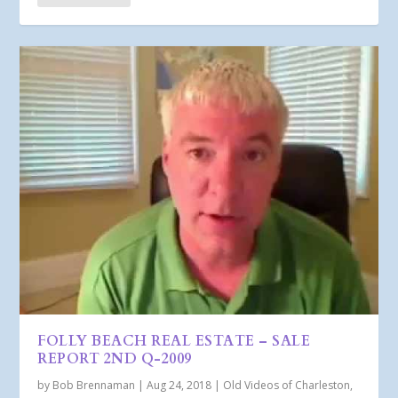
FOLLY BEACH REAL ESTATE – SALE
REPORT 2ND Q-2009
by
Bob Brennaman
|
Aug 24, 2018
|
Old Videos of Charleston,