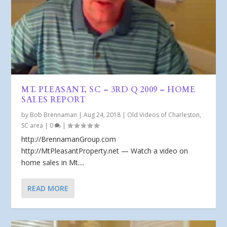
MT. PLEASANT, SC – 3RD Q 2009 – HOME
SALES REPORT
by
Bob Brennaman
|
Aug 24, 2018
|
Old Videos of Charleston,
SC area
|
0
|
http://BrennamanGroup.com
http://MtPleasantProperty.net — Watch a video on
home sales in Mt....
READ MORE