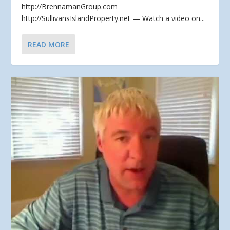
http://BrennamanGroup.com
http://SullivansIslandProperty.net — Watch a video on...
READ MORE