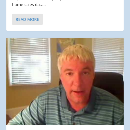
home sales data...
READ MORE