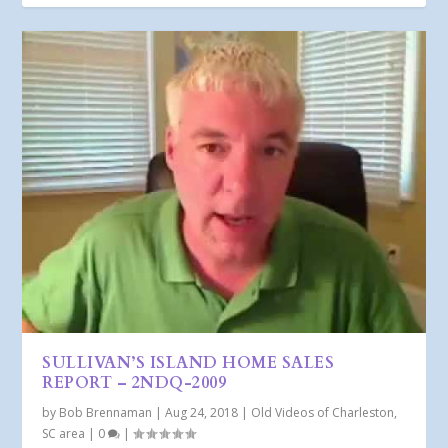
SULLIVAN’S ISLAND HOME SALES
REPORT – 2NDQ-2009
by
Bob Brennaman
|
Aug 24, 2018
|
Old Videos of Charleston,
SC area
|
0
|