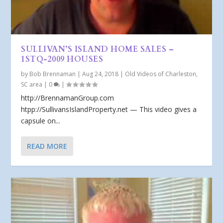
SULLIVAN’S ISLAND HOME SALES –
1STQ-2009 HOUSES
by
Bob Brennaman
|
Aug 24, 2018
|
Old Videos of Charleston,
SC area
|
0
|
http://BrennamanGroup.com
htpp://SullivansIslandProperty.net — This video gives a
capsule on...
READ MORE