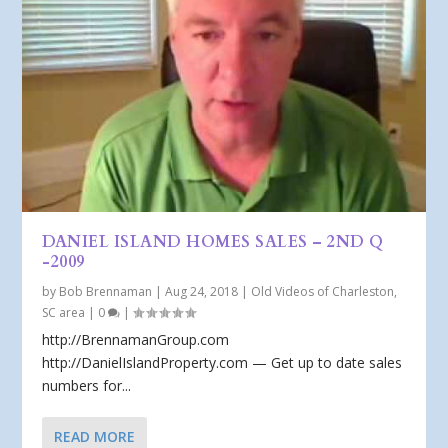
DANIEL ISLAND HOMES SALES – 2ND Q
-2009
by
Bob Brennaman
|
Aug 24, 2018
|
Old Videos of Charleston,
SC area
|
0
|
http://BrennamanGroup.com
http://DanielIslandProperty.com — Get up to date sales
numbers for...
READ MORE