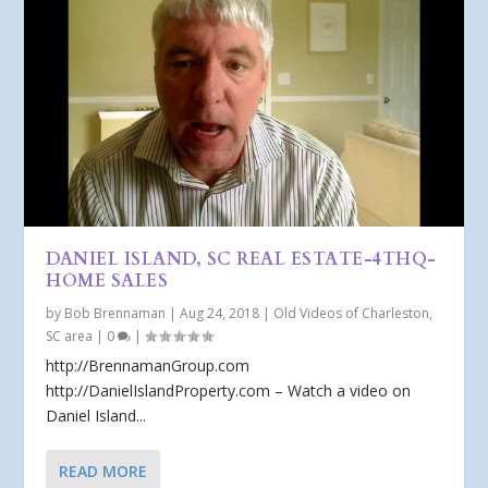
DANIEL ISLAND, SC REAL ESTATE-4THQ-
HOME SALES
by
Bob Brennaman
|
Aug 24, 2018
|
Old Videos of Charleston,
SC area
|
0
|
http://BrennamanGroup.com
http://DanielIslandProperty.com – Watch a video on
Daniel Island...
READ MORE