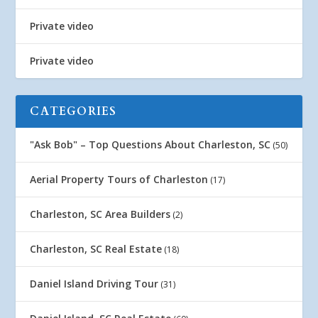
Private video
Private video
CATEGORIES
"Ask Bob" – Top Questions About Charleston, SC
(50)
Aerial Property Tours of Charleston
(17)
Charleston, SC Area Builders
(2)
Charleston, SC Real Estate
(18)
Daniel Island Driving Tour
(31)