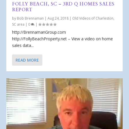
FOLLY BEACH, SC – 3RD Q HOMES SALES
REPORT
by
Bob Brennaman
|
Aug 24, 2018
|
Old Videos of Charleston,
SC area
|
0
|
http://BrennamanGroup.com
http://FollyBeachProperty.net – View a video on home
sales data...
READ MORE