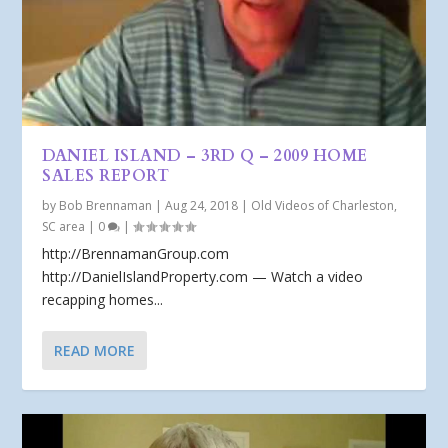
DANIEL ISLAND – 3RD Q – 2009 HOME
SALES REPORT
by
Bob Brennaman
|
Aug 24, 2018
|
Old Videos of Charleston,
SC area
|
0
|
http://BrennamanGroup.com
http://DanielIslandProperty.com — Watch a video
recapping homes...
READ MORE