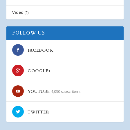
Video
(2)
FOLLOW US
FACEBOOK
GOOGLE+
YOUTUBE
4,030 subscribers
TWITTER