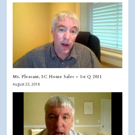
Mt. Pleasant, SC Home Sales – 1st Q 2011
August 23, 2018