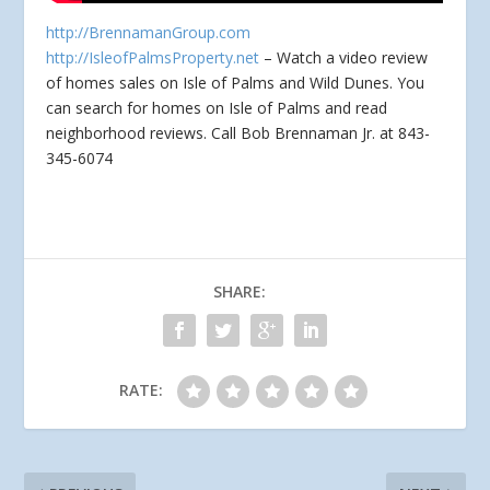
http://BrennamanGroup.com
http://IsleofPalmsProperty.net
– Watch a video review
of homes sales on Isle of Palms and Wild Dunes. You
can search for homes
on Isle of Palms and read
neighborhood reviews. Call Bob Brennaman Jr. at 843-
345-6074
SHARE:
RATE: