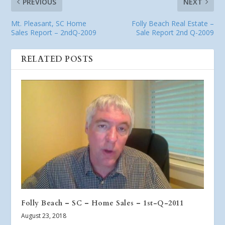
PREVIOUS
NEXT
Mt. Pleasant, SC Home
Folly Beach Real Estate –
Sales Report – 2ndQ-2009
Sale Report 2nd Q-2009
RELATED POSTS
Folly Beach – SC – Home Sales – 1st-Q-2011
August 23, 2018