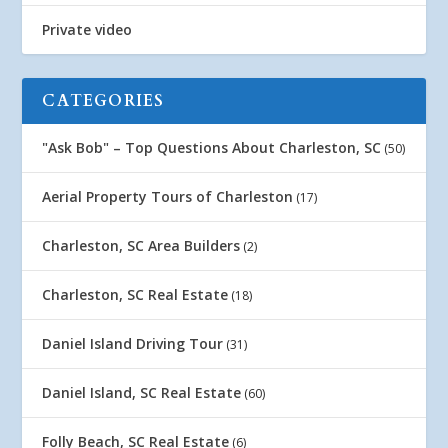
Private video
CATEGORIES
"Ask Bob" – Top Questions About Charleston, SC
(50)
Aerial Property Tours of Charleston
(17)
Charleston, SC Area Builders
(2)
Charleston, SC Real Estate
(18)
Daniel Island Driving Tour
(31)
Daniel Island, SC Real Estate
(60)
Folly Beach, SC Real Estate
(6)