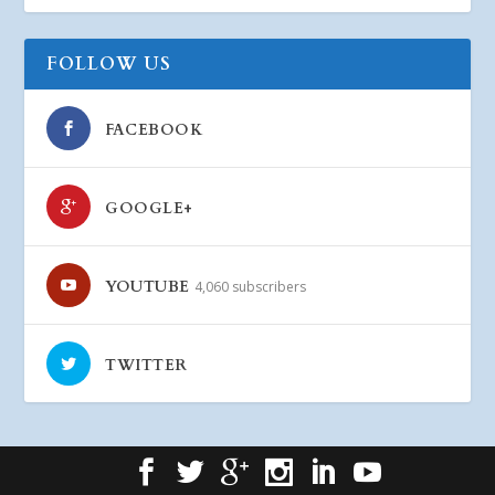
FOLLOW US
FACEBOOK
GOOGLE+
YOUTUBE
4,060 subscribers
TWITTER