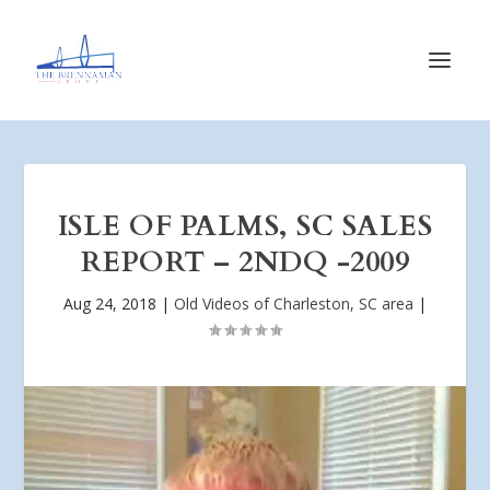
ISLE OF PALMS, SC SALES
REPORT – 2NDQ -2009
Aug 24, 2018
|
Old Videos of Charleston, SC area
|