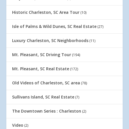
Historic Charleston, SC Area Tour
(10)
Isle of Palms & Wild Dunes, SC Real Estate
(27)
Luxury Charleston, SC Neighborhoods
(11)
Mt. Pleasant, SC Driving Tour
(194)
Mt. Pleasant, SC Real Estate
(172)
Old Videos of Charleston, SC area
(78)
Sullivans Island, SC Real Estate
(7)
The Downtown Series : Charleston
(2)
Video
(2)