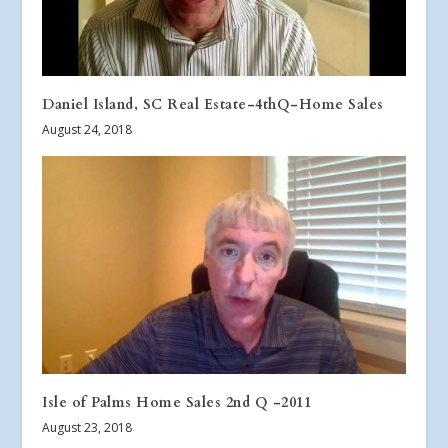
Daniel Island, SC Real Estate-4thQ-Home Sales
August 24, 2018
Isle of Palms Home Sales 2nd Q -2011
August 23, 2018