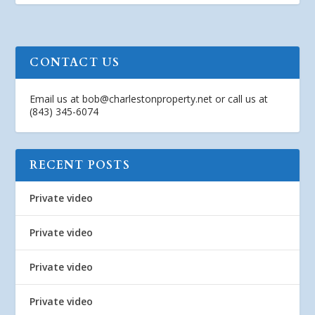
CONTACT US
Email us at
bob@charlestonproperty.net
or call us at
(843) 345-6074
RECENT POSTS
Private video
Private video
Private video
Private video