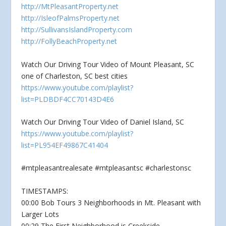
http://MtPleasantProperty.net
http://IsleofPalmsProperty.net
http://SullivansIslandProperty.com
http://FollyBeachProperty.net
Watch Our Driving Tour Video of Mount Pleasant, SC
one of Charleston, SC best cities
https://www.youtube.com/playlist?
list=PLDBDF4CC70143D4E6
Watch Our Driving Tour Video of Daniel Island, SC
https://www.youtube.com/playlist?
list=PL954EF49867C41404
#mtpleasantrealesate #mtpleasantsc #charlestonsc
TIMESTAMPS:
00:00 Bob Tours 3 Neighborhoods in Mt. Pleasant with
Larger Lots
00:29 The First Neighborhood is Creekside