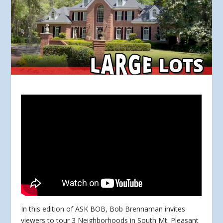
In this edition of ASK BOB, Bob Brennaman invites
viewers to tour 3 Neighborhoods in South Mt. Pleasant