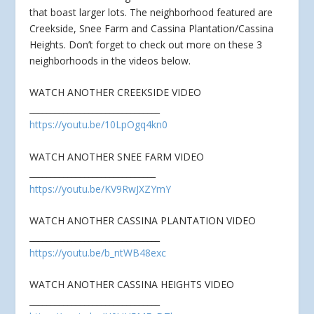
that boast larger lots. The neighborhood featured are
Creekside, Snee Farm and
Cassina Plantation/Cassina
Heights. Don’t forget to check out more on these 3
neighborhoods in the videos below.
WATCH ANOTHER CREEKSIDE VIDEO
_______________________________
https://youtu.be/10LpOgq4kn0
WATCH ANOTHER SNEE FARM VIDEO
______________________________
https://youtu.be/KV9RwJXZYmY
WATCH ANOTHER CASSINA PLANTATION VIDEO
_______________________________
https://youtu.be/b_ntWB48exc
WATCH ANOTHER CASSINA HEIGHTS VIDEO
_______________________________