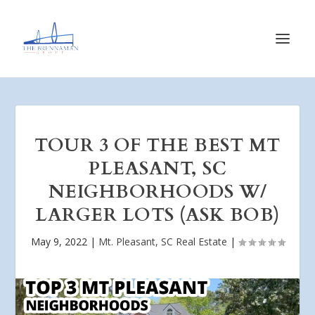
TOUR 3 OF THE BEST MT
PLEASANT, SC
NEIGHBORHOODS W/
LARGER LOTS (ASK BOB)
May 9, 2022
|
Mt. Pleasant, SC Real Estate
|