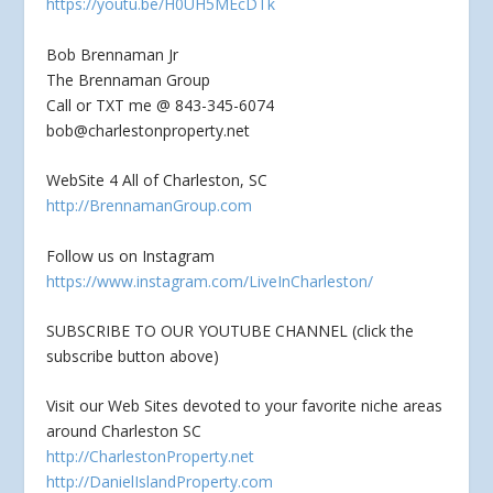
https://youtu.be/H0UH5MEcDTk
Bob Brennaman Jr
The Brennaman Group
Call or TXT me @ 843-345-6074
bob@charlestonproperty.net
WebSite 4 All of Charleston, SC
http://BrennamanGroup.com
Follow us on Instagram
https://www.instagram.com/LiveInCharleston/
SUBSCRIBE TO OUR YOUTUBE CHANNEL (click the
subscribe button above)
Visit our Web Sites devoted to your favorite niche areas
around Charleston SC
http://CharlestonProperty.net
http://DanielIslandProperty.com