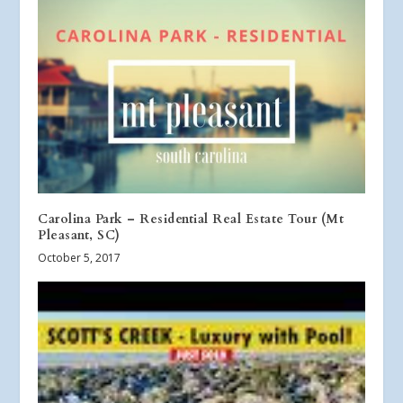
Carolina Park – Residential Real Estate Tour (Mt
Pleasant, SC)
October 5, 2017