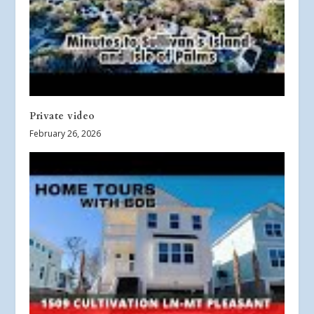
Private video
February 26, 2026