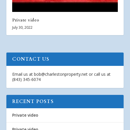
Private video
July 30, 2022
CONTACT US
Email us at
bob@charlestonproperty.net
or call us at
(843) 345-6074
RECENT POSTS
Private video
Private video