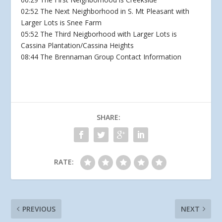
02:52 The Next Neighborhood in S. Mt Pleasant with
Larger Lots is Snee Farm
05:52 The Third Neigborhood with Larger Lots is
Cassina Plantation/Cassina Heights
08:44 The Brennaman Group Contact Information
SHARE:
RATE:
PREVIOUS
NEXT