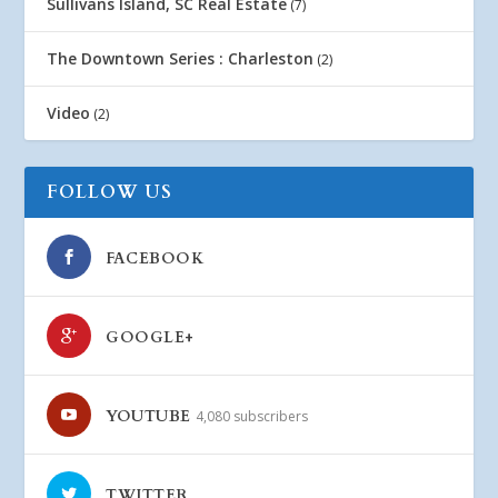
Sullivans Island, SC Real Estate
(7)
The Downtown Series : Charleston
(2)
Video
(2)
FOLLOW US
FACEBOOK
GOOGLE+
YOUTUBE
4,080 subscribers
TWITTER