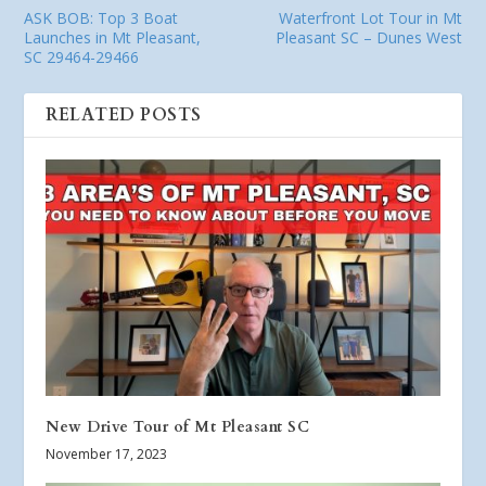
ASK BOB: Top 3 Boat
Waterfront Lot Tour in Mt
Launches in Mt Pleasant,
Pleasant SC – Dunes West
SC 29464-29466
RELATED POSTS
New Drive Tour of Mt Pleasant SC
November 17, 2023