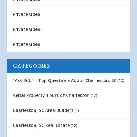
Private video
Private video
Private video
CATEGORIES
"Ask Bob" – Top Questions About Charleston, SC
(50)
Aerial Property Tours of Charleston
(17)
Charleston, SC Area Builders
(2)
Charleston, SC Real Estate
(18)