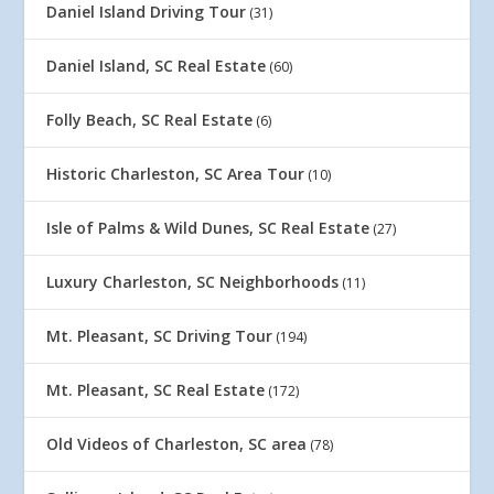
Daniel Island Driving Tour
(31)
Daniel Island, SC Real Estate
(60)
Folly Beach, SC Real Estate
(6)
Historic Charleston, SC Area Tour
(10)
Isle of Palms & Wild Dunes, SC Real Estate
(27)
Luxury Charleston, SC Neighborhoods
(11)
Mt. Pleasant, SC Driving Tour
(194)
Mt. Pleasant, SC Real Estate
(172)
Old Videos of Charleston, SC area
(78)