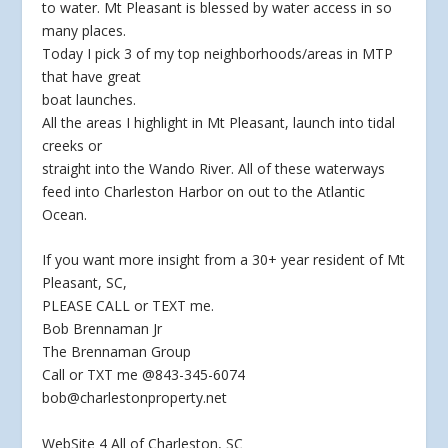
to water. Mt Pleasant is blessed by water access in so
many places.
Today I pick 3 of my
top neighborhoods/areas in MTP
that have great
boat launches.
All the areas I highlight in Mt Pleasant, launch into tidal
creeks or
straight into the Wando River. All of these waterways
feed into Charleston Harbor on out to the Atlantic
Ocean.
If you want more insight from a 30+ year resident of Mt
Pleasant, SC,
PLEASE CALL or TEXT me.
Bob Brennaman Jr
The Brennaman Group
Call or TXT me @843-345-6074
bob@charlestonproperty.net
WebSite 4 All of Charleston, SC