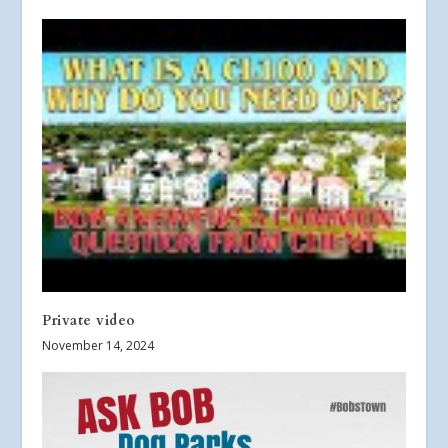
Private video
November 14, 2024