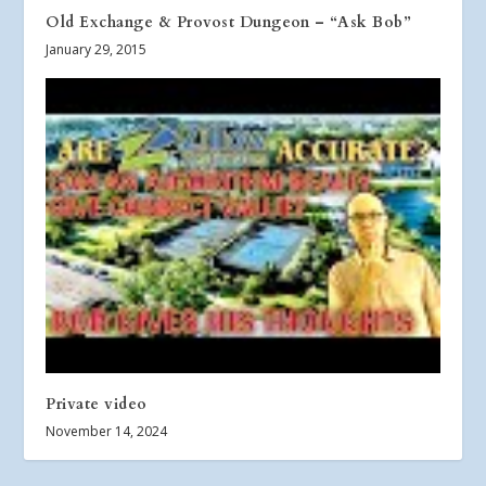
Old Exchange & Provost Dungeon – “Ask Bob”
January 29, 2015
Private video
November 14, 2024