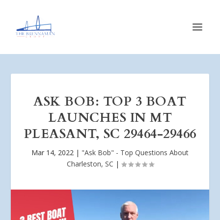
ASK BOB: TOP 3 BOAT
LAUNCHES IN MT
PLEASANT, SC 29464-29466
Mar 14, 2022
|
"Ask Bob" - Top Questions About
Charleston, SC
|