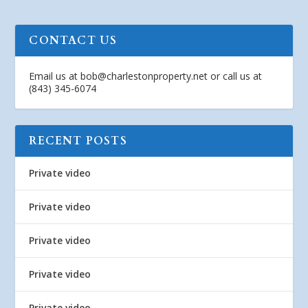
CONTACT US
Email us at
bob@charlestonproperty.net
or call us at
(843) 345-6074
RECENT POSTS
Private video
Private video
Private video
Private video
Private video