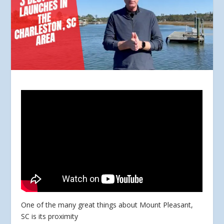
One of the many great things about Mount Pleasant,
SC is its proximity