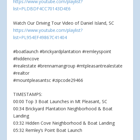
https://www.youtube.com/playlist?
list=PLDBDF4CC70143D4E6
Watch Our Driving Tour Video of Daniel Island, SC
https://www.youtube.com/playlist?
list=PL954EF49867C41404
#boatlaunch #brickyardplantation #remleyspoint
#hiddencove
#realestate #brennamangroup #mtpleasantrealestate
#realtor
#mountpleasantsc #zipcode29466
TIMESTAMPS:
00:00 Top 3 Boat Launches in Mt Pleasant, SC
00:34 Brickyard Plantation Neighborhood & Boat
Landing
03:32 Hidden Cove Neighborhood & Boat Landing
05:32 Remley’s Point Boat Launch