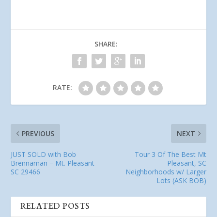
SHARE:
RATE:
PREVIOUS
NEXT
JUST SOLD with Bob
Tour 3 Of The Best Mt
Brennaman – Mt. Pleasant
Pleasant, SC
SC 29466
Neighborhoods w/ Larger
Lots (ASK BOB)
RELATED POSTS