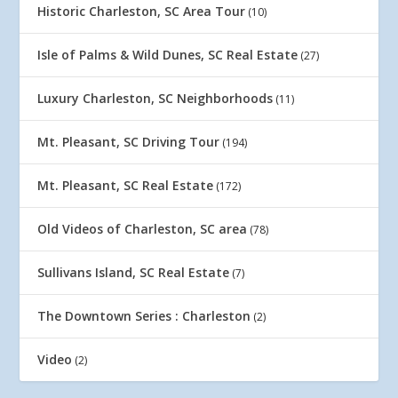
Historic Charleston, SC Area Tour
(10)
Isle of Palms & Wild Dunes, SC Real Estate
(27)
Luxury Charleston, SC Neighborhoods
(11)
Mt. Pleasant, SC Driving Tour
(194)
Mt. Pleasant, SC Real Estate
(172)
Old Videos of Charleston, SC area
(78)
Sullivans Island, SC Real Estate
(7)
The Downtown Series : Charleston
(2)
Video
(2)