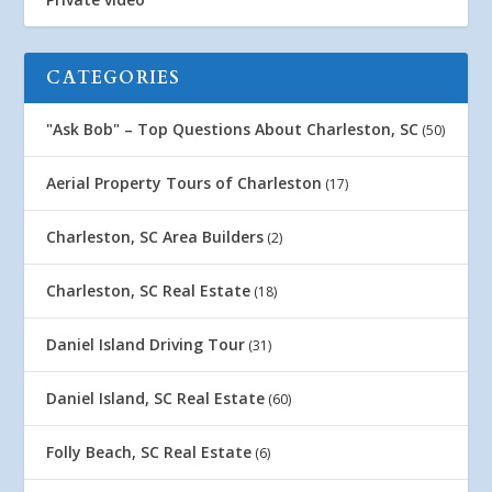
CATEGORIES
"Ask Bob" – Top Questions About Charleston, SC
(50)
Aerial Property Tours of Charleston
(17)
Charleston, SC Area Builders
(2)
Charleston, SC Real Estate
(18)
Daniel Island Driving Tour
(31)
Daniel Island, SC Real Estate
(60)
Folly Beach, SC Real Estate
(6)