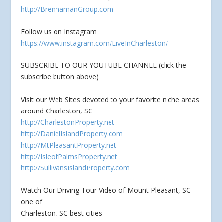
http://BrennamanGroup.com
Follow us on Instagram
https://www.instagram.com/LiveInCharleston/
SUBSCRIBE TO OUR YOUTUBE CHANNEL (click the
subscribe button above)
Visit our Web Sites devoted to your favorite niche areas
around Charleston, SC
http://CharlestonProperty.net
http://DanielIslandProperty.com
http://MtPleasantProperty.net
http://IsleofPalmsProperty.net
http://SullivansIslandProperty.com
Watch Our Driving Tour Video of Mount Pleasant, SC
one of
Charleston, SC best cities