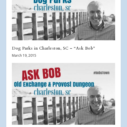
Dog Parks in Charleston, SC – “Ask Bob”
March 19, 2015