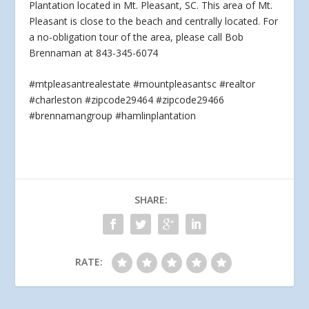
Plantation located in Mt. Pleasant, SC. This area of Mt.
Pleasant is close
to the beach and centrally located. For
a no-obligation tour of the area, please call Bob
Brennaman at 843-345-6074
#mtpleasantrealestate #mountpleasantsc #realtor
#charleston #zipcode29464 #zipcode29466
#brennamangroup #hamlinplantation
SHARE:
RATE: