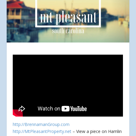
http://BrennamanGroup.com
http://MtPleasantProperty.net
– View a piece on Hamlin