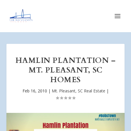
HAMLIN PLANTATION –
MT. PLEASANT, SC
HOMES
Feb 16, 2010
|
Mt. Pleasant, SC Real Estate
|