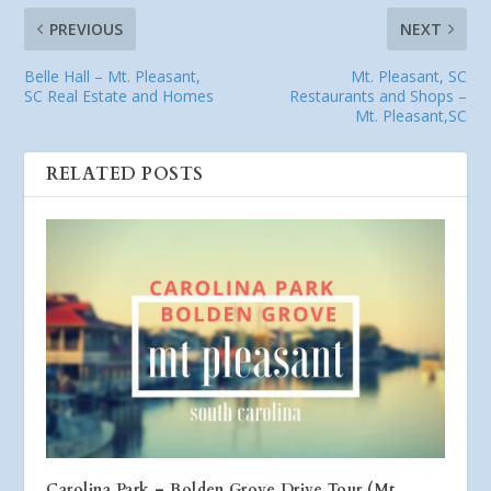
PREVIOUS
NEXT
Belle Hall – Mt. Pleasant,
Mt. Pleasant, SC
SC Real Estate and Homes
Restaurants and Shops –
Mt. Pleasant,SC
RELATED POSTS
Carolina Park – Bolden Grove Drive Tour (Mt