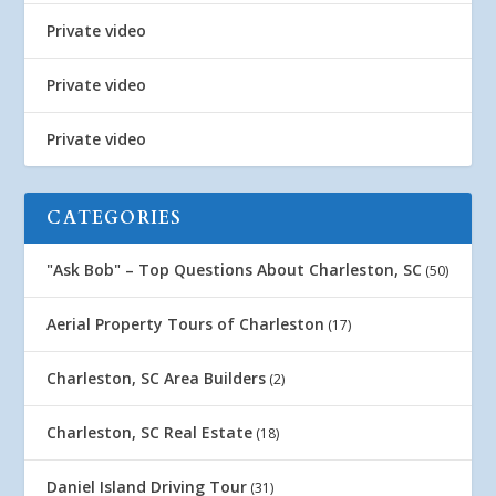
Private video
Private video
Private video
CATEGORIES
"Ask Bob" – Top Questions About Charleston, SC
(50)
Aerial Property Tours of Charleston
(17)
Charleston, SC Area Builders
(2)
Charleston, SC Real Estate
(18)
Daniel Island Driving Tour
(31)