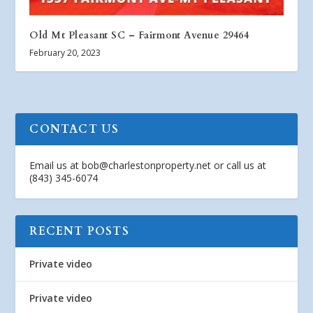
Old Mt Pleasant SC – Fairmont Avenue 29464
February 20, 2023
CONTACT US
Email us at
bob@charlestonproperty.net
or call us at
(843) 345-6074
RECENT POSTS
Private video
Private video