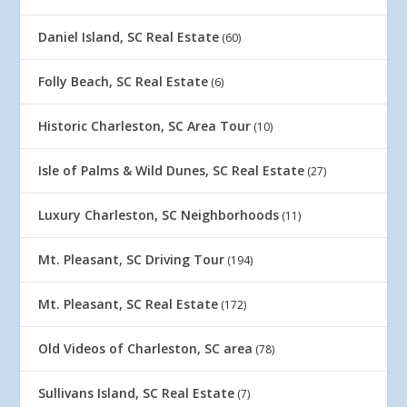
Daniel Island, SC Real Estate
(60)
Folly Beach, SC Real Estate
(6)
Historic Charleston, SC Area Tour
(10)
Isle of Palms & Wild Dunes, SC Real Estate
(27)
Luxury Charleston, SC Neighborhoods
(11)
Mt. Pleasant, SC Driving Tour
(194)
Mt. Pleasant, SC Real Estate
(172)
Old Videos of Charleston, SC area
(78)
Sullivans Island, SC Real Estate
(7)