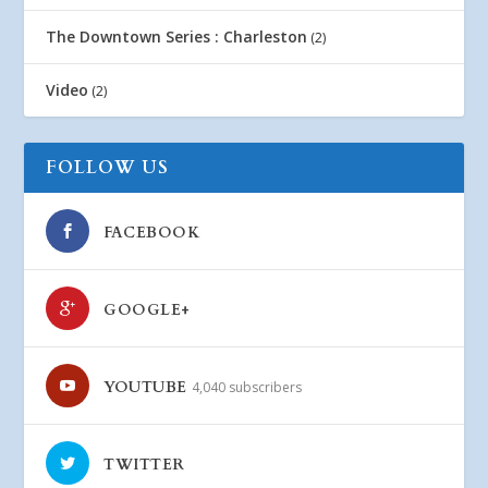
The Downtown Series : Charleston
(2)
Video
(2)
FOLLOW US
FACEBOOK
GOOGLE+
YOUTUBE
4,040 subscribers
TWITTER