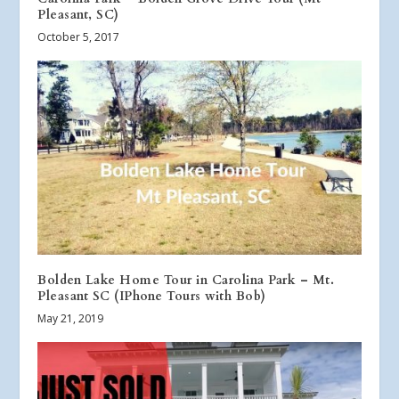
Pleasant, SC)
October 5, 2017
Bolden Lake Home Tour in Carolina Park – Mt.
Pleasant SC (IPhone Tours with Bob)
May 21, 2019