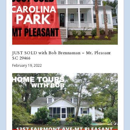
JUST SOLD with Bob Brennaman – Mt. Pleasant
SC 29466
February 19, 2022