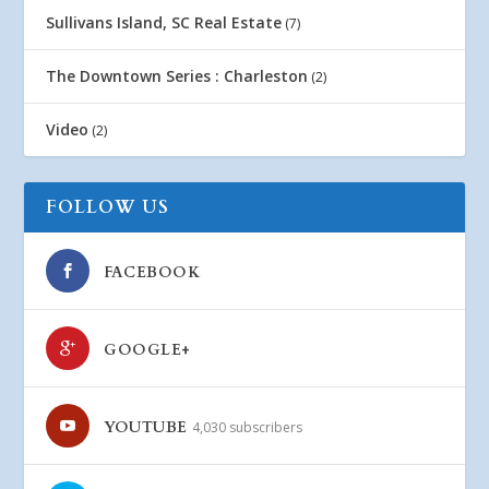
Sullivans Island, SC Real Estate
(7)
The Downtown Series : Charleston
(2)
Video
(2)
FOLLOW US
FACEBOOK
GOOGLE+
YOUTUBE
4,030 subscribers