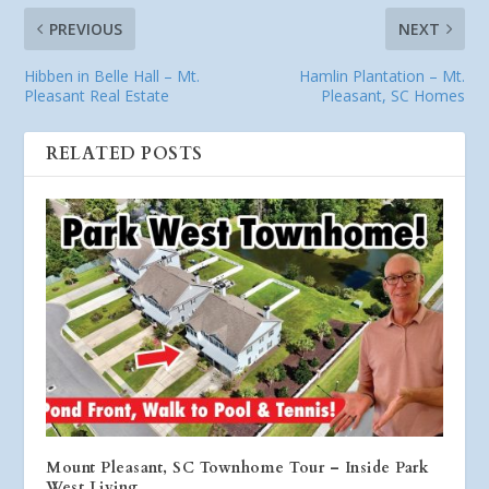
PREVIOUS
NEXT
Hibben in Belle Hall – Mt.
Hamlin Plantation – Mt.
Pleasant Real Estate
Pleasant, SC Homes
RELATED POSTS
Mount Pleasant, SC Townhome Tour – Inside Park
West Living