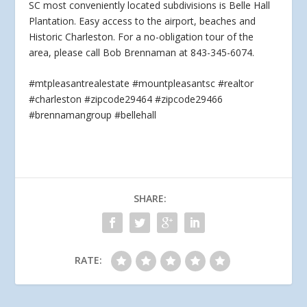
SC most conveniently located subdivisions is Belle Hall
Plantation. Easy access to the airport, beaches
and
Historic Charleston. For a no-obligation tour of the
area, please call Bob Brennaman at 843-345-6074.
#mtpleasantrealestate #mountpleasantsc #realtor
#charleston #zipcode29464 #zipcode29466
#brennamangroup #bellehall
SHARE:
RATE: