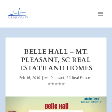
BELLE HALL – MT.
PLEASANT, SC REAL
ESTATE AND HOMES
Feb 16, 2010
|
Mt. Pleasant, SC Real Estate
|