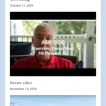
October 11, 2025
Private video
November 14, 2018