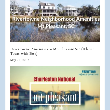
Rivertowne Amenities – Mt. Pleasant SC (IPhone
Tours with Bob)
May 21, 2019