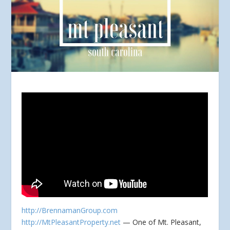
http://BrennamanGroup.com
http://MtPleasantProperty.net
— One of Mt. Pleasant,