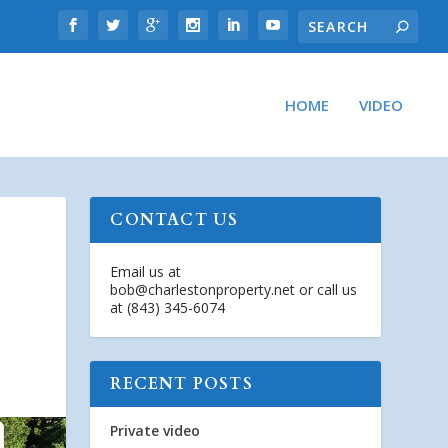
HOME
VIDEO
CONTACT US
Email us at
bob@charlestonproperty.net
or call us
at (843) 345-6074
RECENT POSTS
Private video