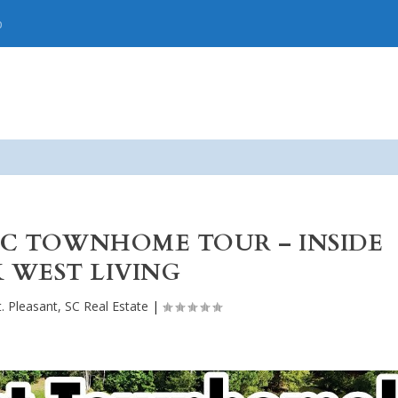
p
SC TOWNHOME TOUR – INSIDE
 WEST LIVING
. Pleasant, SC Real Estate
|