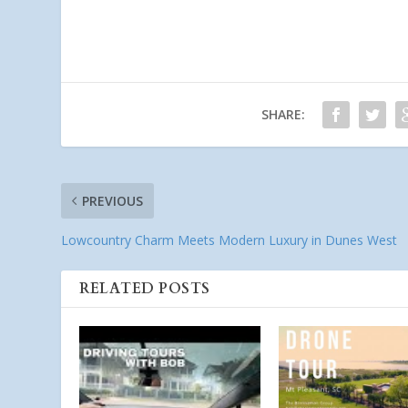
SHARE:
PREVIOUS
Lowcountry Charm Meets Modern Luxury in Dunes West
RELATED POSTS