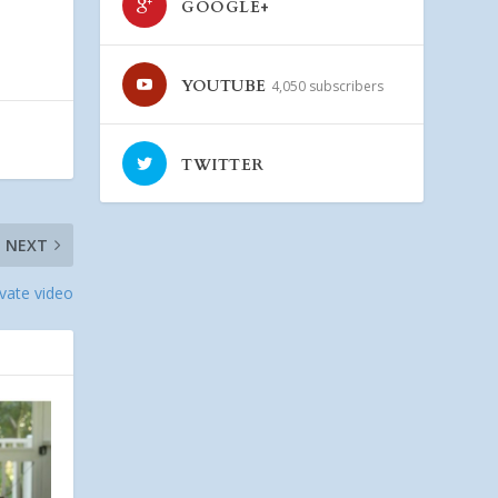
GOOGLE+
YOUTUBE
4,050 subscribers
TWITTER
NEXT
ivate video