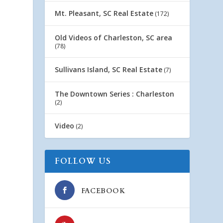
Mt. Pleasant, SC Real Estate
(172)
Old Videos of Charleston, SC area
(78)
Sullivans Island, SC Real Estate
(7)
The Downtown Series : Charleston
(2)
Video
(2)
FOLLOW US
FACEBOOK