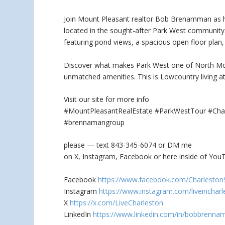
Join Mount Pleasant realtor Bob Brenamman as 
located in the sought-after Park West community
featuring pond views, a spacious open floor plan, 
Discover what makes Park West one of North Moun
unmatched amenities. This is Lowcountry living at 
Visit our site for more info
#MountPleasantRealEstate #ParkWestTour #Ch
#brennamangroup
please — text 843-345-6074 or DM me
on X, Instagram, Facebook or here inside of YouT
Facebook
https://www.facebook.com/Charleston
Instagram
https://www.instagram.com/liveincharl
X
https://x.com/LiveCharleston
LinkedIn
https://www.linkedin.com/in/bobbrenna