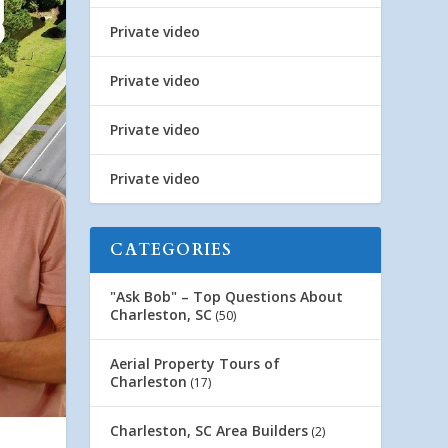
Private video
Private video
Private video
Private video
CATEGORIES
"Ask Bob" – Top Questions About
Charleston, SC
(50)
Aerial Property Tours of
Charleston
(17)
Charleston, SC Area Builders
(2)