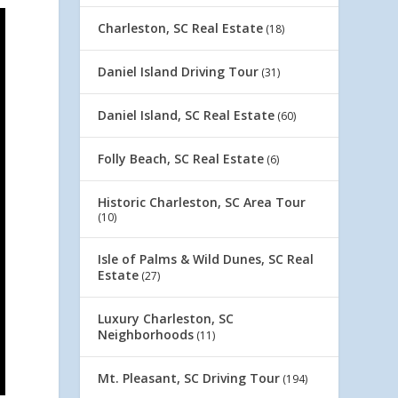
Charleston, SC Real Estate
(18)
Daniel Island Driving Tour
(31)
Daniel Island, SC Real Estate
(60)
Folly Beach, SC Real Estate
(6)
Historic Charleston, SC Area Tour
(10)
Isle of Palms & Wild Dunes, SC Real
Estate
(27)
Luxury Charleston, SC
Neighborhoods
(11)
Mt. Pleasant, SC Driving Tour
(194)