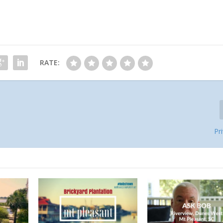
RATE:
Pr