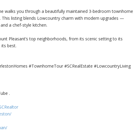
he walks you through a beautifully maintained 3-bedroom townhome
. This listing blends Lowcountry charm with modern
upgrades —
and a chef-style kitchen.
t Pleasant’s top neighborhoods, from its scenic setting to its
its best.
arlestonHomes #TownhomeTour #SCRealEstate #LowcountryLiving
ube .
SCRealtor
eston/
man/