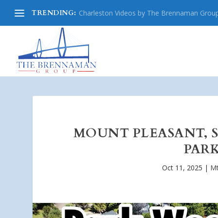
TRENDING:
Charleston Videos by The Brennaman Grou
MOUNT PLEASANT, 
PARK
Oct 11, 2025
|
Mt