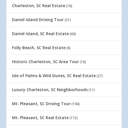
Charleston, SC Real Estate
(18)
Daniel Island Driving Tour
(31)
Daniel Island, SC Real Estate
(60)
Folly Beach, SC Real Estate
(6)
Historic Charleston, SC Area Tour
(10)
Isle of Palms & Wild Dunes, SC Real Estate
(27)
Luxury Charleston, SC Neighborhoods
(11)
Mt. Pleasant, SC Driving Tour
(194)
Mt. Pleasant, SC Real Estate
(172)