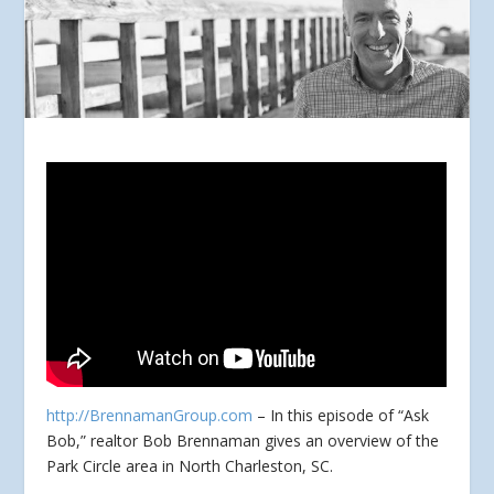
http://BrennamanGroup.com
– In this episode of “Ask
Bob,” realtor Bob Brennaman gives an overview of the
Park Circle area in North Charleston, SC.