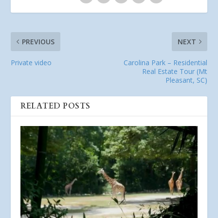
PREVIOUS
NEXT
Private video
Carolina Park – Residential
Real Estate Tour (Mt
Pleasant, SC)
RELATED POSTS