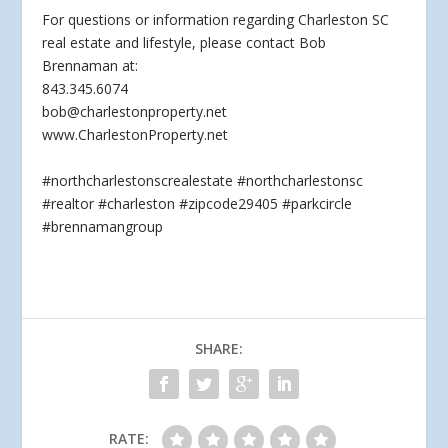
For questions or information
regarding Charleston SC
real estate and lifestyle, please contact Bob
Brennaman at:
843.345.6074
bob@charlestonproperty.net
www.CharlestonProperty.net
#northcharlestonscrealestate #northcharlestonsc
#realtor #charleston #zipcode29405 #parkcircle
#brennamangroup
SHARE:
RATE: