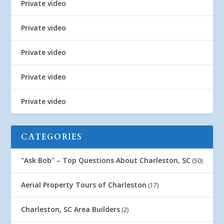
Private video
Private video
Private video
Private video
Private video
CATEGORIES
"Ask Bob" – Top Questions About Charleston, SC
(50)
Aerial Property Tours of Charleston
(17)
Charleston, SC Area Builders
(2)