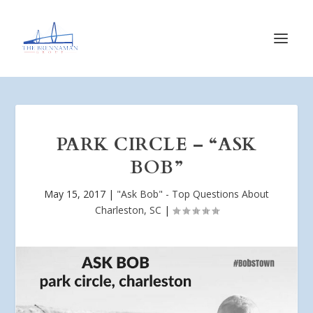
PARK CIRCLE – “ASK
BOB”
May 15, 2017
|
"Ask Bob" - Top Questions About
Charleston, SC
|