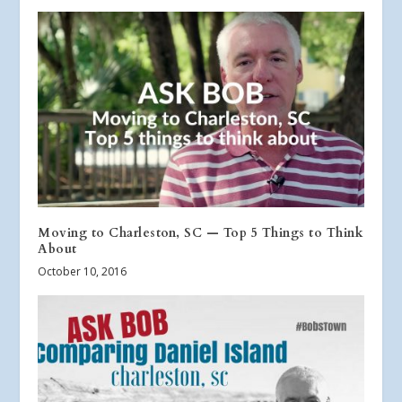
Moving to Charleston, SC — Top 5 Things to Think
About
October 10, 2016