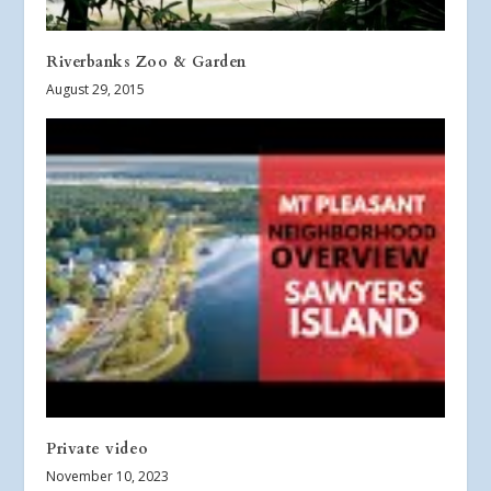
Riverbanks Zoo & Garden
August 29, 2015
Private video
November 10, 2023