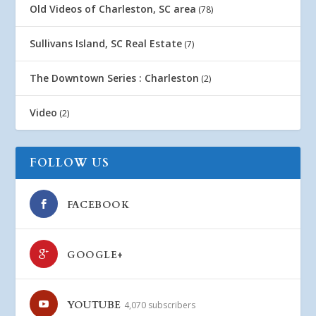
Old Videos of Charleston, SC area
(78)
Sullivans Island, SC Real Estate
(7)
The Downtown Series : Charleston
(2)
Video
(2)
FOLLOW US
FACEBOOK
GOOGLE+
YOUTUBE
4,070 subscribers