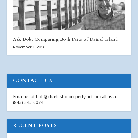
Ask Bob: Comparing Both Parts of Daniel Island
November 1, 2016
CONTACT US
Email us at
bob@charlestonproperty.net
or call us at
(843) 345-6074
RECENT POSTS