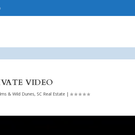
p
IVATE VIDEO
alms & Wild Dunes, SC Real Estate
|