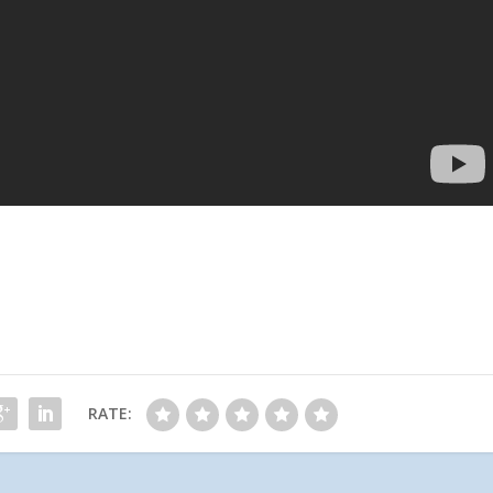
RATE: