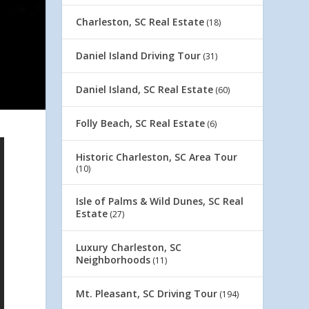
Charleston, SC Real Estate
(18)
Daniel Island Driving Tour
(31)
Daniel Island, SC Real Estate
(60)
Folly Beach, SC Real Estate
(6)
Historic Charleston, SC Area Tour
(10)
Isle of Palms & Wild Dunes, SC Real
Estate
(27)
Luxury Charleston, SC
Neighborhoods
(11)
Mt. Pleasant, SC Driving Tour
(194)