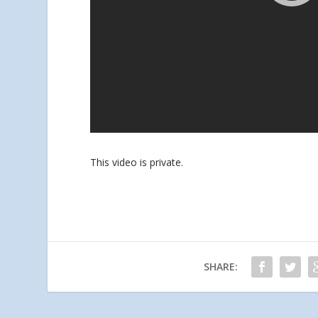
This video is private.
SHARE: