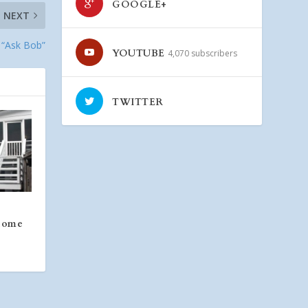
GOOGLE+
NEXT
– “Ask Bob”
YOUTUBE
4,070 subscribers
TWITTER
 Home