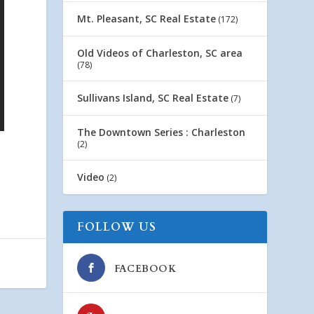
Mt. Pleasant, SC Real Estate
(172)
Old Videos of Charleston, SC area
(78)
Sullivans Island, SC Real Estate
(7)
The Downtown Series : Charleston
(2)
Video
(2)
FOLLOW US
FACEBOOK