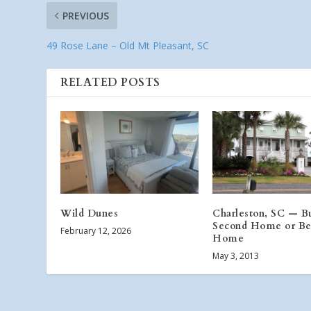
PREVIOUS
49 Rose Lane – Old Mt Pleasant, SC
RELATED POSTS
Wild Dunes
Charleston, SC — B
Second Home or Be
February 12, 2026
Home
May 3, 2013