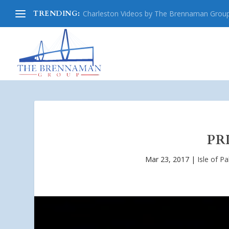
TRENDING:
Charleston Videos by The Brennaman Grou
PR
Mar 23, 2017
|
Isle of P