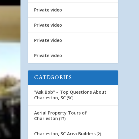
Private video
Private video
Private video
Private video
CATEGORIES
"Ask Bob" – Top Questions About
Charleston, SC
(50)
Aerial Property Tours of
Charleston
(17)
Charleston, SC Area Builders
(2)