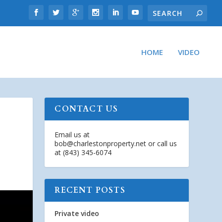
HOME
VIDEO
CONTACT US
Email us at
bob@charlestonproperty.net
or call us
at (843) 345-6074
RECENT POSTS
Private video