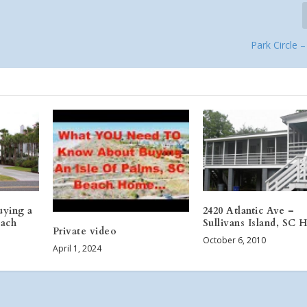
Park Circle 
uying a
2420 Atlantic Ave –
ach
Sullivans Island, SC
Private video
October 6, 2010
April 1, 2024