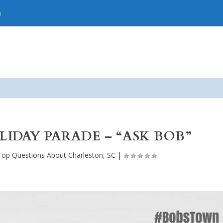
p
DAY PARADE – “ASK BOB”
Top Questions About Charleston, SC
|