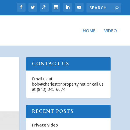
HOME
VIDEO
CONTACT US
Email us at
bob@charlestonproperty.net
or call us
at (843) 345-6074
RECENT POSTS
Private video