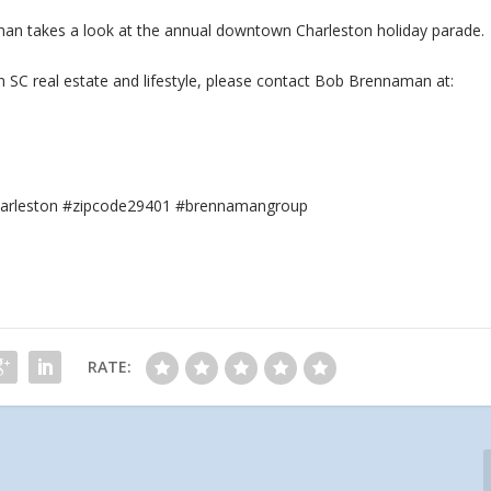
aman takes a look at the annual downtown Charleston holiday parade.
n SC real
estate and lifestyle, please contact Bob Brennaman at:
#charleston #zipcode29401 #brennamangroup
RATE: