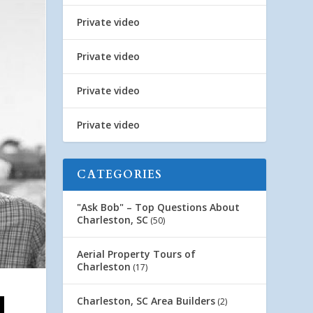
Private video
Private video
Private video
Private video
CATEGORIES
"Ask Bob" – Top Questions About
Charleston, SC
(50)
Aerial Property Tours of
Charleston
(17)
Charleston, SC Area Builders
(2)