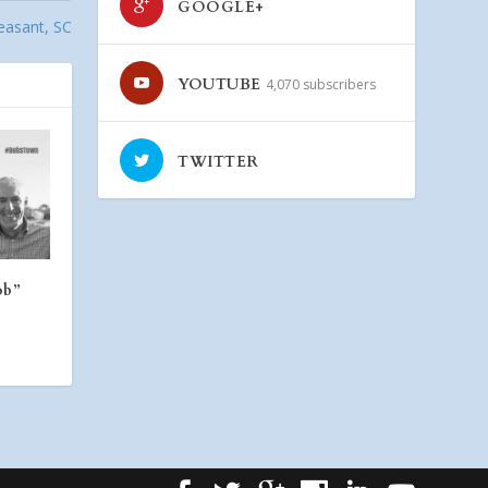
GOOGLE+
easant, SC
YOUTUBE
4,070 subscribers
TWITTER
ob”