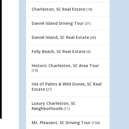
Charleston, SC Real Estate
(18)
Daniel Island Driving Tour
(31)
Daniel Island, SC Real Estate
(60)
Folly Beach, SC Real Estate
(6)
Historic Charleston, SC Area Tour
(10)
Isle of Palms & Wild Dunes, SC Real
Estate
(27)
Luxury Charleston, SC
Neighborhoods
(11)
Mt. Pleasant, SC Driving Tour
(194)