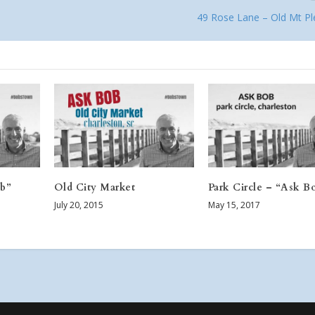
49 Rose Lane – Old Mt Pl
ob”
Old City Market
Park Circle – “Ask B
July 20, 2015
May 15, 2017