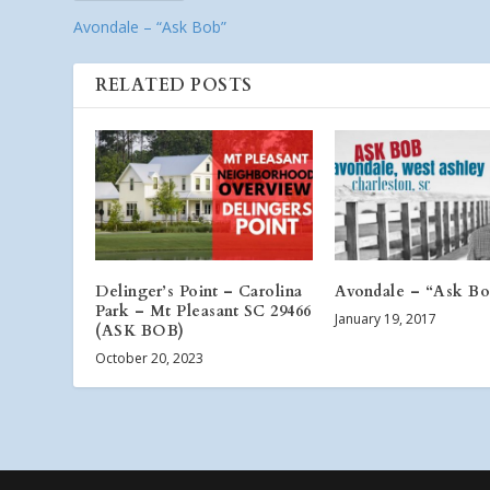
Avondale – “Ask Bob”
RELATED POSTS
Delinger’s Point – Carolina
Avondale – “Ask B
Park – Mt Pleasant SC 29466
January 19, 2017
(ASK BOB)
October 20, 2023