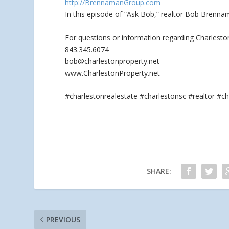
http://BrennamanGroup.com
In this episode of “Ask Bob,” realtor Bob Brenn
For questions or information regarding Charlesto
843.345.6074
bob@charlestonproperty.net
www.CharlestonProperty.net
#charlestonrealestate #charlestonsc #realtor 
SHARE:
PREVIOUS