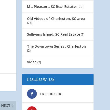
Mt. Pleasant, SC Real Estate
(172)
Old Videos of Charleston, SC area
(78)
Sullivans Island, SC Real Estate
(7)
The Downtown Series : Charleston
(2)
Video
(2)
FOLLOW US
FACEBOOK
NEXT