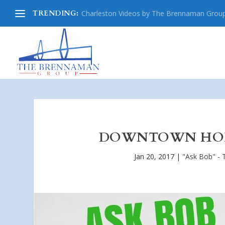
TRENDING:
Charleston Videos by The Brennaman Grou
DOWNTOWN HOLI
Jan 20, 2017
|
"Ask Bob" - 