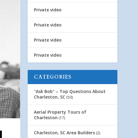
Private video
Private video
Private video
Private video
CATEGORIES
"Ask Bob" – Top Questions About
Charleston, SC
(50)
Aerial Property Tours of
Charleston
(17)
Charleston, SC Area Builders
(2)