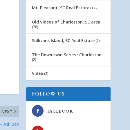
Mt. Pleasant, SC Real Estate
(172)
Old Videos of Charleston, SC area
(78)
Sullivans Island, SC Real Estate
(7)
The Downtown Series : Charleston
(2)
Video
(2)
FOLLOW US
FACEBOOK
NEXT
 – Ask Bob