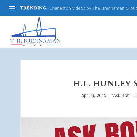
TRENDING:
Charleston Videos by The Brennaman Grou
H.L. HUNLEY 
Apr 23, 2015
|
"Ask Bob" - 