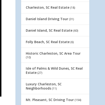
Charleston, SC Real Estate
(18)
Daniel Island Driving Tour
(31)
Daniel Island, SC Real Estate
(60)
Folly Beach, SC Real Estate
(6)
Historic Charleston, SC Area Tour
(10)
Isle of Palms & Wild Dunes, SC Real
Estate
(27)
Luxury Charleston, SC
Neighborhoods
(11)
Mt. Pleasant, SC Driving Tour
(194)