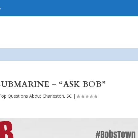
p
SUBMARINE – “ASK BOB”
Top Questions About Charleston, SC
|