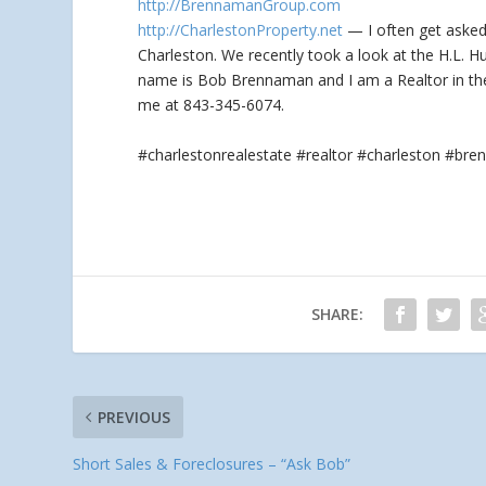
http://BrennamanGroup.com
http://CharlestonProperty.net
— I often get asked,
Charleston. We recently
took a look at the H.L. H
name is Bob Brennaman and I am a Realtor in the 
me at 843-345-6074.
#charlestonrealestate #realtor #charleston #b
SHARE:
PREVIOUS
Short Sales & Foreclosures – “Ask Bob”