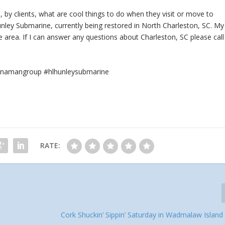
 by clients, what are cool things to do when they visit or move to
unley Submarine, currently being restored in North Charleston, SC. My
area. If I can answer any questions about Charleston, SC please call
rennamangroup #hlhunleysubmarine
RATE:
Cork Shuckin’ Sippin’ Saturday in Wadmalaw Island