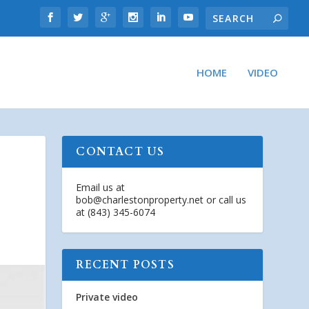
HOME
VIDEO
CONTACT US
Email us at
bob@charlestonproperty.net
or call us
at (843) 345-6074
RECENT POSTS
Private video