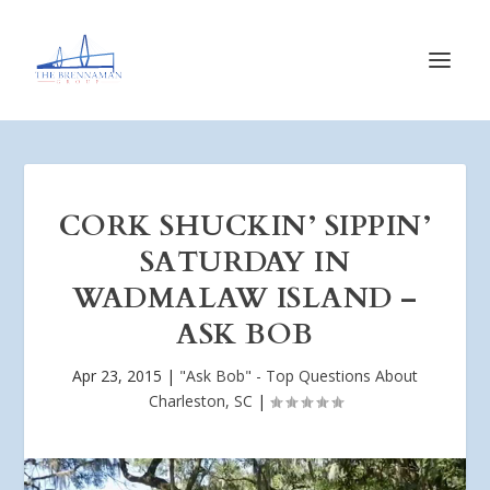
CORK SHUCKIN’ SIPPIN’
SATURDAY IN
WADMALAW ISLAND –
ASK BOB
Apr 23, 2015
|
"Ask Bob" - Top Questions About
Charleston, SC
|