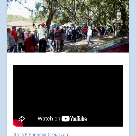
http://BrennamanGroup.com