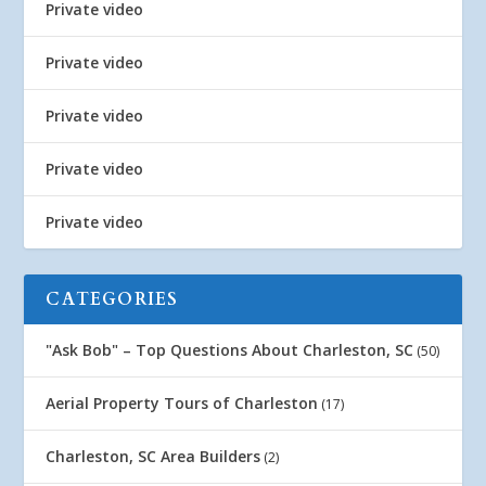
Private video
Private video
Private video
Private video
Private video
CATEGORIES
"Ask Bob" – Top Questions About Charleston, SC
(50)
Aerial Property Tours of Charleston
(17)
Charleston, SC Area Builders
(2)