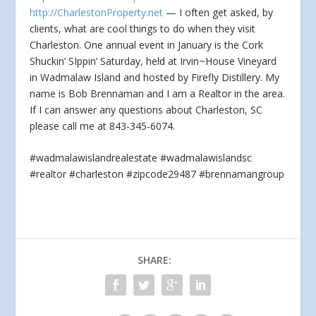
http://CharlestonProperty.net
— I often get asked, by
clients, what are cool things to do when they visit
Charleston. One annual event in
January is the Cork
Shuckin’ SIppin’ Saturday, held at Irvin~House Vineyard
in Wadmalaw Island and hosted by Firefly Distillery. My
name is Bob Brennaman and I am a Realtor in the area.
If I can answer any questions about Charleston, SC
please call me at 843-345-6074.
#wadmalawislandrealestate #wadmalawislandsc
#realtor #charleston #zipcode29487 #brennamangroup
SHARE: