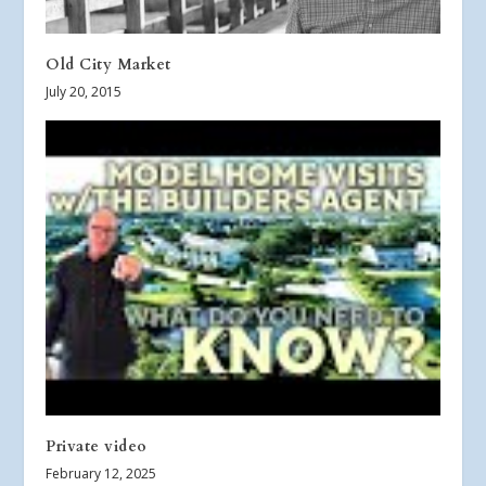
Old City Market
July 20, 2015
Private video
February 12, 2025