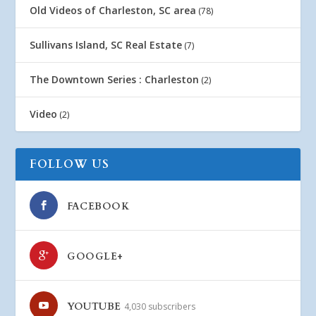
Old Videos of Charleston, SC area
(78)
Sullivans Island, SC Real Estate
(7)
The Downtown Series : Charleston
(2)
Video
(2)
FOLLOW US
FACEBOOK
GOOGLE+
YOUTUBE
4,030 subscribers