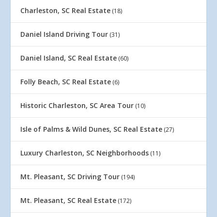
Charleston, SC Real Estate
(18)
Daniel Island Driving Tour
(31)
Daniel Island, SC Real Estate
(60)
Folly Beach, SC Real Estate
(6)
Historic Charleston, SC Area Tour
(10)
Isle of Palms & Wild Dunes, SC Real Estate
(27)
Luxury Charleston, SC Neighborhoods
(11)
Mt. Pleasant, SC Driving Tour
(194)
Mt. Pleasant, SC Real Estate
(172)