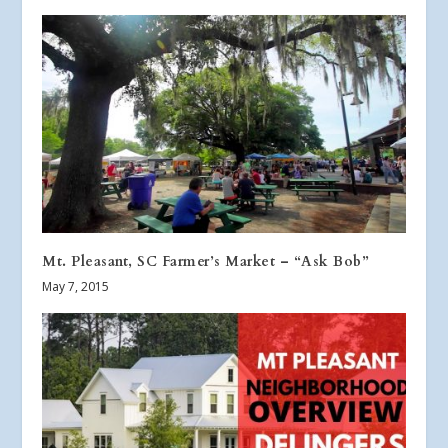
Mt. Pleasant, SC Farmer’s Market – “Ask Bob”
May 7, 2015