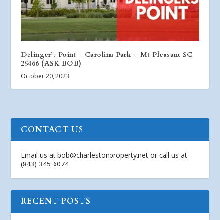
Delinger’s Point – Carolina Park – Mt Pleasant SC
29466 (ASK BOB)
October 20, 2023
CONTACT US
Email us at
bob@charlestonproperty.net
or call us at
(843) 345-6074
RECENT POSTS