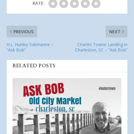
RATE:
PREVIOUS
NEXT
H.L. Hunley Submarine –
Charles Towne Landing in
“Ask Bob”
Charleston, SC – “Ask Bob”
RELATED POSTS