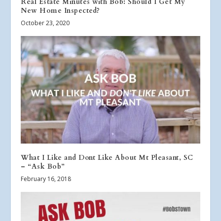
Real Estate Minutes with Bob: Should I Get My
New Home Inspected?
October 23, 2020
What I Like and Dont Like About Mt Pleasant, SC
– “Ask Bob”
February 16, 2018