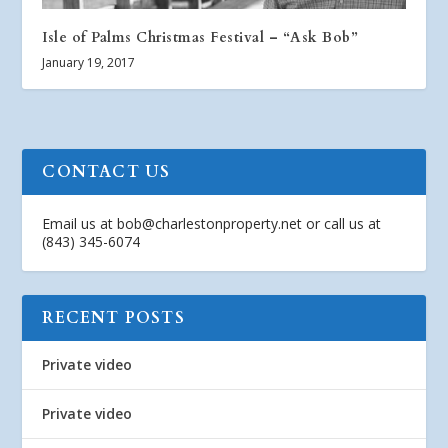
Isle of Palms Christmas Festival – “Ask Bob”
January 19, 2017
CONTACT US
Email us at
bob@charlestonproperty.net
or call us at
(843) 345-6074
RECENT POSTS
Private video
Private video