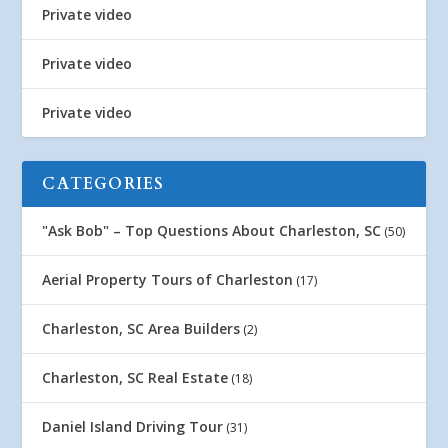
Private video
Private video
Private video
CATEGORIES
"Ask Bob" – Top Questions About Charleston, SC
(50)
Aerial Property Tours of Charleston
(17)
Charleston, SC Area Builders
(2)
Charleston, SC Real Estate
(18)
Daniel Island Driving Tour
(31)