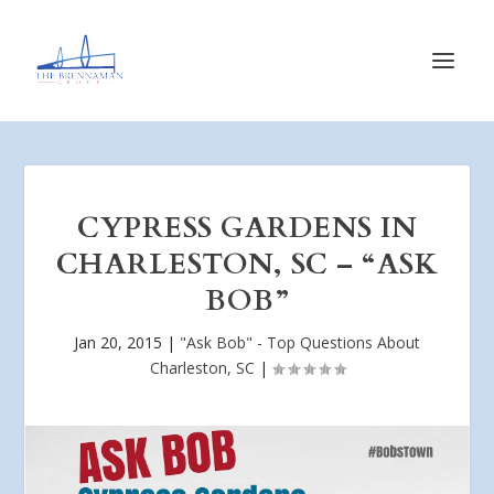
CYPRESS GARDENS IN
CHARLESTON, SC – “ASK
BOB”
Jan 20, 2015
|
"Ask Bob" - Top Questions About
Charleston, SC
|