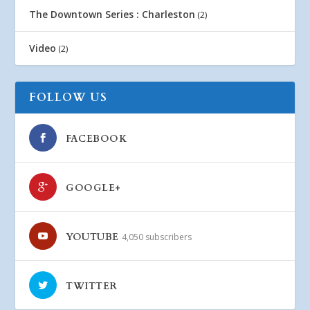
The Downtown Series : Charleston
(2)
Video
(2)
FOLLOW US
FACEBOOK
GOOGLE+
YOUTUBE
4,050 subscribers
TWITTER