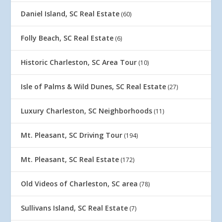
Daniel Island, SC Real Estate
(60)
Folly Beach, SC Real Estate
(6)
Historic Charleston, SC Area Tour
(10)
Isle of Palms & Wild Dunes, SC Real Estate
(27)
Luxury Charleston, SC Neighborhoods
(11)
Mt. Pleasant, SC Driving Tour
(194)
Mt. Pleasant, SC Real Estate
(172)
Old Videos of Charleston, SC area
(78)
Sullivans Island, SC Real Estate
(7)