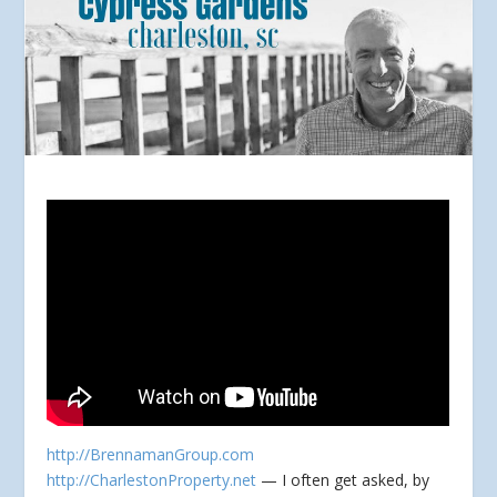
http://BrennamanGroup.com
http://CharlestonProperty.net
— I often get asked, by