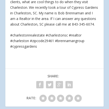
clients, what are cool things to do when they visit
Charleston. We recently took
a tour of Cypress Gardens
in Charleston, SC. My name is Bob Brennaman and I
am a Realtor in the area. If I can answer any questions
about Charleston, SC please call me at 843-345-6074.
#charlestonrealestate #charlestonsc #realtor
#charleston #zipcode29461 #brennamangroup
#cypressgardens
SHARE:
RATE: