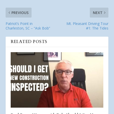
PREVIOUS
NEXT
Patriot’s Point in
Mt. Pleasant Driving Tour
Charleston, SC – “Ask Bob”
#1: The Tides
RELATED POSTS