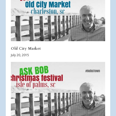
Old City Market
July 20, 2015