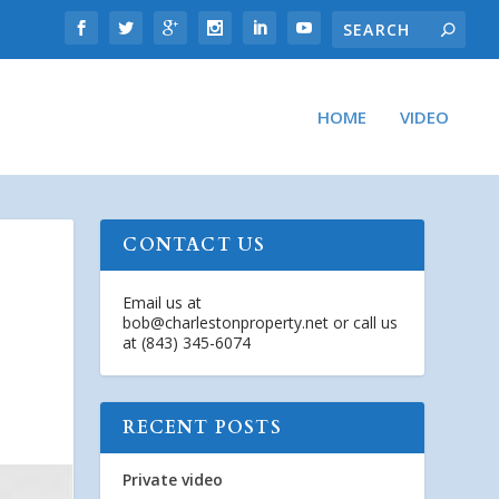
HOME
VIDEO
CONTACT US
Email us at
bob@charlestonproperty.net
or call us
at (843) 345-6074
RECENT POSTS
Private video