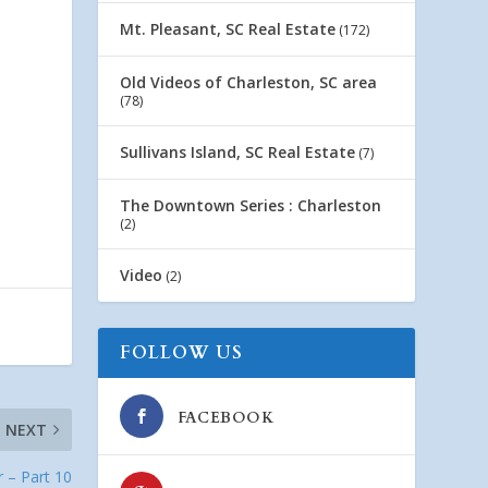
Mt. Pleasant, SC Real Estate
(172)
Old Videos of Charleston, SC area
(78)
Sullivans Island, SC Real Estate
(7)
The Downtown Series : Charleston
(2)
Video
(2)
FOLLOW US
FACEBOOK
NEXT
r – Part 10