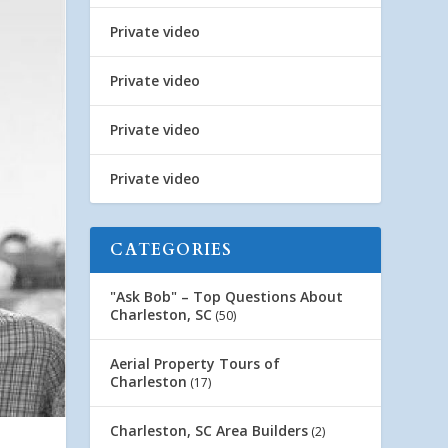
Private video
Private video
Private video
Private video
CATEGORIES
"Ask Bob" – Top Questions About
Charleston, SC
(50)
Aerial Property Tours of
Charleston
(17)
Charleston, SC Area Builders
(2)