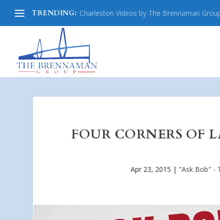
TRENDING:
Charleston Videos by The Brennaman Grou
FOUR CORNERS OF LA
Apr 23, 2015
|
"Ask Bob" - 