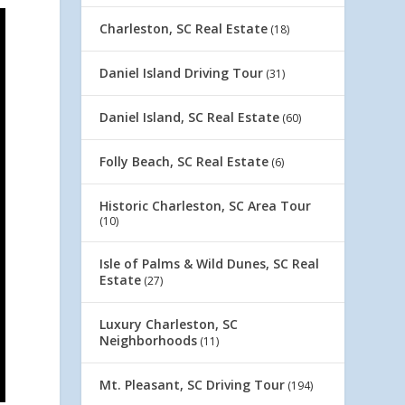
Charleston, SC Real Estate
(18)
Daniel Island Driving Tour
(31)
Daniel Island, SC Real Estate
(60)
Folly Beach, SC Real Estate
(6)
Historic Charleston, SC Area Tour
(10)
Isle of Palms & Wild Dunes, SC Real
Estate
(27)
Luxury Charleston, SC
Neighborhoods
(11)
Mt. Pleasant, SC Driving Tour
(194)