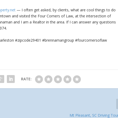
operty.net
— I often get asked, by clients, what are cool things to do
town and visited the Four Corners of Law, at the intersection of
aman and I am a Realtor in the area. If I can answer any questions
074.
#charleston #zipcode29401 #brennamangroup #fourcornersoflaw
RATE:
Mt Pleasant, SC Driving Tou