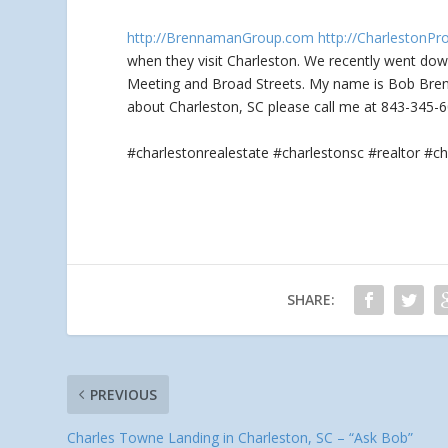
http://BrennamanGroup.com
http://CharlestonPr
when they visit Charleston. We recently went
down
Meeting and Broad Streets. My name is Bob Brenn
about Charleston, SC please call me at 843-345-6
#charlestonrealestate #charlestonsc #realtor 
SHARE:
PREVIOUS
Charles Towne Landing in Charleston, SC – “Ask Bob”