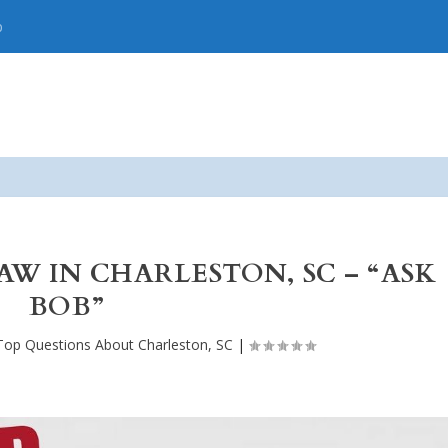
p
W IN CHARLESTON, SC – “ASK
BOB”
Top Questions About Charleston, SC
|