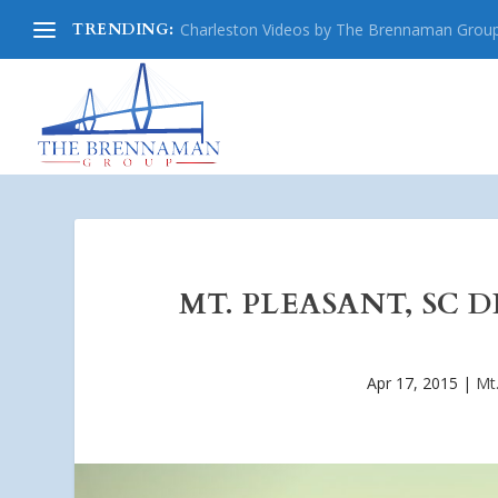
TRENDING:
Charleston Videos by The Brennaman Grou
MT. PLEASANT, SC 
Apr 17, 2015
|
Mt.