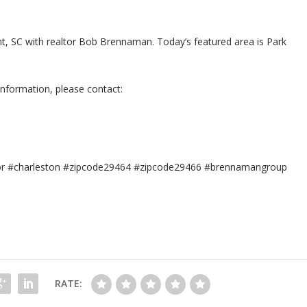
sant, SC with realtor Bob Brennaman. Today’s featured area is Park
information, please contact:
tor #charleston #zipcode29464 #zipcode29466 #brennamangroup
RATE: