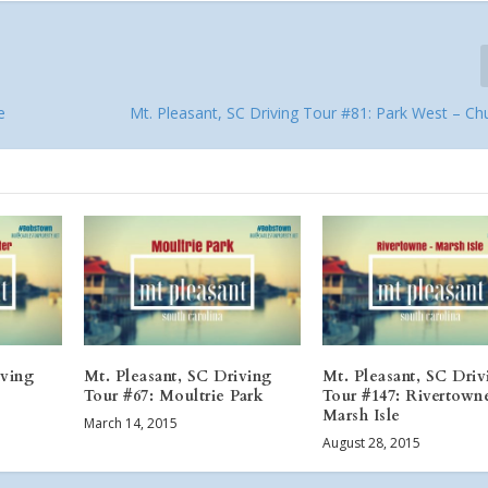
e
Mt. Pleasant, SC Driving Tour #81: Park West – Chu
iving
Mt. Pleasant, SC Driving
Mt. Pleasant, SC Driv
Tour #67: Moultrie Park
Tour #147: Rivertown
Marsh Isle
March 14, 2015
August 28, 2015