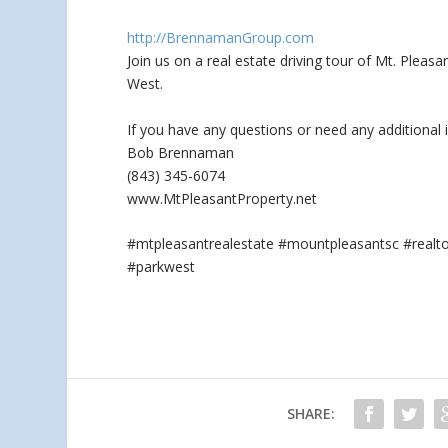
http://BrennamanGroup.com
Join us on a real estate driving tour of Mt. Plea
West.
If you have any questions
or need any additional 
Bob Brennaman
(843) 345-6074
www.MtPleasantProperty.net
#mtpleasantrealestate #mountpleasantsc #real
#parkwest
SHARE: