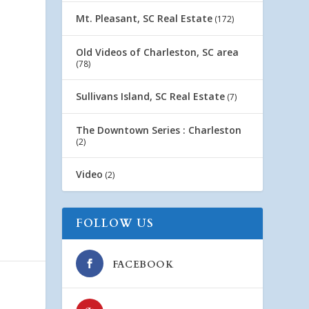
Mt. Pleasant, SC Real Estate
(172)
Old Videos of Charleston, SC area
(78)
Sullivans Island, SC Real Estate
(7)
The Downtown Series : Charleston
(2)
Video
(2)
FOLLOW US
FACEBOOK