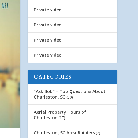
Private video
Private video
Private video
Private video
CATEGORIES
"Ask Bob" – Top Questions About
Charleston, SC
(50)
Aerial Property Tours of
Charleston
(17)
Charleston, SC Area Builders
(2)