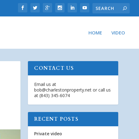
HOME
VIDEO
CONTACT US
Email us at
bob@charlestonproperty.net
or call us
at (843) 345-6074
RECENT POSTS
Private video