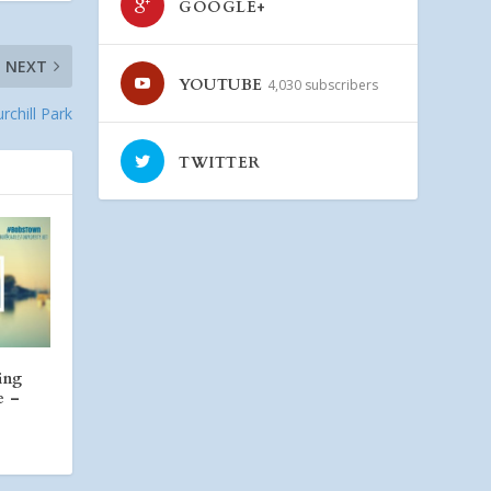
GOOGLE+
NEXT
YOUTUBE
4,030 subscribers
rchill Park
TWITTER
ing
e –