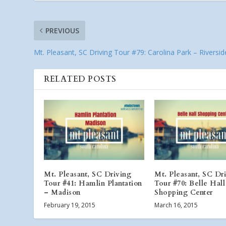
PREVIOUS
Mt. Pleasant, SC Driving Tour #79: Carolina Park – Riversid
RELATED POSTS
Mt. Pleasant, SC Driving
Mt. Pleasant, SC Dr
Tour #41: Hamlin Plantation
Tour #70: Belle Hall
– Madison
Shopping Center
February 19, 2015
March 16, 2015