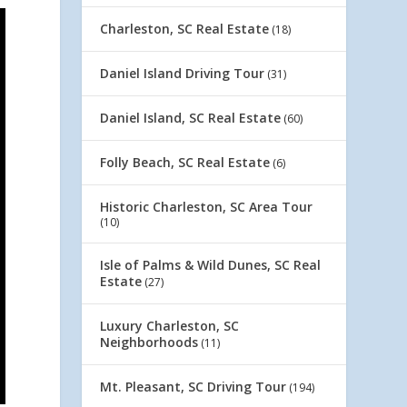
Charleston, SC Real Estate
(18)
Daniel Island Driving Tour
(31)
Daniel Island, SC Real Estate
(60)
Folly Beach, SC Real Estate
(6)
Historic Charleston, SC Area Tour
(10)
Isle of Palms & Wild Dunes, SC Real
Estate
(27)
Luxury Charleston, SC
Neighborhoods
(11)
Mt. Pleasant, SC Driving Tour
(194)