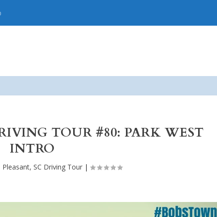
p
DRIVING TOUR #80: PARK WEST
INTRO
 Pleasant, SC Driving Tour
|