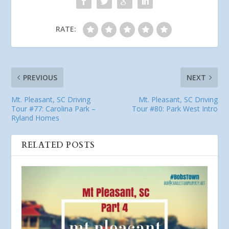
RATE:
PREVIOUS
NEXT
Mt. Pleasant, SC Driving
Mt. Pleasant, SC Driving
Tour #77: Carolina Park –
Tour #80: Park West Intro
Ryland Homes
RELATED POSTS