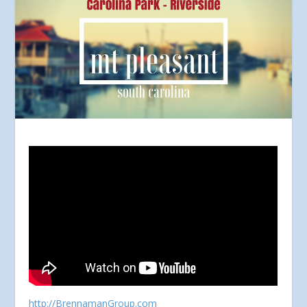
http://BrennamanGroup.com