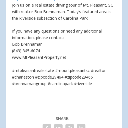
Join us on a real estate driving tour of Mt. Pleasant, SC
with realtor Bob Brennaman. Today’s featured area is
the Riverside subsection of Carolina Park.
If
you have any questions or need any additional
information, please contact:
Bob Brennaman
(843) 345-6074
www.MtPleasantProperty.net
#mtpleasantrealestate #mountpleasantsc #realtor
#charleston #zipcode29464 #zipcode29466
#brennamangroup #carolinapark #riverside
SHARE: