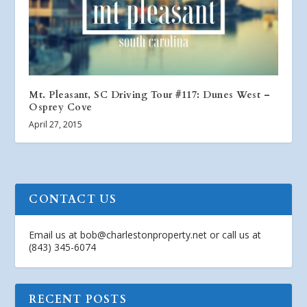
Mt. Pleasant, SC Driving Tour #117: Dunes West –
Osprey Cove
April 27, 2015
CONTACT US
Email us at
bob@charlestonproperty.net
or call us at
(843) 345-6074
RECENT POSTS