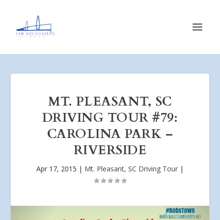
MT. PLEASANT, SC
DRIVING TOUR #79:
CAROLINA PARK –
RIVERSIDE
Apr 17, 2015
|
Mt. Pleasant, SC Driving Tour
|