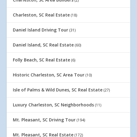
(2)
Charleston, SC Real Estate
(18)
Daniel Island Driving Tour
(31)
Daniel Island, SC Real Estate
(60)
Folly Beach, SC Real Estate
(6)
Historic Charleston, SC Area Tour
(10)
Isle of Palms & Wild Dunes, SC Real Estate
(27)
Luxury Charleston, SC Neighborhoods
(11)
Mt. Pleasant, SC Driving Tour
(194)
Mt. Pleasant, SC Real Estate
(172)