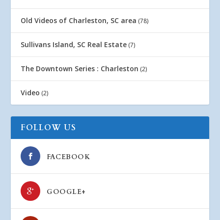
Old Videos of Charleston, SC area
(78)
Sullivans Island, SC Real Estate
(7)
The Downtown Series : Charleston
(2)
Video
(2)
FOLLOW US
FACEBOOK
GOOGLE+