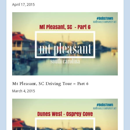
April 17, 2015
Mt Pleasant, SC Driving Tour – Part 6
March 4, 2015