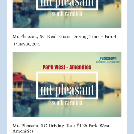
Mt Pleasant, SC Real Estate Driving Tour – Part 4
January 30, 2015
Mt. Pleasant, SC Driving Tour #102: Park West –
Amenities