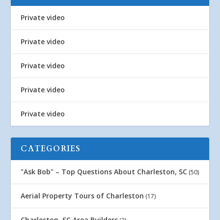
Private video
Private video
Private video
Private video
Private video
CATEGORIES
"Ask Bob" – Top Questions About Charleston, SC
(50)
Aerial Property Tours of Charleston
(17)
Charleston, SC Area Builders