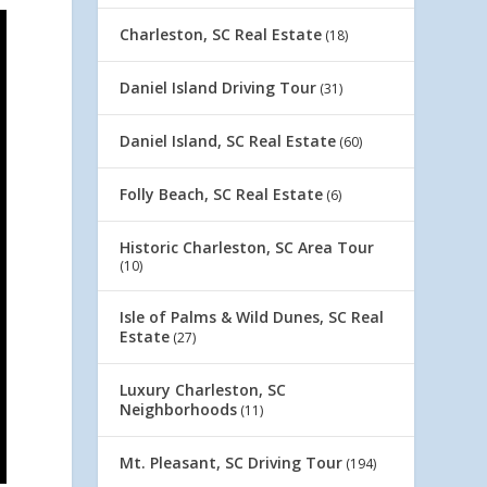
Charleston, SC Real Estate
(18)
Daniel Island Driving Tour
(31)
Daniel Island, SC Real Estate
(60)
Folly Beach, SC Real Estate
(6)
Historic Charleston, SC Area Tour
(10)
Isle of Palms & Wild Dunes, SC Real
Estate
(27)
Luxury Charleston, SC
Neighborhoods
(11)
Mt. Pleasant, SC Driving Tour
(194)