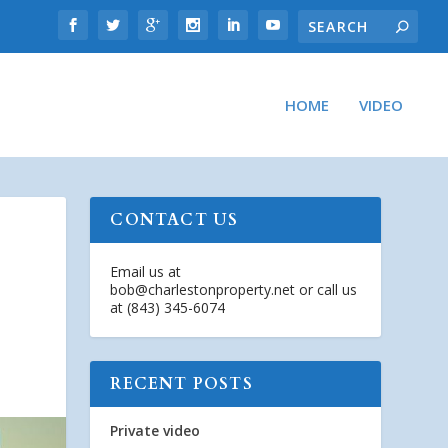
HOME
VIDEO
CONTACT US
Email us at
bob@charlestonproperty.net
or call us
at (843) 345-6074
RECENT POSTS
Private video