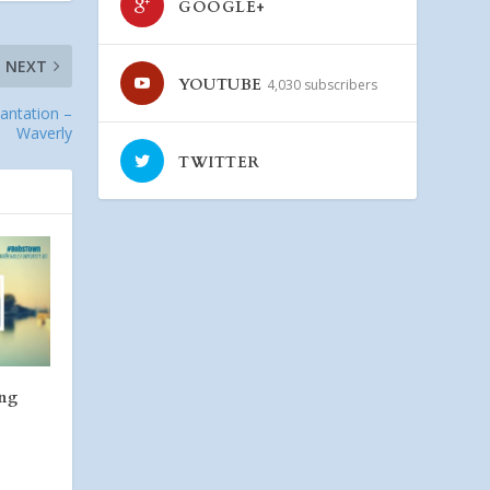
GOOGLE+
NEXT
YOUTUBE
4,030 subscribers
lantation –
Waverly
TWITTER
ing