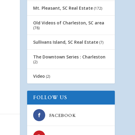
Mt. Pleasant, SC Real Estate
(172)
Old Videos of Charleston, SC area
(78)
Sullivans Island, SC Real Estate
(7)
The Downtown Series : Charleston
(2)
Video
(2)
FOLLOW US
FACEBOOK