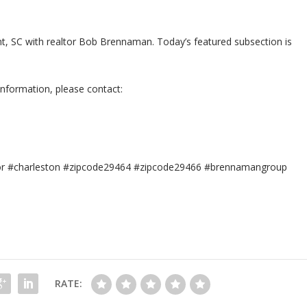
sant, SC with realtor Bob Brennaman. Today’s featured subsection is
information, please contact:
tor #charleston #zipcode29464 #zipcode29466 #brennamangroup
RATE: