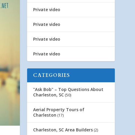
Private video
Private video
Private video
Private video
CATEGORIES
"Ask Bob" – Top Questions About
Charleston, SC
(50)
Aerial Property Tours of
Charleston
(17)
Charleston, SC Area Builders
(2)