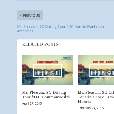
PREVIOUS
Mt. Pleasant, SC Driving Tour #43: Hamlin Plantation –
Amenities
RELATED POSTS
Mt. Pleasant, SC Driving
Mt. Pleasant, SC Dr
Tour #114: Commonwealth
Tour #60: Snee Farm
Homes
April 27, 2015
February 24, 2015