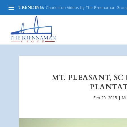
TRENDING:
Charleston Videos by The Brennaman Grou
MT. PLEASANT, SC
PLANTAT
Feb 20, 2015
|
Mt