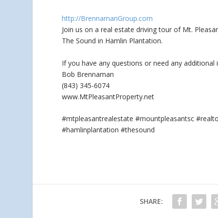
http://BrennamanGroup.com
Join us on a real estate driving tour of Mt. Plea
The Sound in Hamlin Plantation.
If you
have any questions or need any additional 
Bob Brennaman
(843) 345-6074
www.MtPleasantProperty.net
#mtpleasantrealestate #mountpleasantsc #real
#hamlinplantation #thesound
SHARE: