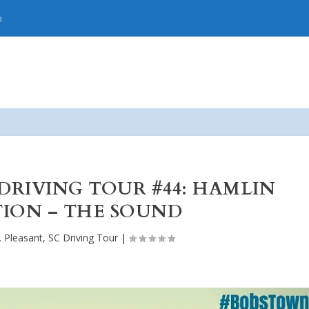
p
 DRIVING TOUR #44: HAMLIN
ION – THE SOUND
. Pleasant, SC Driving Tour
|