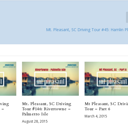
Mt. Pleasant, SC Driving Tour #45: Hamlin P
iving
Mt. Pleasant, SC Driving
Mt Pleasant, SC Driv
 –
Tour #146: Rivertowne –
Tour – Part 6
Palmetto Isle
March 4, 2015
August 28, 2015