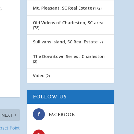
Mt. Pleasant, SC Real Estate
,
(172)
Old Videos of Charleston, SC area
(78)
Sullivans Island, SC Real Estate
(7)
The Downtown Series : Charleston
(2)
Video
(2)
FOLLOW US
FACEBOOK
NEXT
rset Point