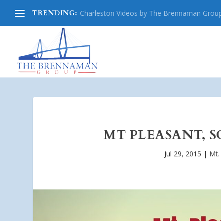
TRENDING:
Charleston Videos by The Brennaman Grou
MT PLEASANT, S
Jul 29, 2015
|
Mt.