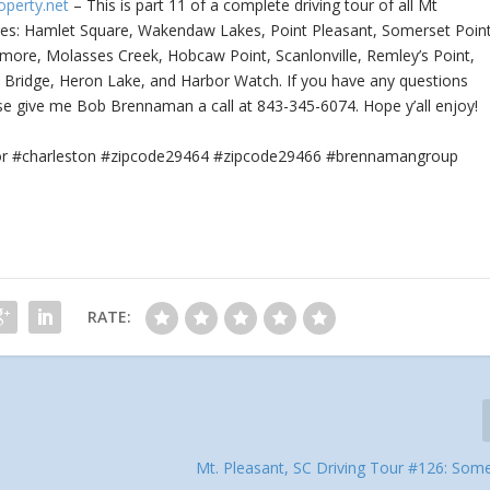
operty.net
– This is part 11 of a complete driving tour of all Mt
res: Hamlet Square,
Wakendaw Lakes, Point Pleasant, Somerset Point
more, Molasses Creek, Hobcaw Point, Scanlonville, Remley’s Point,
t Bridge, Heron Lake, and Harbor Watch. If you have any questions
ase give me Bob Brennaman a call at 843-345-6074. Hope y’all enjoy!
tor #charleston #zipcode29464 #zipcode29466 #brennamangroup
RATE:
Mt. Pleasant, SC Driving Tour #126: Some