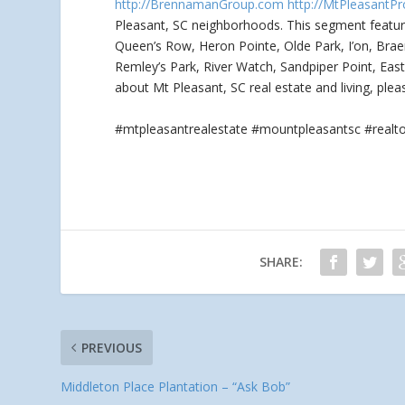
http://BrennamanGroup.com
http://MtPleasantPr
Pleasant, SC neighborhoods. This segment featu
Queen’s Row, Heron Pointe, Olde Park, I’on, Brae
Remley’s Park, River Watch, Sandpiper Point, Eas
about Mt Pleasant, SC real estate and living, ple
#mtpleasantrealestate #mountpleasantsc #real
SHARE:
PREVIOUS
Middleton Place Plantation – “Ask Bob”