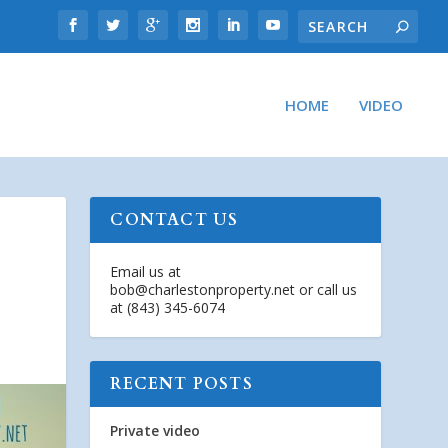
HOME
VIDEO
CONTACT US
Email us at
bob@charlestonproperty.net
or call us
at (843) 345-6074
RECENT POSTS
Private video