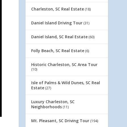
Charleston, SC Real Estate
(18)
Daniel Island Driving Tour
(31)
Daniel Island, SC Real Estate
(60)
Folly Beach, SC Real Estate
(6)
Historic Charleston, SC Area Tour
(10)
Isle of Palms & Wild Dunes, SC Real
Estate
(27)
Luxury Charleston, SC
Neighborhoods
(11)
Mt. Pleasant, SC Driving Tour
(194)