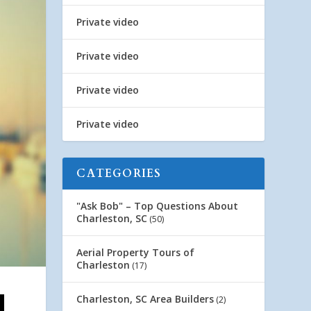
Private video
Private video
Private video
Private video
CATEGORIES
"Ask Bob" – Top Questions About
Charleston, SC
(50)
Aerial Property Tours of
Charleston
(17)
Charleston, SC Area Builders
(2)