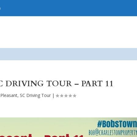
p
C DRIVING TOUR – PART 11
 Pleasant, SC Driving Tour
|