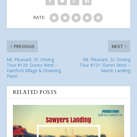
RATE:
PREVIOUS
NEXT
Mt. Pleasant, SC Driving
Mt. Pleasant, SC Driving
Tour #120: Dunes West –
Tour #121: Dunes West –
Hartford Village & Downing
Marsh Landing
Place
RELATED POSTS