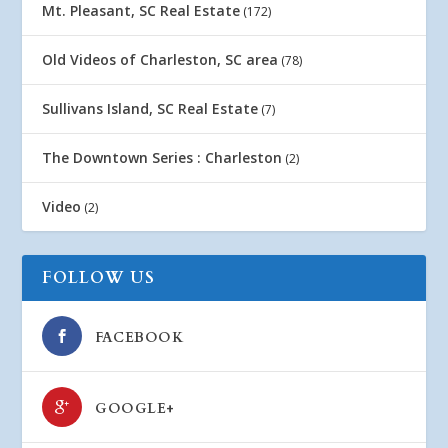
Mt. Pleasant, SC Real Estate
(172)
Old Videos of Charleston, SC area
(78)
Sullivans Island, SC Real Estate
(7)
The Downtown Series : Charleston
(2)
Video
(2)
FOLLOW US
FACEBOOK
GOOGLE+