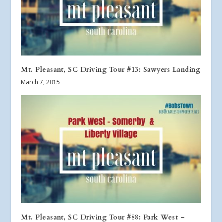
Mt. Pleasant, SC Driving Tour #13: Sawyers Landing
March 7, 2015
Mt. Pleasant, SC Driving Tour #88: Park West –