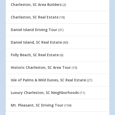
Charleston, SC Area Builders
(2)
Charleston, SC Real Estate
(18)
Daniel Island Driving Tour
(31)
Daniel Island, SC Real Estate
(60)
Folly Beach, SC Real Estate
(6)
Historic Charleston, SC Area Tour
(10)
Isle of Palms & Wild Dunes, SC Real Estate
(27)
Luxury Charleston, SC Neighborhoods
(11)
Mt. Pleasant, SC Driving Tour
(194)