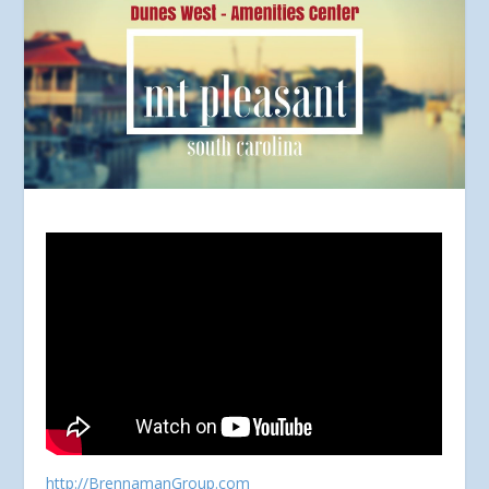
http://BrennamanGroup.com