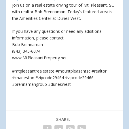
Join us on a real estate driving tour of Mt. Pleasant, SC
with realtor Bob Brennaman. Today’s featured area is
the Amenities Center at Dunes West.
If
you have any questions or need any additional
information, please contact:
Bob Brennaman
(843) 345-6074
www.MtPleasantProperty.net
#mtpleasantrealestate #mountpleasantsc #realtor
#charleston #zipcode29464 #zipcode29466
#brennamangroup #duneswest
SHARE: