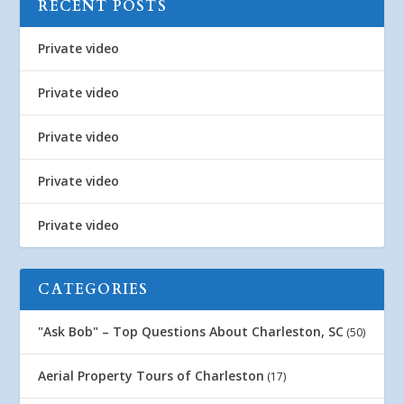
RECENT POSTS
Private video
Private video
Private video
Private video
Private video
CATEGORIES
"Ask Bob" – Top Questions About Charleston, SC
(50)
Aerial Property Tours of Charleston
(17)