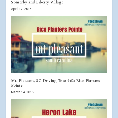
Somerby and Liberty Village
April 17, 2015
Mt. Pleasant, SC Driving Tour #62: Rice Planters
Pointe
March 14, 2015