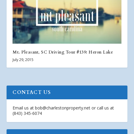
Mt. Pleasant, SC Driving Tour #139: Heron Lake
July 29, 2015
CONTACT US
Email us at
bob@charlestonproperty.net
or call us at
(843) 345-6074