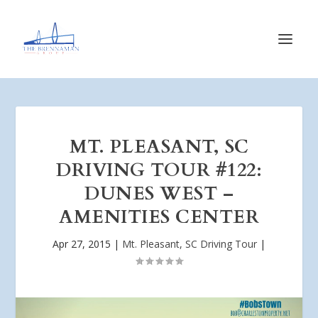
MT. PLEASANT, SC
DRIVING TOUR #122:
DUNES WEST –
AMENITIES CENTER
Apr 27, 2015
|
Mt. Pleasant, SC Driving Tour
|