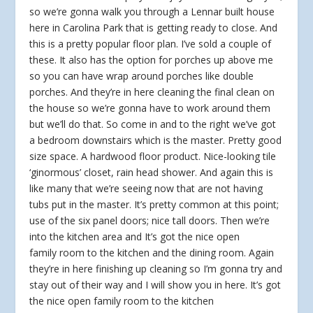
so we’re gonna walk you through a Lennar built house
here in Carolina Park that is getting ready to close. And
this is a pretty popular floor plan. I’ve sold a couple of
these. It also has the option for porches up above me
so you can have wrap around porches like double
porches. And they’re in here cleaning the final clean on
the house so we’re gonna have to work around them
but we’ll do that. So come in and to the right we’ve got
a bedroom downstairs which is the master. Pretty good
size space. A hardwood floor product. Nice-looking tile
‘ginormous’ closet, rain head shower. And again this is
like many that we’re seeing now that are not having
tubs put in the master. It’s pretty common at this point;
use of the six panel doors; nice tall doors. Then we’re
into the kitchen area and It’s got the nice open
family room to the kitchen and the dining room. Again
they’re in here finishing up cleaning so I’m gonna try and
stay out of their way and I will show you in here. It’s got
the nice open family room to the kitchen