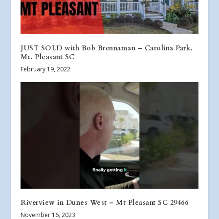
JUST SOLD with Bob Brennaman – Carolina Park,
Mt. Pleasant SC
February 19, 2022
Riverview in Dunes West – Mt Pleasant SC 29466
November 16, 2023