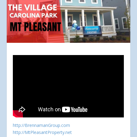
http://BrennamanGroup.com
http://MtPleasantProperty.net