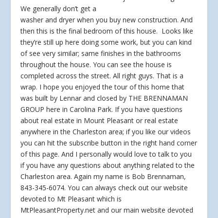
We generally don’t get a
washer and dryer when you buy new construction. And
then this is the final bedroom of this house. Looks like
they’re still up here doing some work, but you can kind
of see very similar; same finishes in the bathrooms
throughout the house. You can see the house is
completed across the street. All right guys. That is a
wrap. I hope you enjoyed the tour of this home that
was built by Lennar and closed by THE BRENNAMAN
GROUP here in Carolina Park. If you have questions
about real estate in Mount Pleasant or real estate
anywhere in the Charleston area; if you like our videos
you can hit the subscribe button in the right hand corner
of this page. And I personally would love to talk to you
if you have any questions about anything related to the
Charleston area. Again my name is Bob Brennaman,
843-345-6074. You can always check out our website
devoted to Mt Pleasant which is
MtPleasantProperty.net and our main website devoted