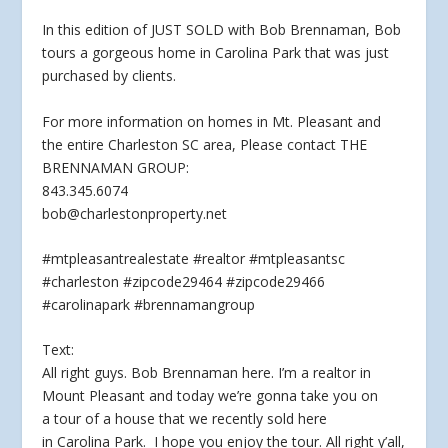
In this edition of JUST SOLD with Bob Brennaman, Bob
tours a
gorgeous home in Carolina Park that was just
purchased by clients.
For more information on homes in Mt. Pleasant and
the entire Charleston SC area, Please contact THE
BRENNAMAN GROUP:
843.345.6074
bob@charlestonproperty.net
#mtpleasantrealestate #realtor #mtpleasantsc
#charleston #zipcode29464 #zipcode29466
#carolinapark #brennamangroup
Text:
All right guys. Bob Brennaman here. I’m a realtor in
Mount Pleasant and today we’re gonna take you on
a tour of a house that we recently sold here
in Carolina Park. I hope you enjoy the tour. All right y’all,