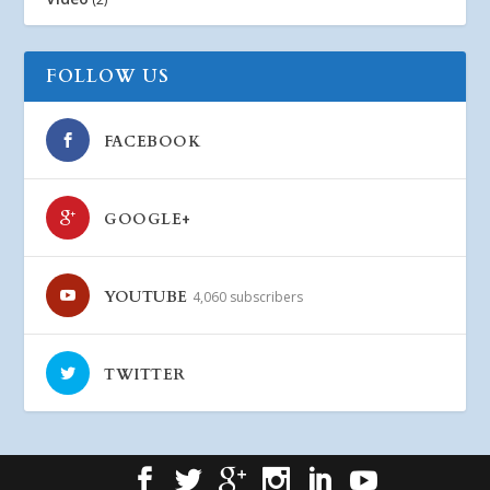
FOLLOW US
FACEBOOK
GOOGLE+
YOUTUBE
4,060 subscribers
TWITTER