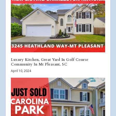
Luxury Kitchen, Great Yard In Golf Course
Community In Mt Pleasant, SC
April 10, 2024