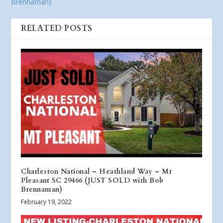
Brennaman)
RELATED POSTS
Charleston National – Heathland Way – Mt
Pleasant SC 29466 (JUST SOLD with Bob
Brennaman)
February 19, 2022