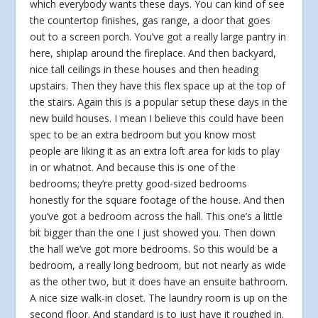
which everybody wants these days. You can kind of see
the countertop finishes, gas range, a door that goes
out to a screen porch. You’ve got a really large pantry in
here, shiplap around the fireplace. And then backyard,
nice tall ceilings in these houses and then heading
upstairs. Then they have this flex space up at the top of
the stairs. Again this is a popular setup these days in the
new build houses. I mean I believe this could have been
spec to be an extra bedroom but you know most
people are liking it as an extra loft area for kids to play
in or whatnot. And because this is one of the
bedrooms; they’re pretty good-sized bedrooms
honestly for the square footage of the house. And then
you’ve got a bedroom across the hall. This one’s a little
bit bigger than the one I just showed you. Then down
the hall we’ve got more bedrooms. So this would be a
bedroom, a really long bedroom, but not nearly as wide
as the other two, but it does have an ensuite bathroom.
A nice size walk-in closet. The laundry room is up on the
second floor. And standard is to just have it roughed in.