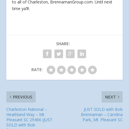
to all of Charleston, BrennamanGroup.com. Until next
time ya’ll!.
SHARE:
RATE:
PREVIOUS
NEXT
Charleston National –
JUST SOLD with Bob
Heathland Way – Mt
Brennaman – Carolina
Pleasant SC 29466 (JUST
Park, Mt. Pleasant SC
SOLD with Bob