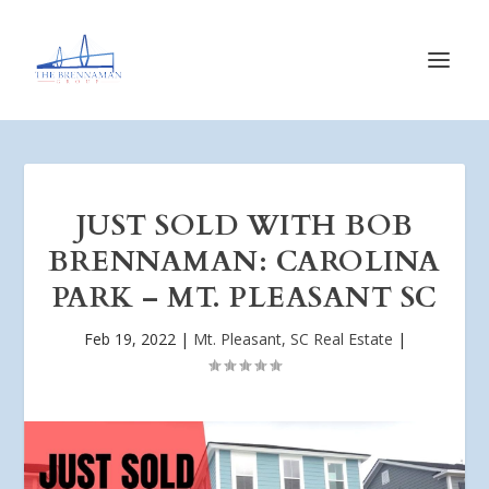
JUST SOLD WITH BOB
BRENNAMAN: CAROLINA
PARK – MT. PLEASANT SC
Feb 19, 2022
|
Mt. Pleasant, SC Real Estate
|