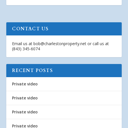
CONTACT US
Email us at
bob@charlestonproperty.net
or call us at
(843) 345-6074
RECENT POSTS
Private video
Private video
Private video
Private video