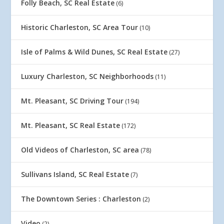
Folly Beach, SC Real Estate
(6)
Historic Charleston, SC Area Tour
(10)
Isle of Palms & Wild Dunes, SC Real Estate
(27)
Luxury Charleston, SC Neighborhoods
(11)
Mt. Pleasant, SC Driving Tour
(194)
Mt. Pleasant, SC Real Estate
(172)
Old Videos of Charleston, SC area
(78)
Sullivans Island, SC Real Estate
(7)
The Downtown Series : Charleston
(2)
Video
(2)