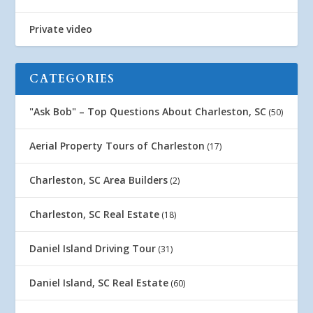
Private video
CATEGORIES
"Ask Bob" – Top Questions About Charleston, SC
(50)
Aerial Property Tours of Charleston
(17)
Charleston, SC Area Builders
(2)
Charleston, SC Real Estate
(18)
Daniel Island Driving Tour
(31)
Daniel Island, SC Real Estate
(60)