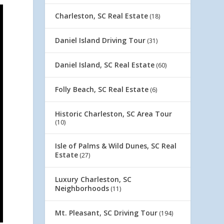
Charleston, SC Real Estate
(18)
Daniel Island Driving Tour
(31)
Daniel Island, SC Real Estate
(60)
Folly Beach, SC Real Estate
(6)
Historic Charleston, SC Area Tour
(10)
Isle of Palms & Wild Dunes, SC Real
Estate
(27)
Luxury Charleston, SC
Neighborhoods
(11)
Mt. Pleasant, SC Driving Tour
(194)