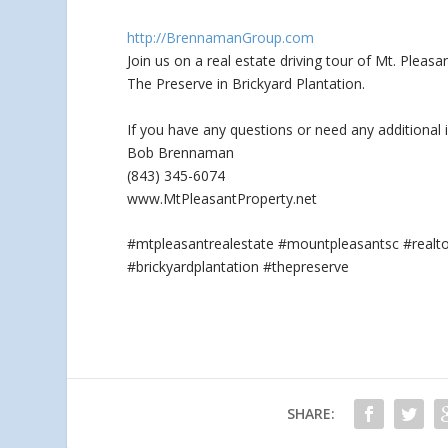
http://BrennamanGroup.com
Join us on a real estate driving tour of Mt. Plea
The Preserve in Brickyard Plantation.
If you
have any questions or need any additional 
Bob Brennaman
(843) 345-6074
www.MtPleasantProperty.net
#mtpleasantrealestate #mountpleasantsc #real
#brickyardplantation #thepreserve
SHARE: