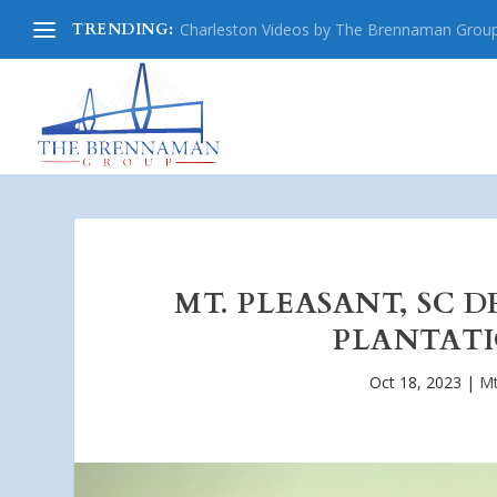
TRENDING:
Charleston Videos by The Brennaman Grou
MT. PLEASANT, SC 
PLANTATI
Oct 18, 2023
|
Mt