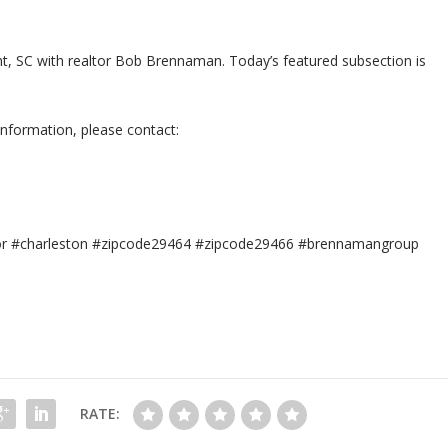
sant, SC with realtor Bob Brennaman. Today’s featured subsection is
information, please contact:
tor #charleston #zipcode29464 #zipcode29466 #brennamangroup
RATE: