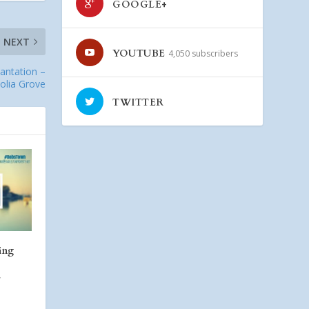
GOOGLE+
NEXT
YOUTUBE
4,050 subscribers
lantation –
olia Grove
TWITTER
ing
a