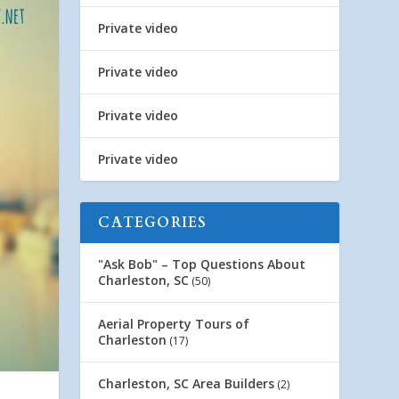
Private video
Private video
Private video
Private video
CATEGORIES
"Ask Bob" – Top Questions About
Charleston, SC
(50)
Aerial Property Tours of
Charleston
(17)
Charleston, SC Area Builders
(2)