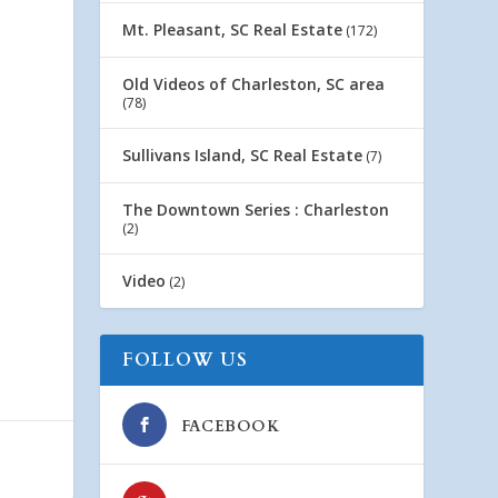
Mt. Pleasant, SC Real Estate
(172)
Old Videos of Charleston, SC area
(78)
Sullivans Island, SC Real Estate
(7)
The Downtown Series : Charleston
(2)
Video
(2)
FOLLOW US
FACEBOOK