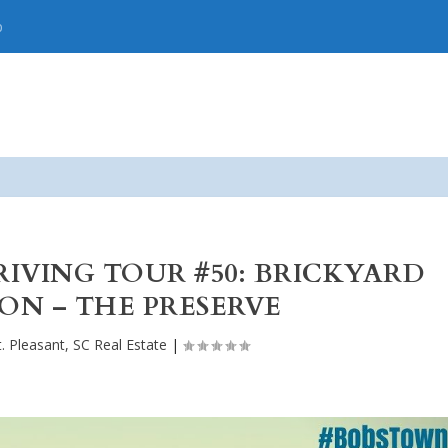
p
DRIVING TOUR #50: BRICKYARD
ON – THE PRESERVE
. Pleasant, SC Real Estate
|