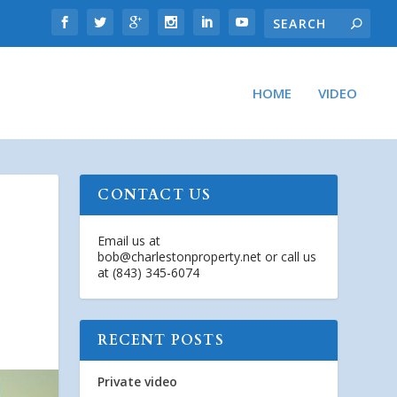
HOME
VIDEO
CONTACT US
Email us at
bob@charlestonproperty.net
or call us
at (843) 345-6074
RECENT POSTS
Private video