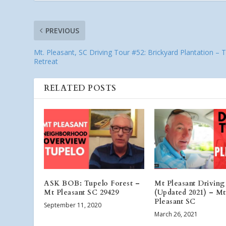
PREVIOUS
Mt. Pleasant, SC Driving Tour #52: Brickyard Plantation – 
Retreat
RELATED POSTS
ASK BOB: Tupelo Forest –
Mt Pleasant Driving
Mt Pleasant SC 29429
(Updated 2021) – Mt
Pleasant SC
September 11, 2020
March 26, 2021