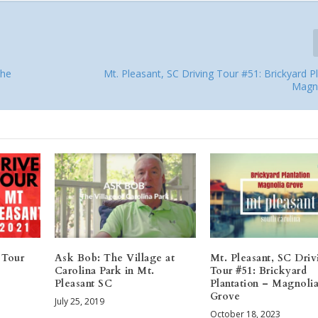
The
Mt. Pleasant, SC Driving Tour #51: Brickyard P
Magn
 Tour
Ask Bob: The Village at
Mt. Pleasant, SC Driv
Carolina Park in Mt.
Tour #51: Brickyard
Pleasant SC
Plantation – Magnoli
Grove
July 25, 2019
October 18, 2023