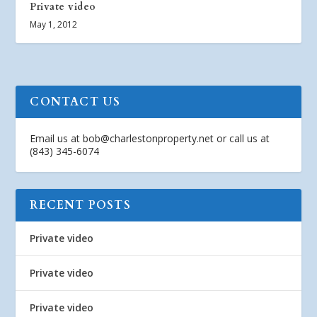
Private video
May 1, 2012
CONTACT US
Email us at
bob@charlestonproperty.net
or call us at
(843) 345-6074
RECENT POSTS
Private video
Private video
Private video