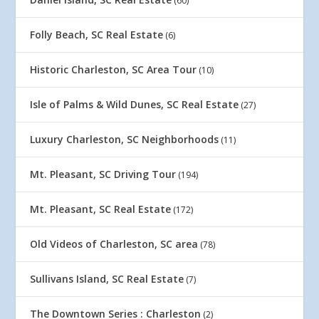
(60)
Folly Beach, SC Real Estate
(6)
Historic Charleston, SC Area Tour
(10)
Isle of Palms & Wild Dunes, SC Real Estate
(27)
Luxury Charleston, SC Neighborhoods
(11)
Mt. Pleasant, SC Driving Tour
(194)
Mt. Pleasant, SC Real Estate
(172)
Old Videos of Charleston, SC area
(78)
Sullivans Island, SC Real Estate
(7)
The Downtown Series : Charleston
(2)