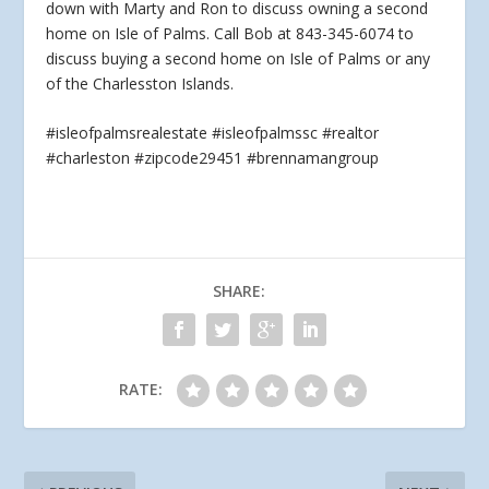
down with Marty and Ron to discuss owning a second
home on Isle of Palms.
Call Bob at 843-345-6074 to
discuss buying a second home on Isle of Palms or any
of the Charlesston Islands.
#isleofpalmsrealestate #isleofpalmssc #realtor
#charleston #zipcode29451 #brennamangroup
SHARE:
RATE: