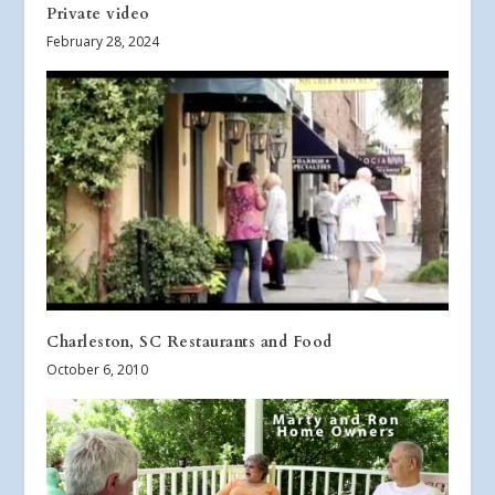
Private video
February 28, 2024
Charleston, SC Restaurants and Food
October 6, 2010