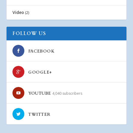
Video
(2)
FOLLOW US
FACEBOOK
GOOGLE+
YOUTUBE
4,040 subscribers
TWITTER