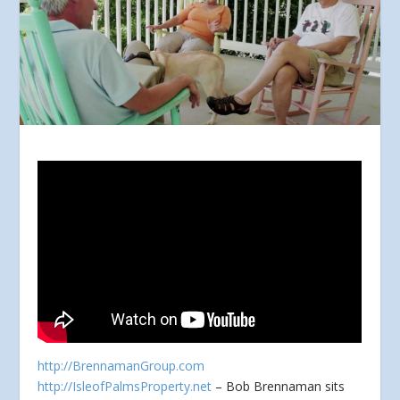
http://BrennamanGroup.com
http://IsleofPalmsProperty.net
– Bob Brennaman sits