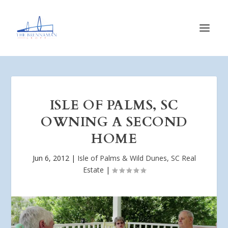
ISLE OF PALMS, SC
OWNING A SECOND
HOME
Jun 6, 2012
|
Isle of Palms & Wild Dunes, SC Real
Estate
|