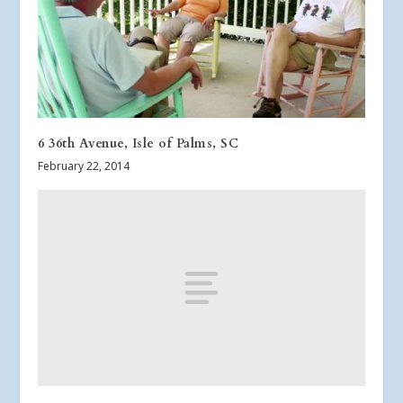
6 36th Avenue, Isle of Palms, SC
February 22, 2014