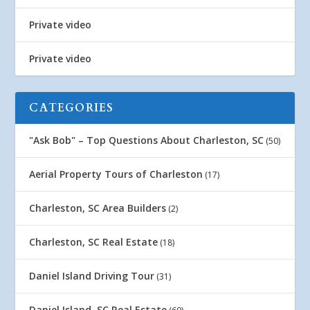
Private video
Private video
CATEGORIES
"Ask Bob" – Top Questions About Charleston, SC
(50)
Aerial Property Tours of Charleston
(17)
Charleston, SC Area Builders
(2)
Charleston, SC Real Estate
(18)
Daniel Island Driving Tour
(31)
Daniel Island, SC Real Estate