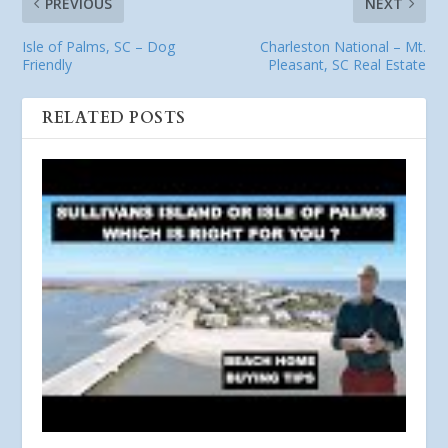
PREVIOUS
NEXT
Isle of Palms, SC – Dog
Charleston National – Mt.
Friendly
Pleasant, SC Real Estate
RELATED POSTS