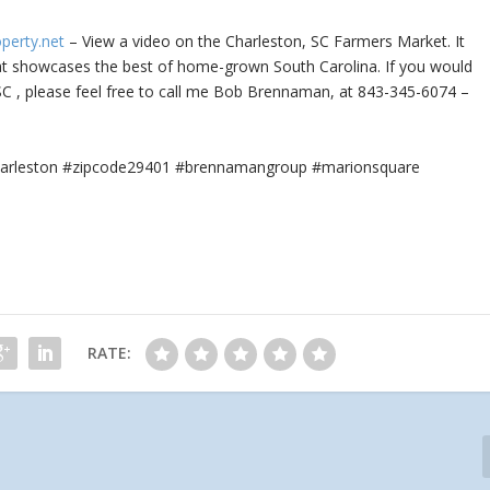
operty.net
– View a video on the Charleston, SC Farmers Market. It
at
showcases the best of home-grown South Carolina. If you would
 SC , please feel free to call me Bob Brennaman, at 843-345-6074 –
#charleston #zipcode29401 #brennamangroup #marionsquare
RATE: