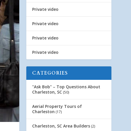
Private video
Private video
Private video
Private video
CATEGORIES
"Ask Bob" – Top Questions About
Charleston, SC
(50)
Aerial Property Tours of
Charleston
(17)
Charleston, SC Area Builders
(2)