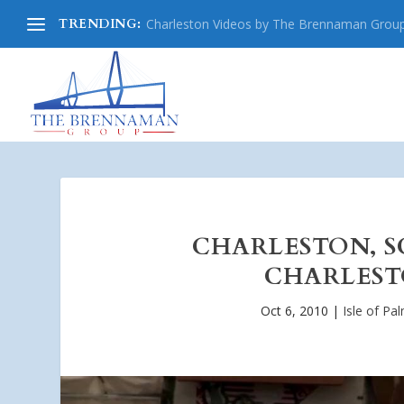
TRENDING:
Charleston Videos by The Brennaman Grou
CHARLESTON, S
CHARLESTO
Oct 6, 2010
|
Isle of Pa