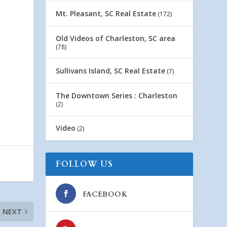
Mt. Pleasant, SC Real Estate
(172)
Old Videos of Charleston, SC area
(78)
Sullivans Island, SC Real Estate
(7)
The Downtown Series : Charleston
(2)
Video
(2)
FOLLOW US
FACEBOOK
NEXT