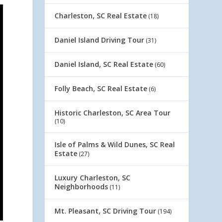
Charleston, SC Real Estate
(18)
Daniel Island Driving Tour
(31)
Daniel Island, SC Real Estate
(60)
Folly Beach, SC Real Estate
(6)
Historic Charleston, SC Area Tour
(10)
Isle of Palms & Wild Dunes, SC Real
Estate
(27)
Luxury Charleston, SC
Neighborhoods
(11)
Mt. Pleasant, SC Driving Tour
(194)