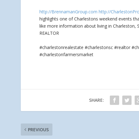
http://BrennamanGroup.com
http://CharlestonPr
highlights one of Charlestons weekend events th
like more information about living in Charleston,
REALTOR
#charlestonrealestate #charlestonsc #realtor 
#charlestonfarmersmarket
SHARE:
PREVIOUS