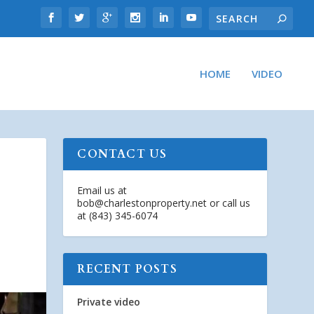
HOME
VIDEO
CONTACT US
Email us at
bob@charlestonproperty.net
or call us
at (843) 345-6074
RECENT POSTS
Private video