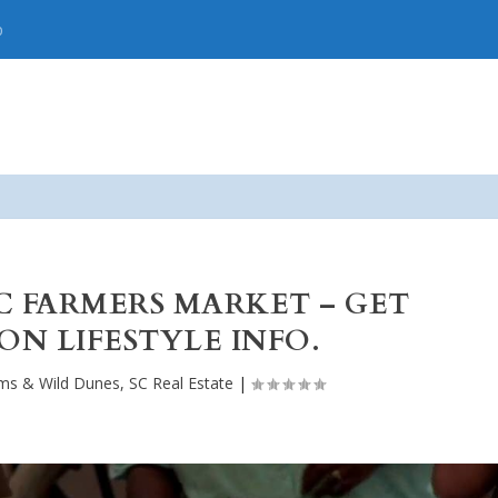
p
C FARMERS MARKET – GET
N LIFESTYLE INFO.
lms & Wild Dunes, SC Real Estate
|