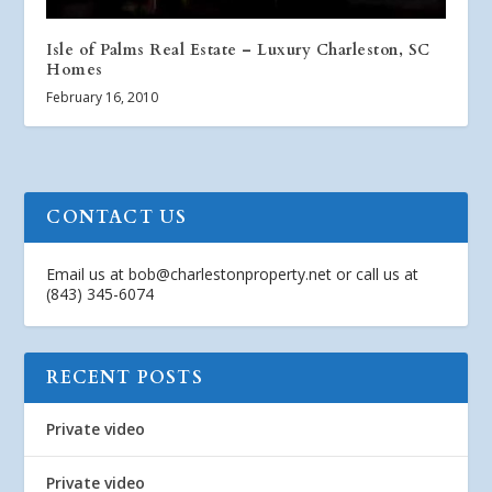
Isle of Palms Real Estate – Luxury Charleston, SC
Homes
February 16, 2010
CONTACT US
Email us at
bob@charlestonproperty.net
or call us at
(843) 345-6074
RECENT POSTS
Private video
Private video