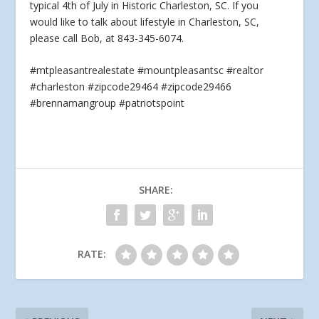
typical 4th of July in Historic Charleston, SC. If you
would like
to talk about lifestyle in Charleston, SC,
please call Bob, at 843-345-6074.
#mtpleasantrealestate #mountpleasantsc #realtor
#charleston #zipcode29464 #zipcode29466
#brennamangroup #patriotspoint
SHARE:
RATE: