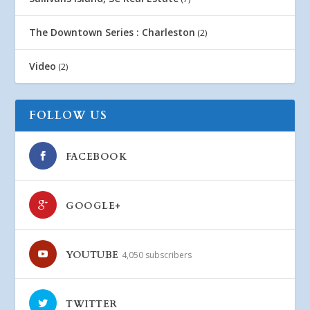
The Downtown Series : Charleston
(2)
Video
(2)
FOLLOW US
FACEBOOK
GOOGLE+
YOUTUBE
4,050 subscribers
TWITTER