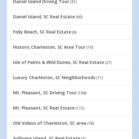
Daniel Island Driving Tour
(31)
Daniel Island, SC Real Estate
(60)
Folly Beach, SC Real Estate
(6)
Historic Charleston, SC Area Tour
(10)
Isle of Palms & Wild Dunes, SC Real Estate
(27)
Luxury Charleston, SC Neighborhoods
(11)
Mt. Pleasant, SC Driving Tour
(194)
Mt. Pleasant, SC Real Estate
(172)
Old Videos of Charleston, SC area
(78)
Sullivans Island, SC Real Estate
(7)