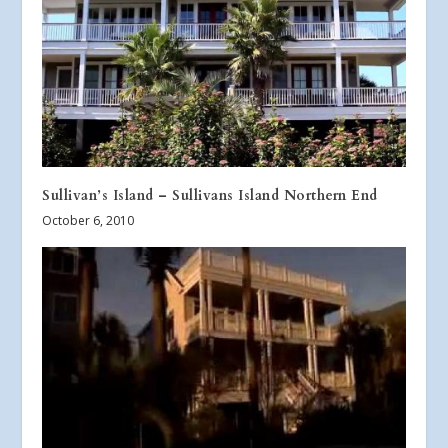
Sullivan’s Island – Sullivans Island Northern End
October 6, 2010