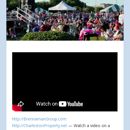
http://BrennamanGroup.com
http://CharlestonProperty.net
— Watch a video on a