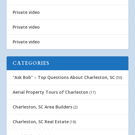
Private video
Private video
Private video
CATEGORIES
"Ask Bob" – Top Questions About Charleston, SC
(50)
Aerial Property Tours of Charleston
(17)
Charleston, SC Area Builders
(2)
Charleston, SC Real Estate
(18)