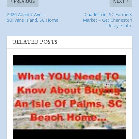
PREVIOUS
NEXT
2420 Atlantic Ave –
Charleston, SC Farmers
Sullivans Island, SC Home
Market – Get Charleston
Lifestyle Info.
RELATED POSTS