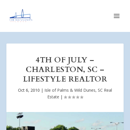
4TH OF JULY –
CHARLESTON, SC –
LIFESTYLE REALTOR
Oct 6, 2010
|
Isle of Palms & Wild Dunes, SC Real
Estate
|