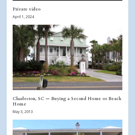
Private video
April 1, 2024
Charleston, SC — Buying a Second Home or Beach
Home
May 3, 2013