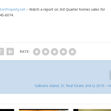
stonProperty.net
– Watch a report on 3rd Quarter homes sales for
345-6074.
RATE:
Sullivans Island, SC Real Estate 2nd-Q-2010 – 