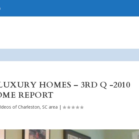
p
LUXURY HOMES – 3RD Q -2010
ME REPORT
ideos of Charleston, SC area
|