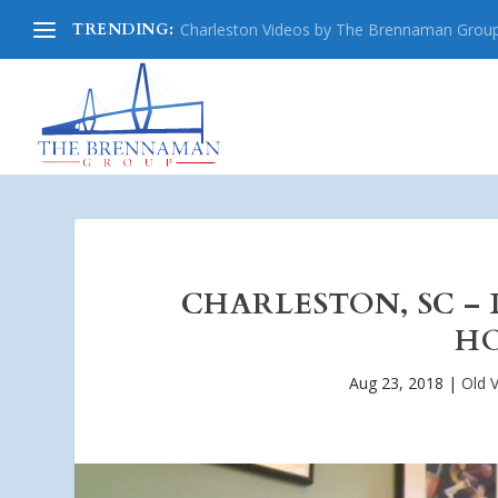
TRENDING:
Charleston Videos by The Brennaman Grou
CHARLESTON, SC – 
HO
Aug 23, 2018
|
Old V