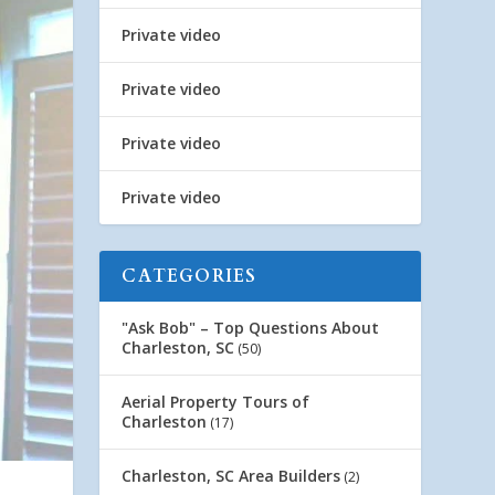
Private video
Private video
Private video
Private video
CATEGORIES
"Ask Bob" – Top Questions About
Charleston, SC
(50)
Aerial Property Tours of
Charleston
(17)
Charleston, SC Area Builders
(2)