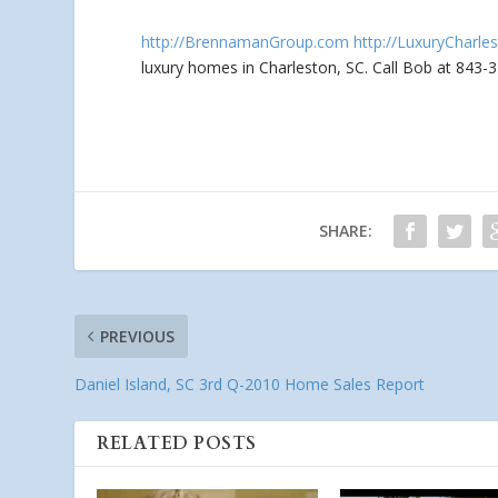
http://BrennamanGroup.com
http://LuxuryCharle
luxury homes in Charleston, SC. Call Bob at 843-
SHARE:
PREVIOUS
Daniel Island, SC 3rd Q-2010 Home Sales Report
RELATED POSTS