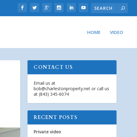
HOME
VIDEO
CONTACT US
Email us at
bob@charlestonproperty.net
or call us
at (843) 345-6074
RECENT POSTS
Private video