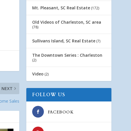
Mt. Pleasant, SC Real Estate
(172)
Old Videos of Charleston, SC area
(78)
Sullivans Island, SC Real Estate
(7)
The Downtown Series : Charleston
(2)
Video
(2)
NEXT
FOLLOW US
Home Sales
FACEBOOK