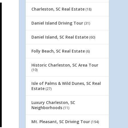
Charleston, SC Real Estate
(18)
Daniel Island Driving Tour
(31)
Daniel Island, SC Real Estate
(60)
Folly Beach, SC Real Estate
(6)
Historic Charleston, SC Area Tour
(10)
Isle of Palms & Wild Dunes, SC Real
Estate
(27)
Luxury Charleston, SC
Neighborhoods
(11)
Mt. Pleasant, SC Driving Tour
(194)