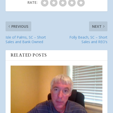
RATE:
PREVIOUS
NEXT
Isle of Palms, SC – Short
Folly Beach, SC – Short
Sales and Bank Owned
Sales and REO’s
RELATED POSTS