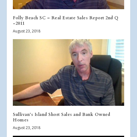
Folly Beach SC – Real Estate Sales Report 2nd Q
-2011
August 23, 2018
Sullivan’s Island Short Sales and Bank Owned
Homes
August 23, 2018