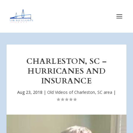
CHARLESTON, SC –
HURRICANES AND
INSURANCE
Aug 23, 2018
|
Old Videos of Charleston, SC area
|