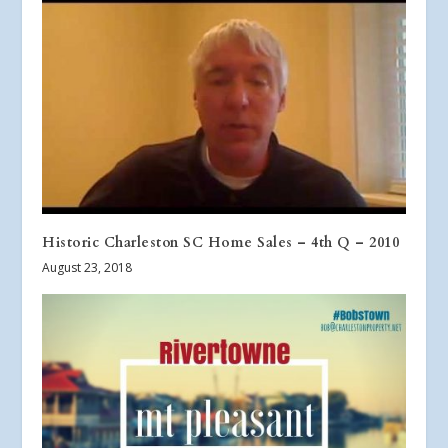
Historic Charleston SC Home Sales – 4th Q – 2010
August 23, 2018