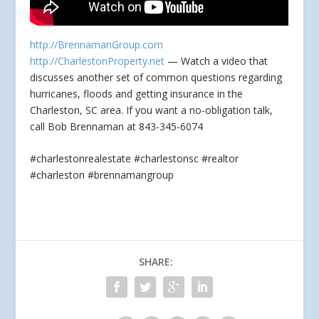
http://BrennamanGroup.com
http://CharlestonProperty.net
— Watch a video that
discusses another set of common questions regarding
hurricanes, floods and getting insurance in the
Charleston, SC
area. If you want a no-obligation talk,
call Bob Brennaman at 843-345-6074
#charlestonrealestate #charlestonsc #realtor
#charleston #brennamangroup
SHARE: