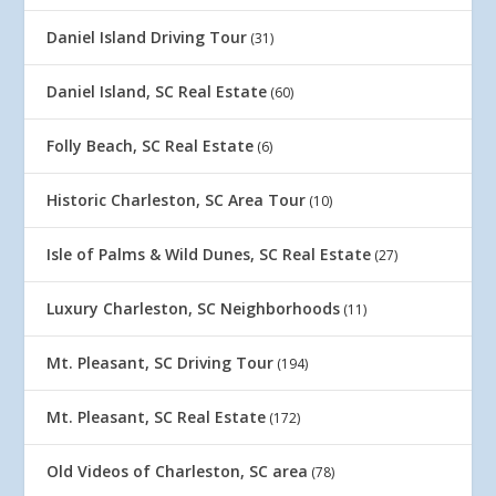
Daniel Island Driving Tour
(31)
Daniel Island, SC Real Estate
(60)
Folly Beach, SC Real Estate
(6)
Historic Charleston, SC Area Tour
(10)
Isle of Palms & Wild Dunes, SC Real Estate
(27)
Luxury Charleston, SC Neighborhoods
(11)
Mt. Pleasant, SC Driving Tour
(194)
Mt. Pleasant, SC Real Estate
(172)
Old Videos of Charleston, SC area
(78)