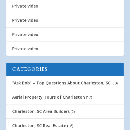
Private video
Private video
Private video
Private video
CATEGORIES
"Ask Bob" – Top Questions About Charleston, SC
(50)
Aerial Property Tours of Charleston
(17)
Charleston, SC Area Builders
(2)
Charleston, SC Real Estate
(18)