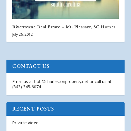
Rivertowne Real Estate – Mt. Pleasant, SC Homes
July 26, 2012
CONTACT US
Email us at
bob@charlestonproperty.net
or call us at
(843) 345-6074
RECENT POSTS
Private video