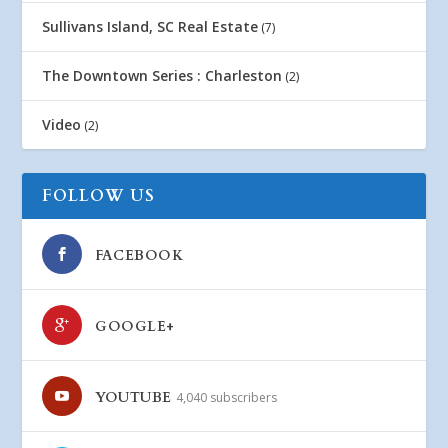
Sullivans Island, SC Real Estate
(7)
The Downtown Series : Charleston
(2)
Video
(2)
FOLLOW US
FACEBOOK
GOOGLE+
YOUTUBE
4,040 subscribers