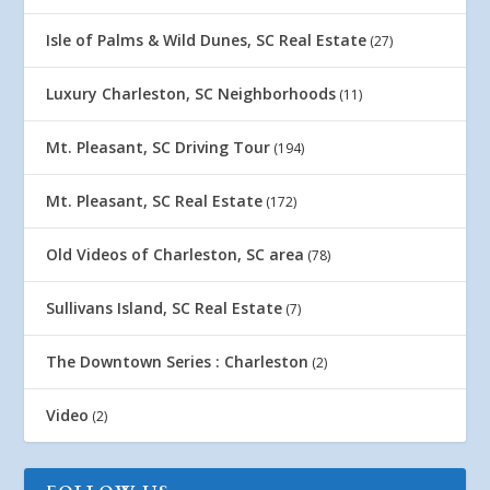
Isle of Palms & Wild Dunes, SC Real Estate
(27)
Luxury Charleston, SC Neighborhoods
(11)
Mt. Pleasant, SC Driving Tour
(194)
Mt. Pleasant, SC Real Estate
(172)
Old Videos of Charleston, SC area
(78)
Sullivans Island, SC Real Estate
(7)
The Downtown Series : Charleston
(2)
Video
(2)