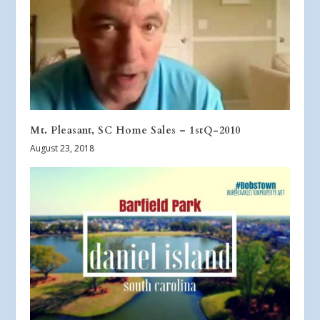
Mt. Pleasant, SC Home Sales – 1stQ-2010
August 23, 2018