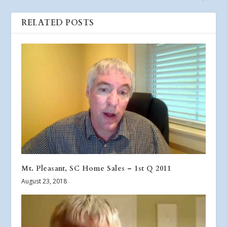
RELATED POSTS
Mt. Pleasant, SC Home Sales – 1st Q 2011
August 23, 2018