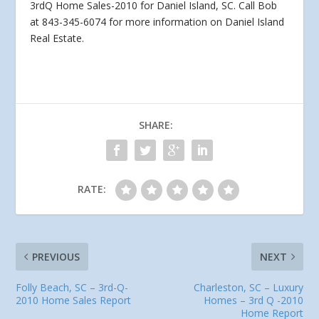
3rdQ Home Sales-2010 for Daniel Island, SC. Call Bob
at 843-345-6074 for more information on
Daniel Island
Real Estate.
SHARE:
RATE:
PREVIOUS
NEXT
Folly Beach, SC – 3rd-Q-
Charleston, SC – Luxury
2010 Home Sales Report
Homes – 3rd Q -2010
Home Report