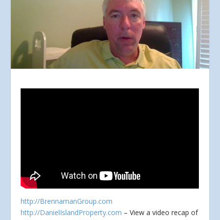
http://BrennamanGroup.com
http://DanielIslandProperty.com
– View a video recap of