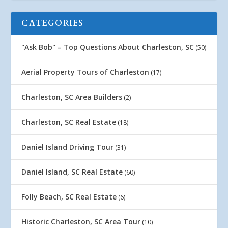
CATEGORIES
"Ask Bob" – Top Questions About Charleston, SC
(50)
Aerial Property Tours of Charleston
(17)
Charleston, SC Area Builders
(2)
Charleston, SC Real Estate
(18)
Daniel Island Driving Tour
(31)
Daniel Island, SC Real Estate
(60)
Folly Beach, SC Real Estate
(6)
Historic Charleston, SC Area Tour
(10)