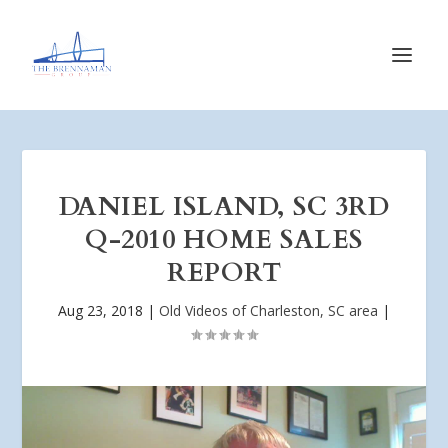
DANIEL ISLAND, SC 3RD
Q-2010 HOME SALES
REPORT
Aug 23, 2018
|
Old Videos of Charleston, SC area
|