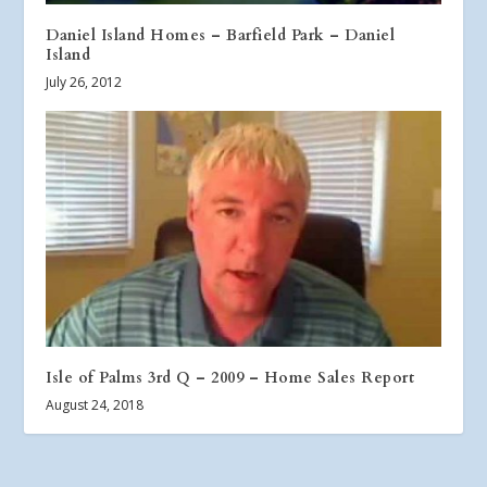
Daniel Island Homes – Barfield Park – Daniel
Island
July 26, 2012
Isle of Palms 3rd Q – 2009 – Home Sales Report
August 24, 2018