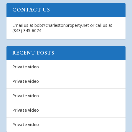
CONTACT US
Email us at
bob@charlestonproperty.net
or call us at
(843) 345-6074
RECENT POSTS
Private video
Private video
Private video
Private video
Private video