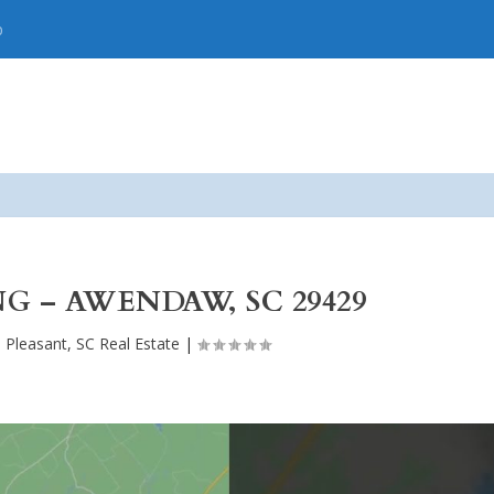
p
NG – AWENDAW, SC 29429
 Pleasant, SC Real Estate
|