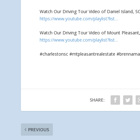
Watch Our Driving Tour Video of Daniel Island, S
https://www.youtube.com/playlist?list…
Watch Our Driving Tour Video of Mount Pleasant, 
https://www.youtube.com/playlist?list…
#charlestonsc #mtpleasantrealestate #brennama
SHARE:
PREVIOUS