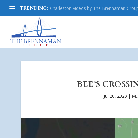
TRENDING:
Charleston Videos by The Brennaman Grou
BEE’S CROSSI
Jul 20, 2023
|
Mt.