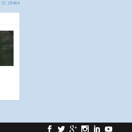
, SC 29464