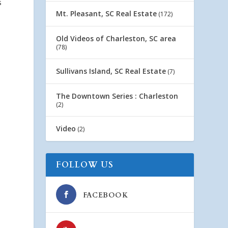
s
Mt. Pleasant, SC Real Estate
(172)
Old Videos of Charleston, SC area
(78)
Sullivans Island, SC Real Estate
(7)
The Downtown Series : Charleston
(2)
Video
(2)
FOLLOW US
FACEBOOK