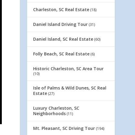
Charleston, SC Real Estate
(18)
Daniel Island Driving Tour
(31)
Daniel Island, SC Real Estate
(60)
Folly Beach, SC Real Estate
(6)
Historic Charleston, SC Area Tour
(10)
Isle of Palms & Wild Dunes, SC Real
Estate
(27)
Luxury Charleston, SC
Neighborhoods
(11)
Mt. Pleasant, SC Driving Tour
(194)