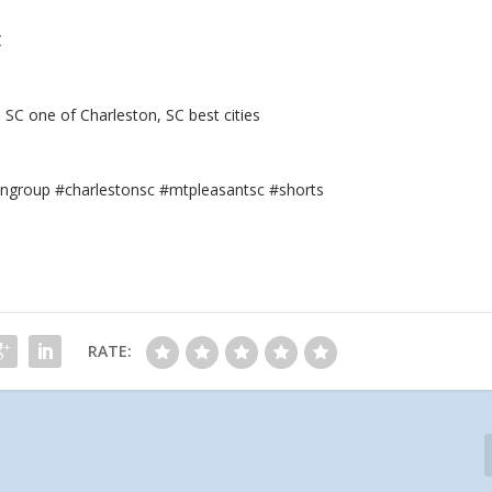
C
SC one of Charleston, SC best cities
ngroup #charlestonsc #mtpleasantsc #shorts
RATE: