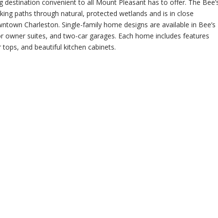
ing destination convenient to all Mount Pleasant has to offer. The Bee’
iking paths through natural,
protected wetlands and is in close
wntown Charleston. Single-family home designs are available in Bee’s
loor owner suites, and two-car garages. Each home includes features
 tops, and beautiful kitchen cabinets.