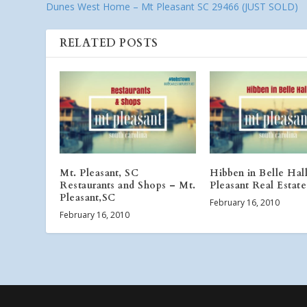
Dunes West Home – Mt Pleasant SC 29466 (JUST SOLD)
RELATED POSTS
Mt. Pleasant, SC
Hibben in Belle Hal
Restaurants and Shops – Mt.
Pleasant Real Estate
Pleasant,SC
February 16, 2010
February 16, 2010