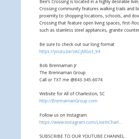
Bee’s Crossing is located in a highly desirable liv
Crossing community features walking trails and b
proximity to shopping locations, schools, and do
Crossing that feature open living spaces, first-f
such as stainless steel appliances, granite counter
Be sure to check out our long format
https://youtu.be/zACjMGx3_94
Bob Brennaman Jr
The Brennaman Group
Call or TXT me @843-345-6074
Website for All of Charleston, SC
http://BrennamanGroup.com
Follow us on Instagram
https://www.instagram.com/LiveInCharl…
SUBSCRIBE TO OUR YOUTUBE CHANNEL