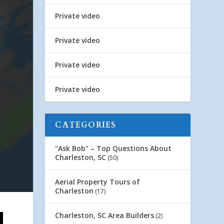
Private video
Private video
Private video
Private video
CATEGORIES
"Ask Bob" – Top Questions About
Charleston, SC
(50)
Aerial Property Tours of
Charleston
(17)
Charleston, SC Area Builders
(2)