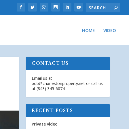
HOME
VIDEO
CONTACT US
Email us at
bob@charlestonproperty.net
or call us
at (843) 345-6074
RECENT POSTS
Private video