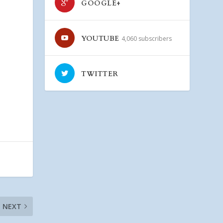
GOOGLE+
YOUTUBE
4,060 subscribers
TWITTER
NEXT