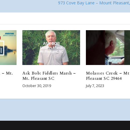
973 Cove Bay Lane – Mount Pleasant
l – Mt.
Ask Bob: Fiddlers Marsh –
Molasses Creek – Mt
Mt. Pleasant SC
Pleasant SC 29464
October 30, 2019
July 7, 2023