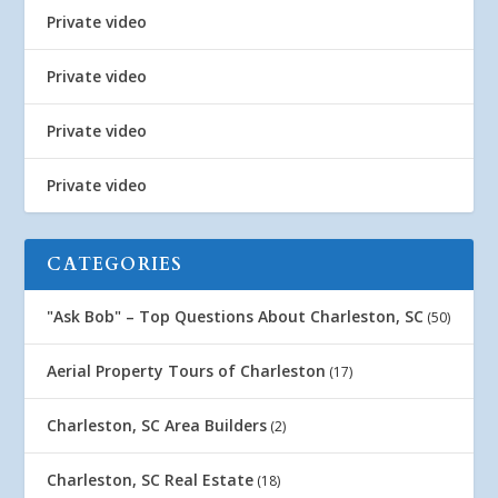
Private video
Private video
Private video
Private video
CATEGORIES
"Ask Bob" – Top Questions About Charleston, SC
(50)
Aerial Property Tours of Charleston
(17)
Charleston, SC Area Builders
(2)
Charleston, SC Real Estate
(18)