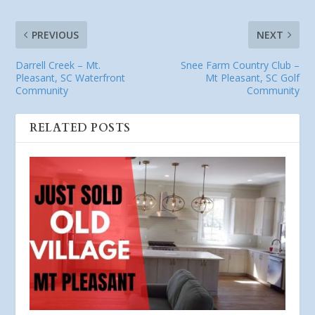
PREVIOUS
NEXT
Darrell Creek – Mt.
Snee Farm Country Club –
Pleasant, SC Waterfront
Mt Pleasant, SC Golf
Community
Community
RELATED POSTS