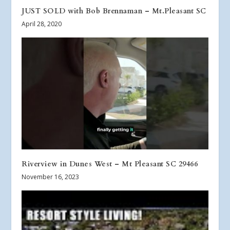
JUST SOLD with Bob Brennaman – Mt.Pleasant SC
April 28, 2020
Riverview in Dunes West – Mt Pleasant SC 29466
November 16, 2023