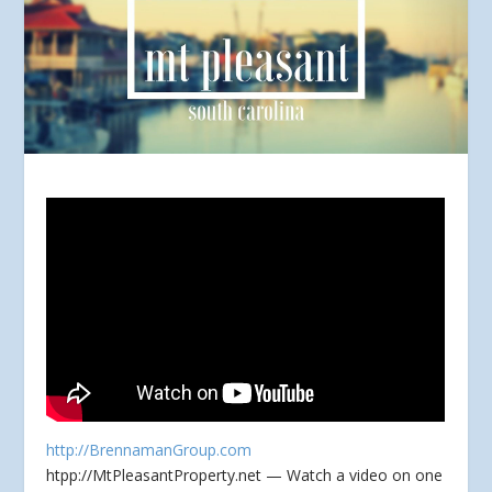
http://BrennamanGroup.com
htpp://MtPleasantProperty.net — Watch a video on one