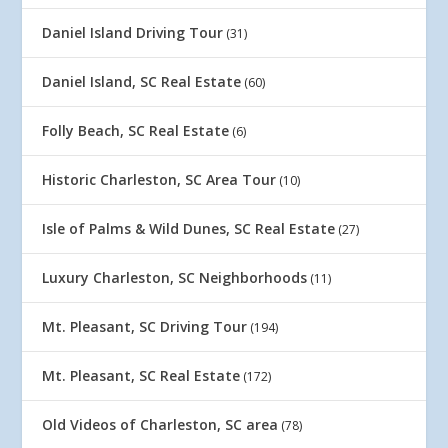
Daniel Island Driving Tour
(31)
Daniel Island, SC Real Estate
(60)
Folly Beach, SC Real Estate
(6)
Historic Charleston, SC Area Tour
(10)
Isle of Palms & Wild Dunes, SC Real Estate
(27)
Luxury Charleston, SC Neighborhoods
(11)
Mt. Pleasant, SC Driving Tour
(194)
Mt. Pleasant, SC Real Estate
(172)
Old Videos of Charleston, SC area
(78)