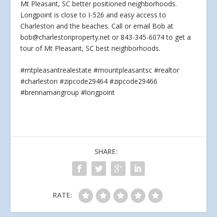
Mt Pleasant, SC better positioned neighborhoods.
Longpoint is close to I-526 and easy access to
Charleston and the
beaches. Call or email Bob at
bob@charlestonproperty.net
or 843-345-6074 to get a
tour of Mt Pleasant, SC best neighborhoods.
#mtpleasantrealestate #mountpleasantsc #realtor
#charleston #zipcode29464 #zipcode29466
#brennamangroup #longpoint
SHARE:
RATE: