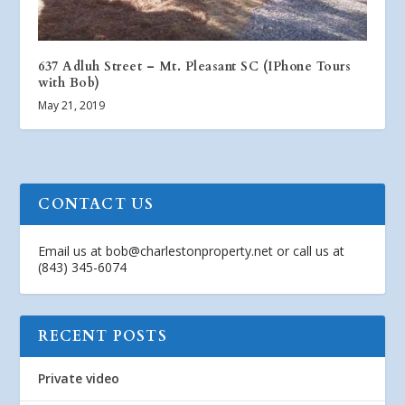
637 Adluh Street – Mt. Pleasant SC (IPhone Tours
with Bob)
May 21, 2019
CONTACT US
Email us at
bob@charlestonproperty.net
or call us at
(843) 345-6074
RECENT POSTS
Private video