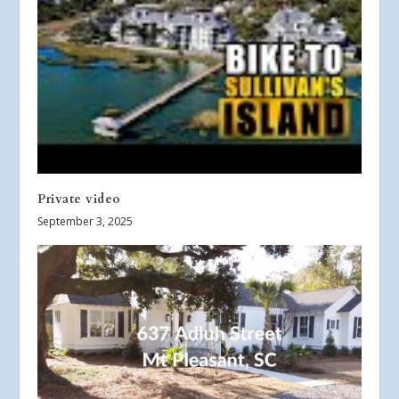
Private video
September 3, 2025