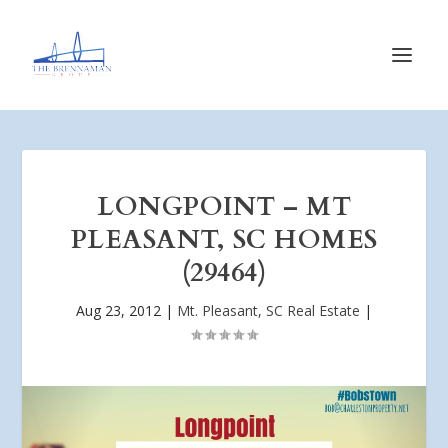
LONGPOINT – MT
PLEASANT, SC HOMES
(29464)
Aug 23, 2012
|
Mt. Pleasant, SC Real Estate
|