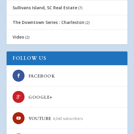
Sullivans Island, SC Real Estate
(7)
The Downtown Series : Charleston
(2)
Video
(2)
FOLLOW US
FACEBOOK
GOOGLE+
YOUTUBE
4,040 subscribers