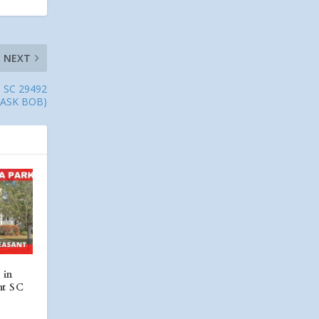
NEXT
nd SC 29492
(ASK BOB)
 in
nt SC