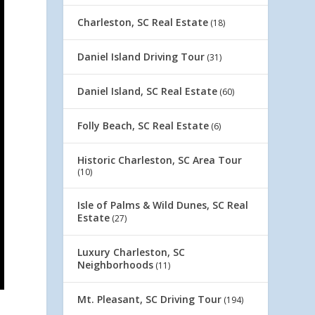
Charleston, SC Real Estate
(18)
Daniel Island Driving Tour
(31)
Daniel Island, SC Real Estate
(60)
Folly Beach, SC Real Estate
(6)
Historic Charleston, SC Area Tour
(10)
Isle of Palms & Wild Dunes, SC Real
Estate
(27)
Luxury Charleston, SC
Neighborhoods
(11)
Mt. Pleasant, SC Driving Tour
(194)