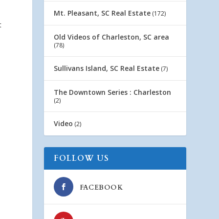
Mt. Pleasant, SC Real Estate
(172)
t
Old Videos of Charleston, SC area
(78)
Sullivans Island, SC Real Estate
(7)
The Downtown Series : Charleston
(2)
Video
(2)
FOLLOW US
FACEBOOK