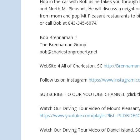
Hop in the car with Bob as he takes you through M
and North Mt Pleasant. He
will discuss a neighb
from mom and pop Mt Pleasant restaurants to big
or call Bob at 843-345-6074.
Bob Brennaman Jr
The Brennaman Group
bob@charlestonproperty.net
WebSite 4 All of Charleston, SC
http://Brennama
Follow us on Instagram
https://www.instagram.c
SUBSCRIBE TO OUR YOUTUBE CHANNEL (click the
Watch Our Driving Tour Video of Mount Pleasant, 
https://www.youtube.com/playlist?list=PLDBDF
Watch Our Driving Tour Video of Daniel Island, S