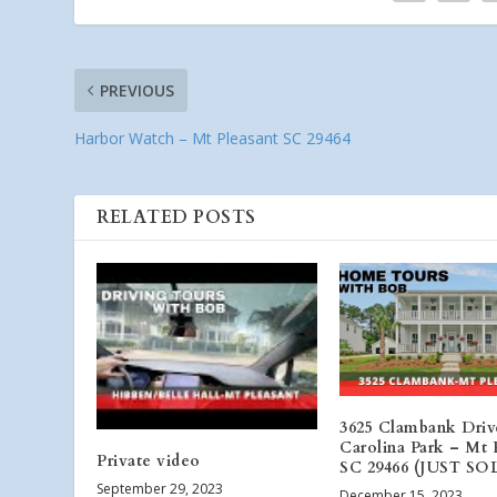
PREVIOUS
Harbor Watch – Mt Pleasant SC 29464
RELATED POSTS
3625 Clambank Driv
Carolina Park – Mt 
Private video
SC 29466 (JUST SO
September 29, 2023
December 15, 2023