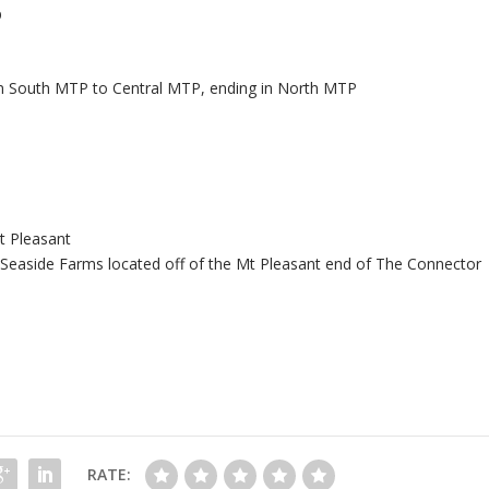
p
m South MTP to Central MTP, ending in North MTP
t Pleasant
 Seaside Farms located off of the Mt Pleasant end of The Connector
RATE: