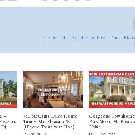
The Retreat – Daniel Island Park – Daniel Isla
e –
761 McCants Drive Home
Gorgeous Townhome
Pleasant
Tour – Mt. Pleasant SC
Park West, Mt Pleasa
LD)
(IPhone Tours with Bob)
29466
May 21, 2019
March 13, 2024