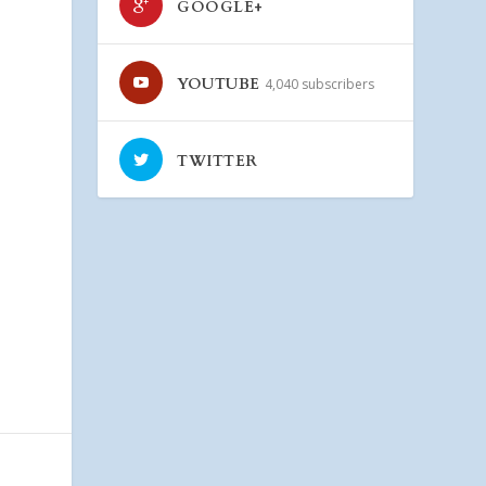
GOOGLE+
YOUTUBE
4,040 subscribers
TWITTER