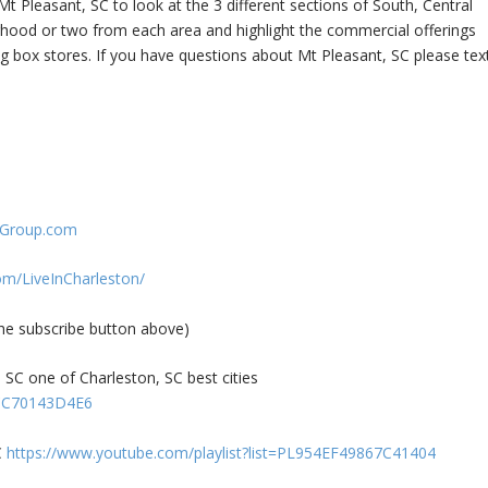
t Pleasant, SC to look at the 3 different sections of South, Central
orhood or two from each area and highlight the commercial offerings
 box stores. If you have questions about Mt Pleasant, SC please tex
nGroup.com
om/LiveInCharleston/
 subscribe button above)
SC one of Charleston, SC best cities
4CC70143D4E6
C
https://www.youtube.com/playlist?list=PL954EF49867C41404