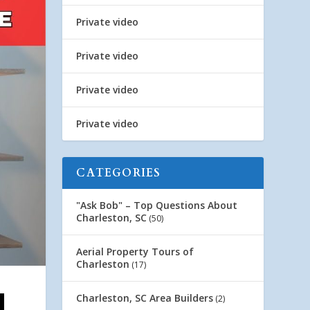
Private video
Private video
Private video
Private video
CATEGORIES
"Ask Bob" – Top Questions About
Charleston, SC
(50)
Aerial Property Tours of
Charleston
(17)
Charleston, SC Area Builders
(2)