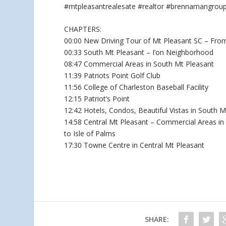
#mtpleasantrealesate #realtor #brennamangrou
CHAPTERS:
00:00 New Driving Tour of Mt Pleasant SC – Fro
00:33 South Mt Pleasant – I’on Neighborhood
08:47 Commercial Areas in South Mt Pleasant
11:39 Patriots Point Golf Club
11:56 College of Charleston Baseball Facility
12:15 Patriot’s Point
12:42 Hotels, Condos, Beautiful Vistas in South M
14:58 Central Mt Pleasant – Commercial Areas in
to Isle of Palms
17:30 Towne Centre in Central Mt Pleasant
SHARE: