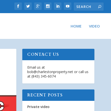
HOME
VIDEO
CONTACT US
Email us at
bob@charlestonproperty.net
or call us
at (843) 345-6074
RECENT POSTS
Private video