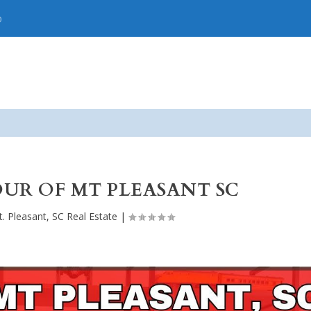
p
UR OF MT PLEASANT SC
. Pleasant, SC Real Estate
|