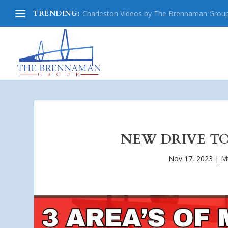
TRENDING:
Charleston Videos by The Brennaman Grou
NEW DRIVE TO
Nov 17, 2023
|
Mt