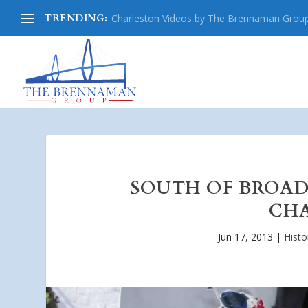
TRENDING:
Charleston Videos by The Brennaman Grou
SOUTH OF BROA
CHA
Jun 17, 2013
|
Histo