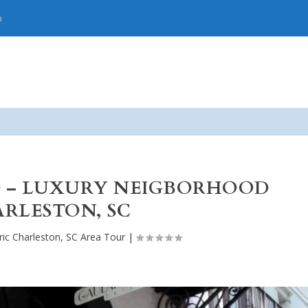
p
D – LUXURY NEIGBORHOOD
RLESTON, SC
ric Charleston, SC Area Tour
|