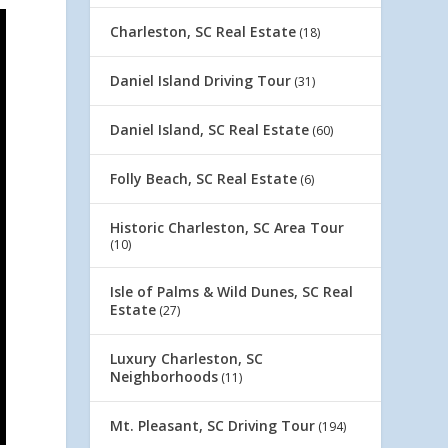
Charleston, SC Real Estate
(18)
Daniel Island Driving Tour
(31)
Daniel Island, SC Real Estate
(60)
Folly Beach, SC Real Estate
(6)
Historic Charleston, SC Area Tour
(10)
Isle of Palms & Wild Dunes, SC Real
Estate
(27)
Luxury Charleston, SC
Neighborhoods
(11)
Mt. Pleasant, SC Driving Tour
(194)