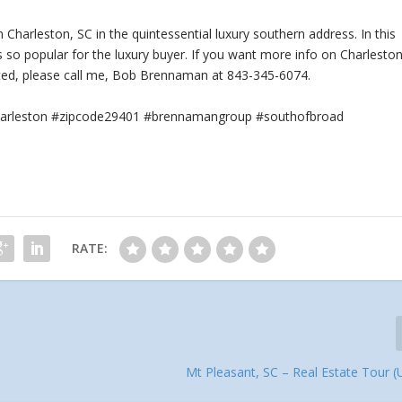
Charleston, SC in the quintessential luxury southern address. In this
s so popular for the luxury buyer. If you want more info on Charleston
ted, please call me, Bob Brennaman at 843-345-6074.
#charleston #zipcode29401 #brennamangroup #southofbroad
RATE:
Mt Pleasant, SC – Real Estate Tour