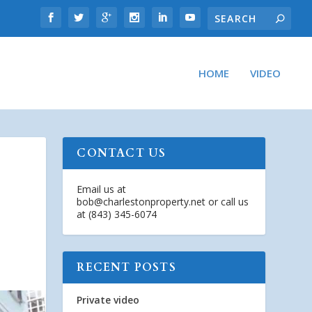
HOME
VIDEO
CONTACT US
Email us at
bob@charlestonproperty.net
or call us
at (843) 345-6074
RECENT POSTS
Private video