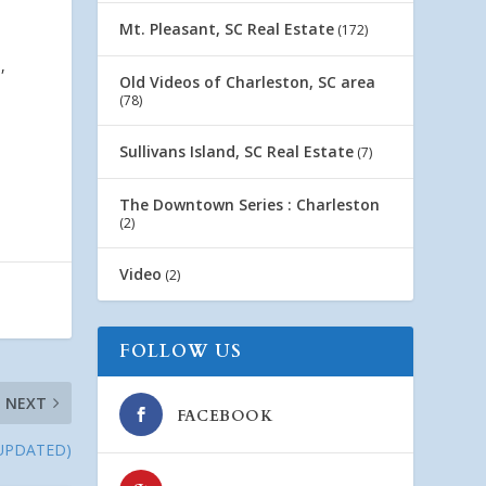
Mt. Pleasant, SC Real Estate
(172)
,
Old Videos of Charleston, SC area
(78)
Sullivans Island, SC Real Estate
(7)
The Downtown Series : Charleston
(2)
Video
(2)
FOLLOW US
NEXT
FACEBOOK
 (UPDATED)