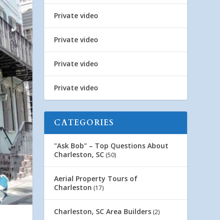
Private video
Private video
Private video
Private video
CATEGORIES
"Ask Bob" – Top Questions About
Charleston, SC
(50)
Aerial Property Tours of
Charleston
(17)
Charleston, SC Area Builders
(2)