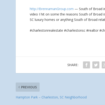
http://BrennamanGroup.com
— South of Broad in 
video I hit on some the reasons South of Broad
i
SC luxury homes or anything South of Broad rela
#charlestonrealestate #charlestonsc #realtor 
SHARE:
PREVIOUS
Hampton Park – Charleston, SC Neighborhood