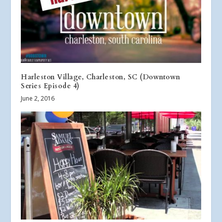
Harleston Village, Charleston, SC (Downtown
Series Episode 4)
June 2, 2016