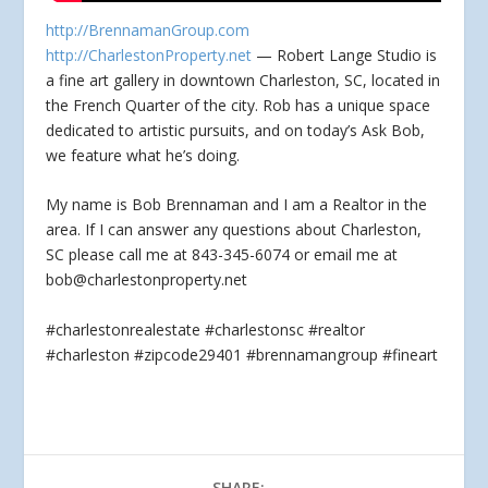
http://BrennamanGroup.com
http://CharlestonProperty.net
— Robert Lange Studio is
a fine art gallery in downtown Charleston, SC, located in
the French Quarter of the city.
Rob has a unique space
dedicated to artistic pursuits, and on today’s Ask Bob,
we feature what he’s doing.
My name is Bob Brennaman and I am a Realtor in the
area. If I can answer any questions about Charleston,
SC please call me at 843-345-6074 or email me at
bob@charlestonproperty.net
#charlestonrealestate #charlestonsc #realtor
#charleston #zipcode29401 #brennamangroup #fineart
SHARE: