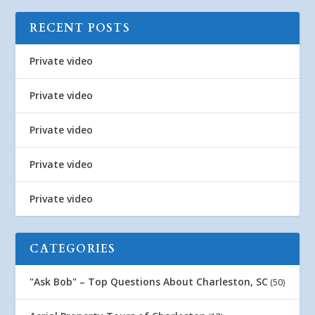
RECENT POSTS
Private video
Private video
Private video
Private video
Private video
CATEGORIES
"Ask Bob" – Top Questions About Charleston, SC
(50)