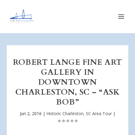
ROBERT LANGE FINE ART
GALLERY IN
DOWNTOWN
CHARLESTON, SC – “ASK
BOB”
Jun 2, 2016
|
Historic Charleston, SC Area Tour
|