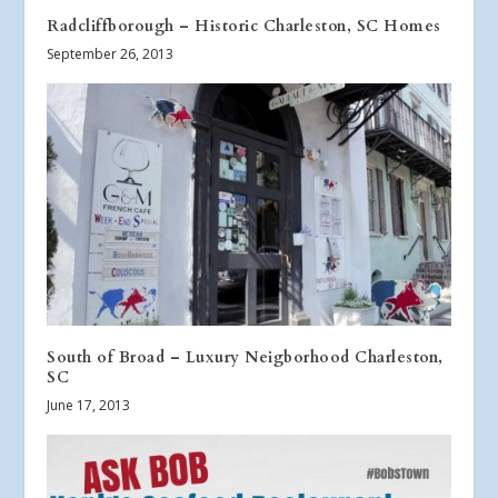
Radcliffborough – Historic Charleston, SC Homes
September 26, 2013
South of Broad – Luxury Neigborhood Charleston,
SC
June 17, 2013