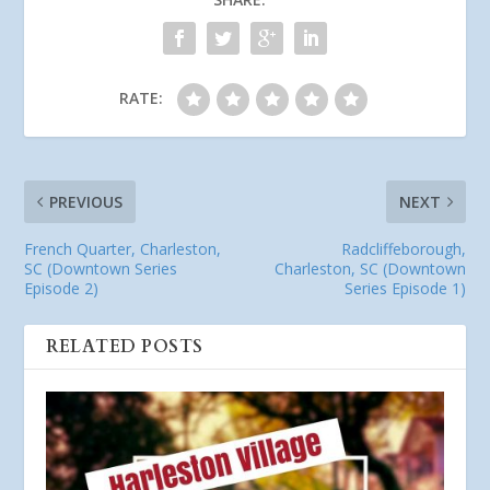
RATE:
PREVIOUS
NEXT
French Quarter, Charleston,
Radcliffeborough,
SC (Downtown Series
Charleston, SC (Downtown
Episode 2)
Series Episode 1)
RELATED POSTS