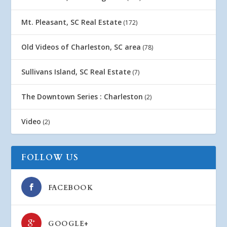
Mt. Pleasant, SC Real Estate
(172)
Old Videos of Charleston, SC area
(78)
Sullivans Island, SC Real Estate
(7)
The Downtown Series : Charleston
(2)
Video
(2)
FOLLOW US
FACEBOOK
GOOGLE+