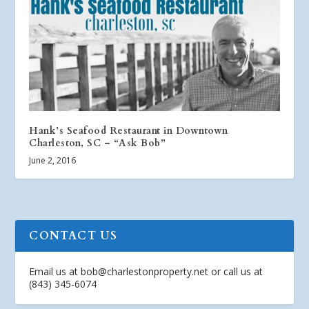
Hank’s Seafood Restaurant in Downtown
Charleston, SC – “Ask Bob”
June 2, 2016
CONTACT US
Email us at
bob@charlestonproperty.net
or call us at
(843) 345-6074