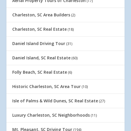
Aerial Property Tours of Charleston
(17)
Charleston, SC Area Builders
(2)
Charleston, SC Real Estate
(18)
Daniel Island Driving Tour
(31)
Daniel Island, SC Real Estate
(60)
Folly Beach, SC Real Estate
(6)
Historic Charleston, SC Area Tour
(10)
Isle of Palms & Wild Dunes, SC Real Estate
(27)
Luxury Charleston, SC Neighborhoods
(11)
Mt. Pleasant, SC Driving Tour
(194)