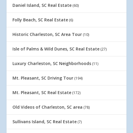
Daniel Island, SC Real Estate
(60)
Folly Beach, SC Real Estate
(6)
Historic Charleston, SC Area Tour
(10)
Isle of Palms & Wild Dunes, SC Real Estate
(27)
Luxury Charleston, SC Neighborhoods
(11)
Mt. Pleasant, SC Driving Tour
(194)
Mt. Pleasant, SC Real Estate
(172)
Old Videos of Charleston, SC area
(78)
Sullivans Island, SC Real Estate
(7)