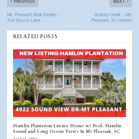
PREVIOUS
NEXT
Mt. Pleasant Real Estate –
Grassy Creek – Mt.
724 Stucco Lane
Pleasant, SC Homes
RELATED POSTS
Hamlin Plantation Luxury Home w/ Pool. Hamlin
Sound and Long Ocean Views In Mt Pleasant, SC