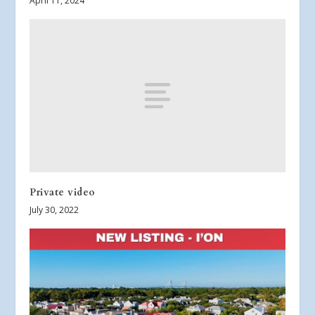
April 11, 2024
Private video
July 30, 2022