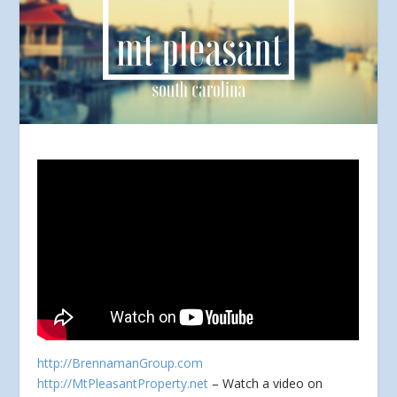
http://BrennamanGroup.com
http://MtPleasantProperty.net
– Watch a video on