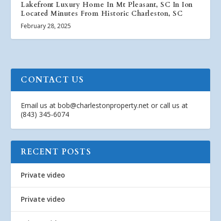
Lakefront Luxury Home In Mt Pleasant, SC In Ion
Located Minutes From Historic Charleston, SC
February 28, 2025
CONTACT US
Email us at
bob@charlestonproperty.net
or call us at
(843) 345-6074
RECENT POSTS
Private video
Private video