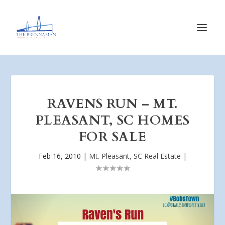
RAVENS RUN – MT.
PLEASANT, SC HOMES
FOR SALE
Feb 16, 2010
|
Mt. Pleasant, SC Real Estate
|