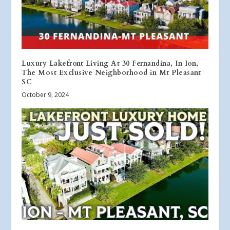
Luxury Lakefront Living At 30 Fernandina, In Ion,
The Most Exclusive Neighborhood in Mt Pleasant
SC
October 9, 2024