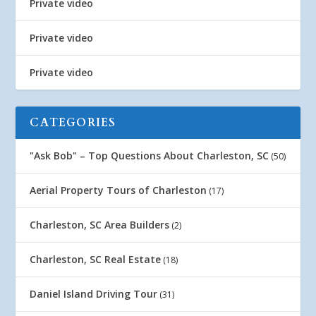
Private video
Private video
Private video
CATEGORIES
"Ask Bob" – Top Questions About Charleston, SC
(50)
Aerial Property Tours of Charleston
(17)
Charleston, SC Area Builders
(2)
Charleston, SC Real Estate
(18)
Daniel Island Driving Tour
(31)