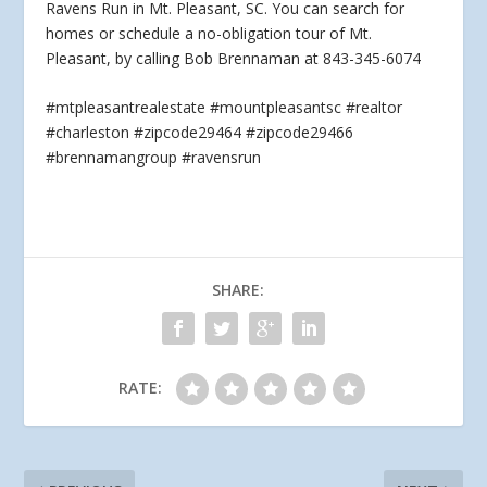
Ravens Run in Mt. Pleasant, SC. You can search for
homes or schedule a no-obligation
tour of Mt.
Pleasant, by calling Bob Brennaman at 843-345-6074
#mtpleasantrealestate #mountpleasantsc #realtor
#charleston #zipcode29464 #zipcode29466
#brennamangroup #ravensrun
SHARE:
RATE: