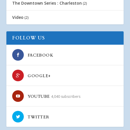
The Downtown Series : Charleston
(2)
Video
(2)
FOLLOW US
FACEBOOK
GOOGLE+
YOUTUBE
4,040 subscribers
TWITTER