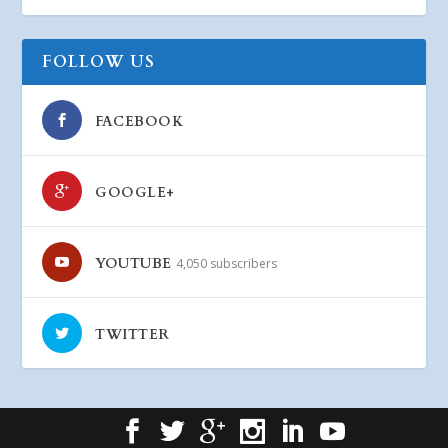
FOLLOW US
FACEBOOK
GOOGLE+
YOUTUBE
4,050 subscribers
TWITTER