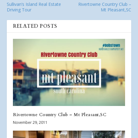
Sullivan’s Island Real Estate
Rivertowne Country Club –
Driving Tour
Mt Pleasant,SC
RELATED POSTS
Rivertowne Country Club – Mt Pleasant,SC
November 29, 2011