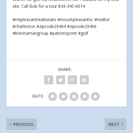
site. Call Bob for a tour 843-345-6074
#mtpleasantrealestate #mountpleasantsc #realtor
#charleston #zipcode29464 #zipcode29466
#brennamangroup #patriotspoint #golf
SHARE:
RATE:
PREVIOUS
NEXT