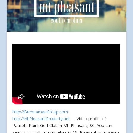
http://BrennamanGroup.com
http://MtPleasantProperty.net
— Video profile of
Patriots Point Golf Club in Mt. Pleasant, SC. You can
search for golf communities in Mt. Pleasant
on my web