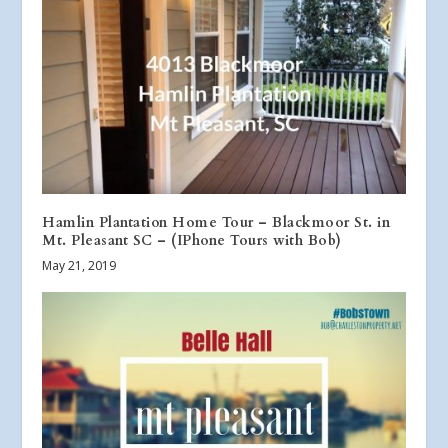
Hamlin Plantation Home Tour – Blackmoor St. in
Mt. Pleasant SC – (IPhone Tours with Bob)
May 21, 2019