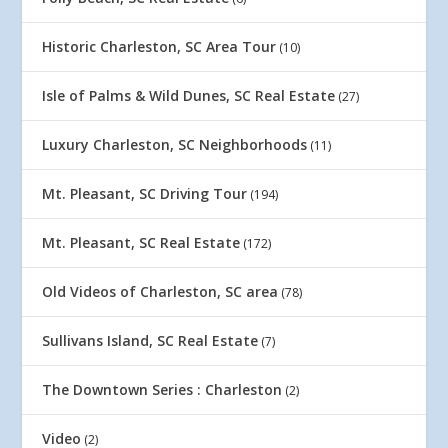
Historic Charleston, SC Area Tour
(10)
Isle of Palms & Wild Dunes, SC Real Estate
(27)
Luxury Charleston, SC Neighborhoods
(11)
Mt. Pleasant, SC Driving Tour
(194)
Mt. Pleasant, SC Real Estate
(172)
Old Videos of Charleston, SC area
(78)
Sullivans Island, SC Real Estate
(7)
The Downtown Series : Charleston
(2)
Video
(2)