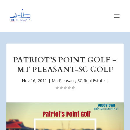
PATRIOT’S POINT GOLF –
MT PLEASANT-SC GOLF
Nov 16, 2011
|
Mt. Pleasant, SC Real Estate
|