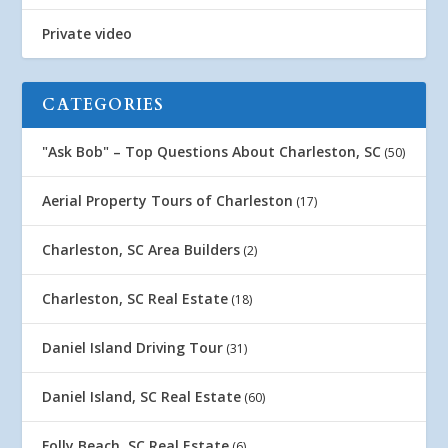
Private video
CATEGORIES
"Ask Bob" – Top Questions About Charleston, SC
(50)
Aerial Property Tours of Charleston
(17)
Charleston, SC Area Builders
(2)
Charleston, SC Real Estate
(18)
Daniel Island Driving Tour
(31)
Daniel Island, SC Real Estate
(60)
Folly Beach, SC Real Estate
(6)