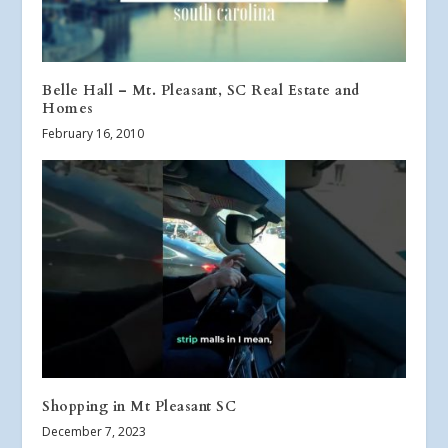
Belle Hall – Mt. Pleasant, SC Real Estate and
Homes
February 16, 2010
Shopping in Mt Pleasant SC
December 7, 2023