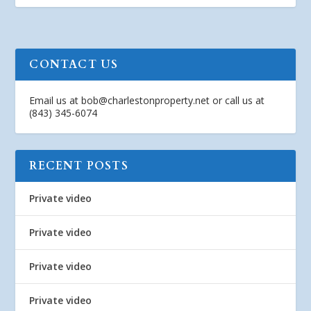
CONTACT US
Email us at
bob@charlestonproperty.net
or call us at
(843) 345-6074
RECENT POSTS
Private video
Private video
Private video
Private video