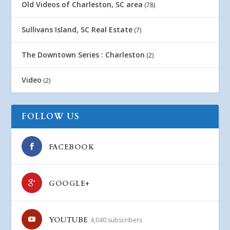
Old Videos of Charleston, SC area
(78)
Sullivans Island, SC Real Estate
(7)
The Downtown Series : Charleston
(2)
Video
(2)
FOLLOW US
FACEBOOK
GOOGLE+
YOUTUBE
4,040 subscribers