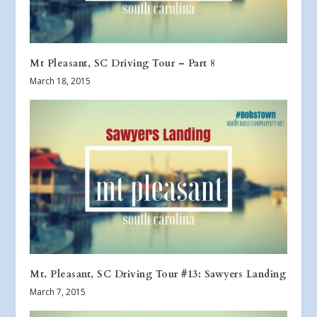
Mt Pleasant, SC Driving Tour – Part 8
March 18, 2015
Mt. Pleasant, SC Driving Tour #13: Sawyers Landing
March 7, 2015