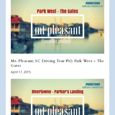
Mt. Pleasant, SC Driving Tour #82: Park West – The
Gates
April 17, 2015