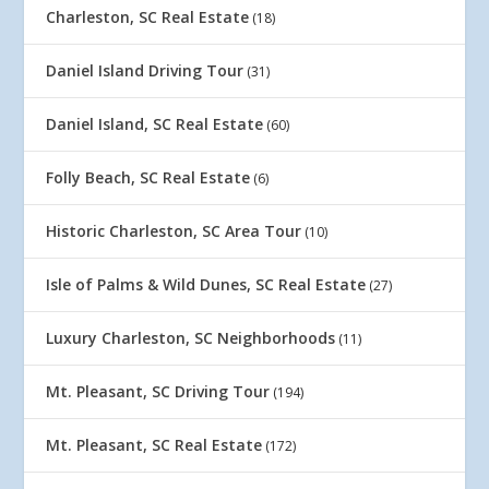
Charleston, SC Real Estate
(18)
Daniel Island Driving Tour
(31)
Daniel Island, SC Real Estate
(60)
Folly Beach, SC Real Estate
(6)
Historic Charleston, SC Area Tour
(10)
Isle of Palms & Wild Dunes, SC Real Estate
(27)
Luxury Charleston, SC Neighborhoods
(11)
Mt. Pleasant, SC Driving Tour
(194)
Mt. Pleasant, SC Real Estate
(172)