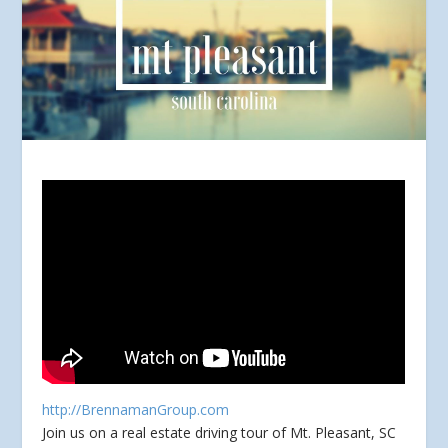
http://BrennamanGroup.com
Join us on a real estate driving tour of Mt. Pleasant, SC