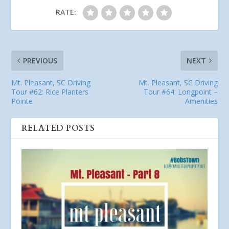
RATE:
PREVIOUS
NEXT
Mt. Pleasant, SC Driving
Mt. Pleasant, SC Driving
Tour #62: Rice Planters
Tour #64: Longpoint –
Pointe
Amenities
RELATED POSTS