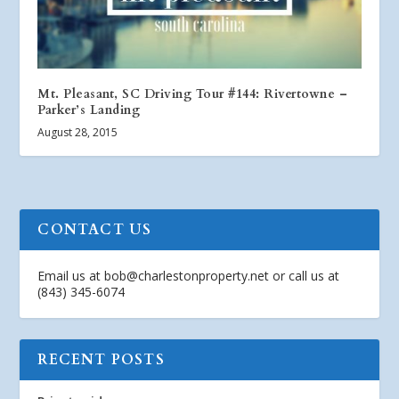
Mt. Pleasant, SC Driving Tour #144: Rivertowne –
Parker’s Landing
August 28, 2015
CONTACT US
Email us at
bob@charlestonproperty.net
or call us at
(843) 345-6074
RECENT POSTS