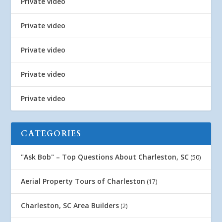
Private video
Private video
Private video
Private video
Private video
CATEGORIES
"Ask Bob" – Top Questions About Charleston, SC
(50)
Aerial Property Tours of Charleston
(17)
Charleston, SC Area Builders
(2)