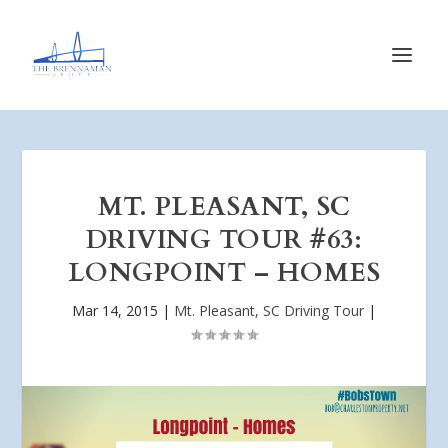
MT. PLEASANT, SC
DRIVING TOUR #63:
LONGPOINT – HOMES
Mar 14, 2015
|
Mt. Pleasant, SC Driving Tour
|