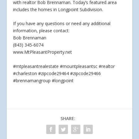
with realtor Bob Brennaman. Today’s featured area
includes the homes in Longpoint Subdivision.
If you
have any questions or need any additional
information, please contact:
Bob Brennaman
(843) 345-6074
www.MtPleasantProperty.net
#mtpleasantrealestate #mountpleasantsc #realtor
#charleston #zipcode29464 #zipcode29466
#brennamangroup #longpoint
SHARE: