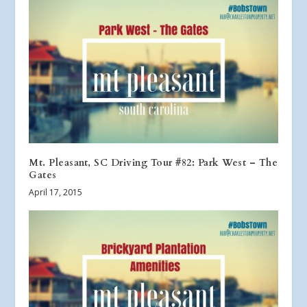
Mt. Pleasant, SC Driving Tour #82: Park West – The
Gates
April 17, 2015