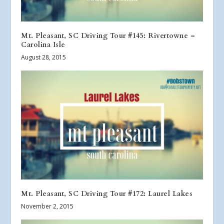
Mt. Pleasant, SC Driving Tour #145: Rivertowne –
Carolina Isle
August 28, 2015
Mt. Pleasant, SC Driving Tour #172: Laurel Lakes
November 2, 2015