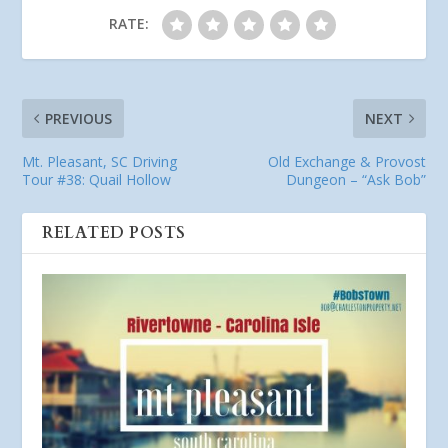
RATE:
PREVIOUS
NEXT
Mt. Pleasant, SC Driving
Old Exchange & Provost
Tour #38: Quail Hollow
Dungeon – “Ask Bob”
RELATED POSTS