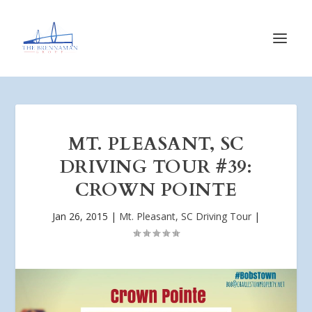
MT. PLEASANT, SC
DRIVING TOUR #39:
CROWN POINTE
Jan 26, 2015
|
Mt. Pleasant, SC Driving Tour
|