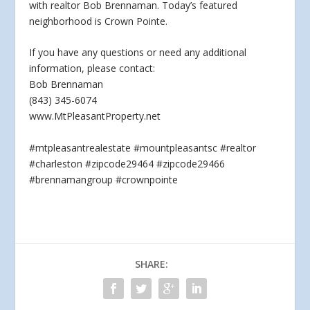
with realtor Bob Brennaman. Today’s featured
neighborhood is Crown Pointe.
If you have any questions
or need any additional
information, please contact:
Bob Brennaman
(843) 345-6074
www.MtPleasantProperty.net
#mtpleasantrealestate #mountpleasantsc #realtor
#charleston #zipcode29464 #zipcode29466
#brennamangroup #crownpointe
SHARE: