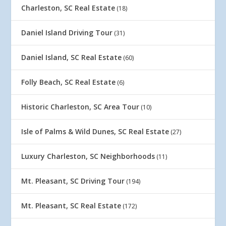
Charleston, SC Real Estate
(18)
Daniel Island Driving Tour
(31)
Daniel Island, SC Real Estate
(60)
Folly Beach, SC Real Estate
(6)
Historic Charleston, SC Area Tour
(10)
Isle of Palms & Wild Dunes, SC Real Estate
(27)
Luxury Charleston, SC Neighborhoods
(11)
Mt. Pleasant, SC Driving Tour
(194)
Mt. Pleasant, SC Real Estate
(172)