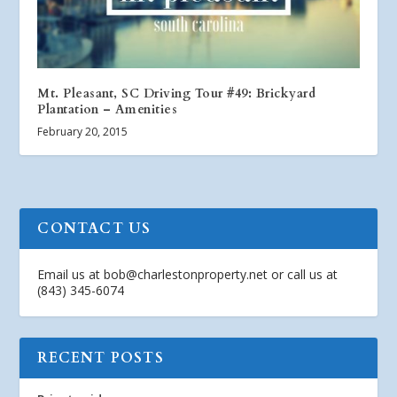
Mt. Pleasant, SC Driving Tour #49: Brickyard
Plantation – Amenities
February 20, 2015
CONTACT US
Email us at
bob@charlestonproperty.net
or call us at
(843) 345-6074
RECENT POSTS