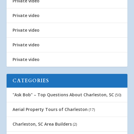
Private video
Private video
Private video
Private video
Private video
CATEGORIES
"Ask Bob" – Top Questions About Charleston, SC
(50)
Aerial Property Tours of Charleston
(17)
Charleston, SC Area Builders
(2)