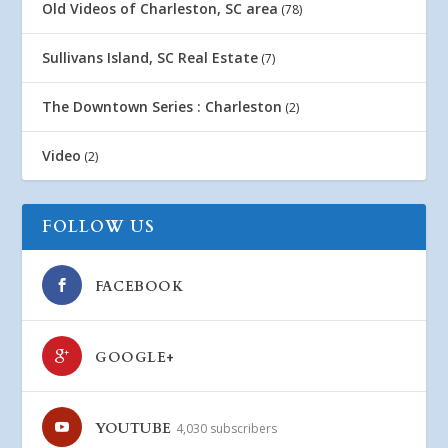
Old Videos of Charleston, SC area
(78)
Sullivans Island, SC Real Estate
(7)
The Downtown Series : Charleston
(2)
Video
(2)
FOLLOW US
FACEBOOK
GOOGLE+
YOUTUBE
4,030 subscribers