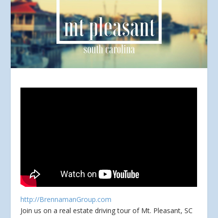
http://BrennamanGroup.com
Join us on a real estate driving tour of Mt. Pleasant, SC