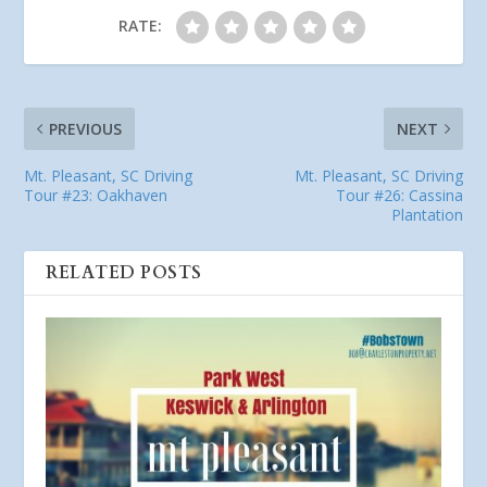
RATE:
PREVIOUS
NEXT
Mt. Pleasant, SC Driving
Mt. Pleasant, SC Driving
Tour #23: Oakhaven
Tour #26: Cassina
Plantation
RELATED POSTS