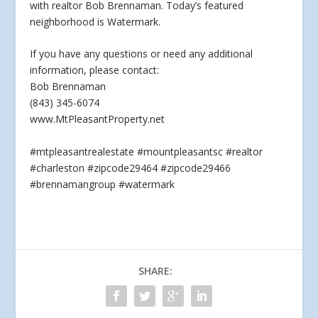
with realtor Bob Brennaman. Today’s featured
neighborhood is Watermark.
If you have any questions or
need any additional
information, please contact:
Bob Brennaman
(843) 345-6074
www.MtPleasantProperty.net
#mtpleasantrealestate #mountpleasantsc #realtor
#charleston #zipcode29464 #zipcode29466
#brennamangroup #watermark
SHARE: