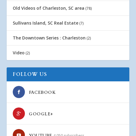
Old Videos of Charleston, SC area
(78)
Sullivans Island, SC Real Estate
(7)
The Downtown Series : Charleston
(2)
Video
(2)
FOLLOW US
FACEBOOK
GOOGLE+
YOUTUBE
4,050 subscribers