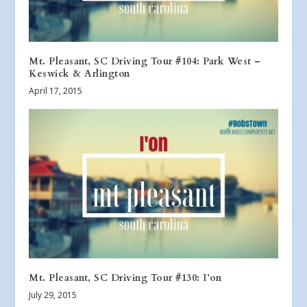
Mt. Pleasant, SC Driving Tour #104: Park West –
Keswick & Arlington
April 17, 2015
Mt. Pleasant, SC Driving Tour #130: I’on
July 29, 2015