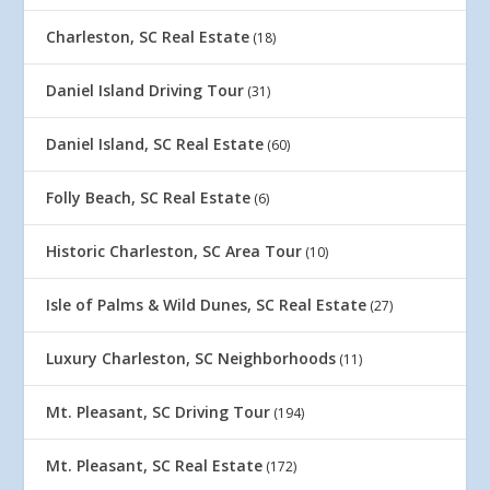
Charleston, SC Real Estate
(18)
Daniel Island Driving Tour
(31)
Daniel Island, SC Real Estate
(60)
Folly Beach, SC Real Estate
(6)
Historic Charleston, SC Area Tour
(10)
Isle of Palms & Wild Dunes, SC Real Estate
(27)
Luxury Charleston, SC Neighborhoods
(11)
Mt. Pleasant, SC Driving Tour
(194)
Mt. Pleasant, SC Real Estate
(172)