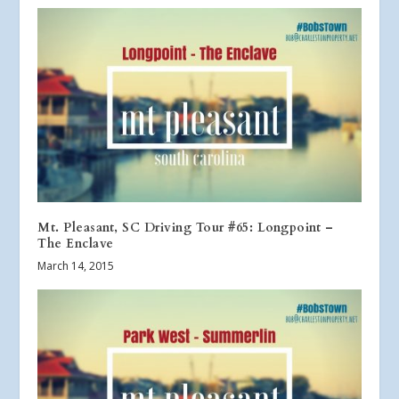
Mt. Pleasant, SC Driving Tour #65: Longpoint –
The Enclave
March 14, 2015