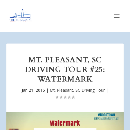
MT. PLEASANT, SC
DRIVING TOUR #25:
WATERMARK
Jan 21, 2015
|
Mt. Pleasant, SC Driving Tour
|