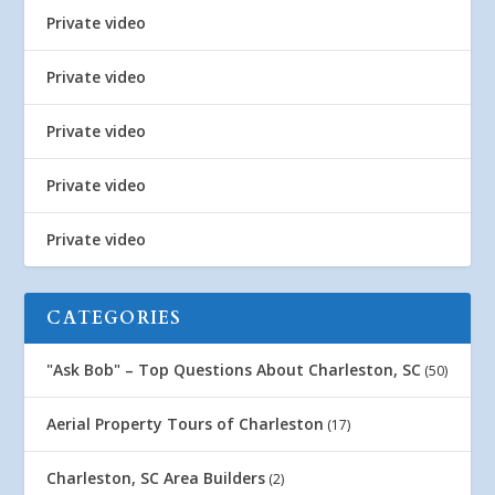
Private video
Private video
Private video
Private video
Private video
CATEGORIES
"Ask Bob" – Top Questions About Charleston, SC
(50)
Aerial Property Tours of Charleston
(17)
Charleston, SC Area Builders
(2)