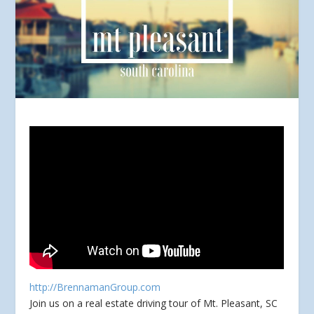
http://BrennamanGroup.com
Join us on a real estate driving tour of Mt. Pleasant, SC