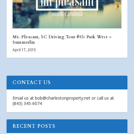
Mt. Pleasant, SC Driving Tour #83: Park West –
Summerlin
April 17, 2015
CONTACT US
Email us at
bob@charlestonproperty.net
or call us at
(843) 345-6074
RECENT POSTS