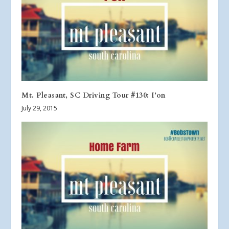
Mt. Pleasant, SC Driving Tour #130: I’on
July 29, 2015