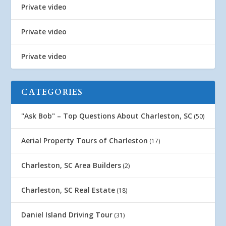
Private video
Private video
Private video
CATEGORIES
"Ask Bob" – Top Questions About Charleston, SC
(50)
Aerial Property Tours of Charleston
(17)
Charleston, SC Area Builders
(2)
Charleston, SC Real Estate
(18)
Daniel Island Driving Tour
(31)