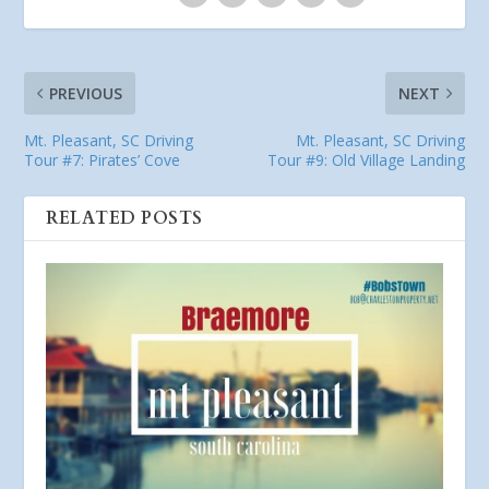
PREVIOUS
NEXT
Mt. Pleasant, SC Driving
Mt. Pleasant, SC Driving
Tour #7: Pirates’ Cove
Tour #9: Old Village Landing
RELATED POSTS