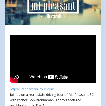
http://BrennamanGroup.com
Join us on a real estate driving tour of Mt. Pleasant, SC
with realtor Bob Brennaman. Today’s featured
neighborhood is Fox Pond.