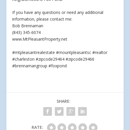
If you have any questions
or need any additional
information, please contact me:
Bob Brennaman
(843) 345-6074
www.MtPleasantProperty.net
#mtpleasantrealestate #mountpleasantsc #realtor
#charleston #zipcode29464 #zipcode29466
#brennamangroup #foxpond
SHARE:
RATE: