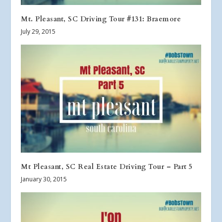
Mt. Pleasant, SC Driving Tour #131: Braemore
July 29, 2015
Mt Pleasant, SC Real Estate Driving Tour – Part 5
January 30, 2015