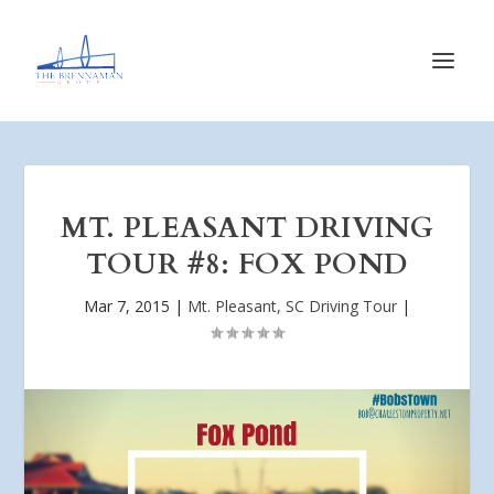
MT. PLEASANT DRIVING
TOUR #8: FOX POND
Mar 7, 2015
|
Mt. Pleasant, SC Driving Tour
|