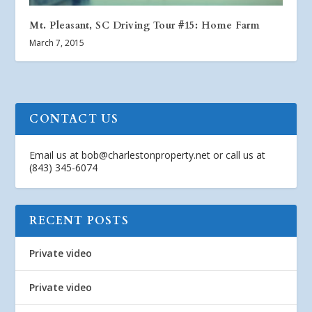
Mt. Pleasant, SC Driving Tour #15: Home Farm
March 7, 2015
CONTACT US
Email us at
bob@charlestonproperty.net
or call us at
(843) 345-6074
RECENT POSTS
Private video
Private video