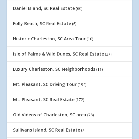
Daniel Island, SC Real Estate
(60)
Folly Beach, SC Real Estate
(6)
Historic Charleston, SC Area Tour
(10)
Isle of Palms & Wild Dunes, SC Real Estate
(27)
Luxury Charleston, SC Neighborhoods
(11)
Mt. Pleasant, SC Driving Tour
(194)
Mt. Pleasant, SC Real Estate
(172)
Old Videos of Charleston, SC area
(78)
Sullivans Island, SC Real Estate
(7)