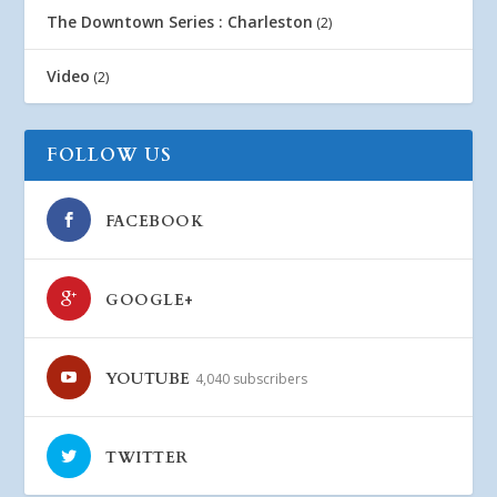
The Downtown Series : Charleston
(2)
Video
(2)
FOLLOW US
FACEBOOK
GOOGLE+
YOUTUBE
4,040 subscribers
TWITTER