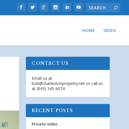
HOME
VIDEO
CONTACT US
G
Email us at
bob@charlestonproperty.net
or call us
at (843) 345-6074
RECENT POSTS
Private video