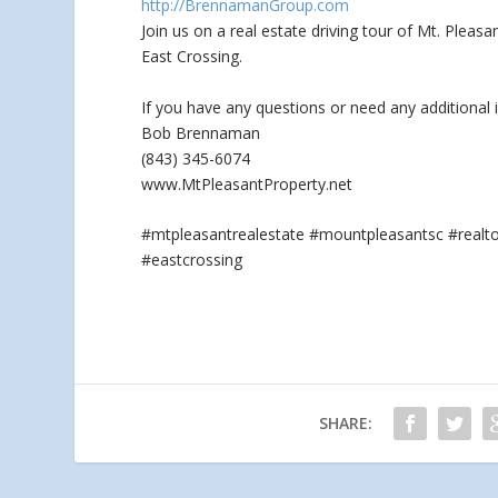
http://BrennamanGroup.com
Join us on a real estate driving tour of Mt. Plea
East Crossing.
If you have any questions
or need any additional 
Bob Brennaman
(843) 345-6074
www.MtPleasantProperty.net
#mtpleasantrealestate #mountpleasantsc #real
#eastcrossing
SHARE: