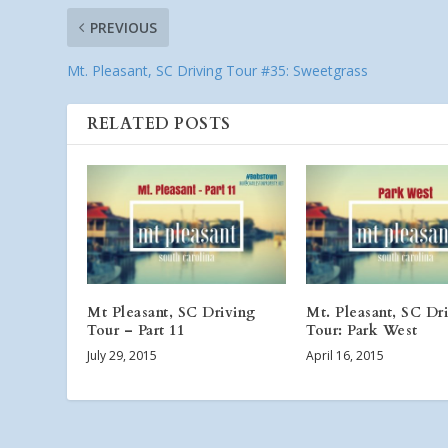
PREVIOUS
Mt. Pleasant, SC Driving Tour #35: Sweetgrass
RELATED POSTS
Mt Pleasant, SC Driving
Mt. Pleasant, SC Dr
Tour – Part 11
Tour: Park West
July 29, 2015
April 16, 2015