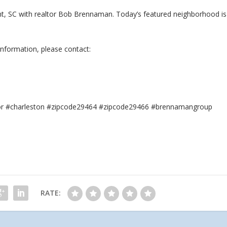
sant, SC with realtor Bob Brennaman. Today’s featured neighborhood is
information, please contact:
tor #charleston #zipcode29464 #zipcode29466 #brennamangroup
RATE: