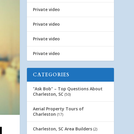
Private video
Private video
Private video
Private video
CATEGORIES
"Ask Bob" – Top Questions About
Charleston, SC
(50)
Aerial Property Tours of
Charleston
(17)
Charleston, SC Area Builders
(2)