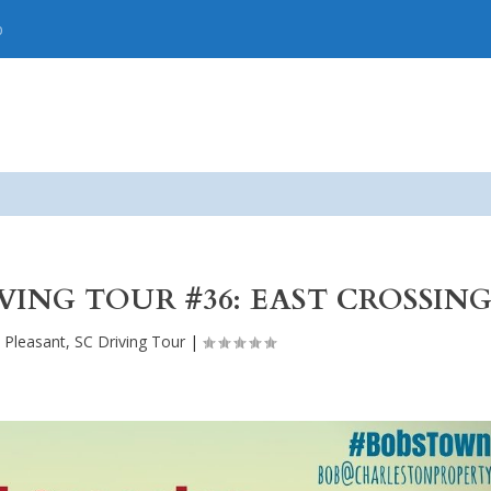
p
IVING TOUR #36: EAST CROSSIN
 Pleasant, SC Driving Tour
|