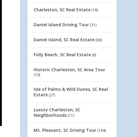
Charleston, SC Real Estate
(18)
Daniel Island Driving Tour
(31)
Daniel Island, SC Real Estate
(60)
Folly Beach, SC Real Estate
(6)
Historic Charleston, SC Area Tour
(10)
Isle of Palms & Wild Dunes, SC Real
Estate
(27)
Luxury Charleston, SC
Neighborhoods
(11)
Mt. Pleasant, SC Driving Tour
(194)