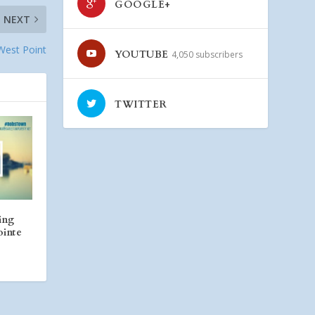
GOOGLE+
NEXT
 West Point
YOUTUBE
4,050 subscribers
TWITTER
ing
ointe