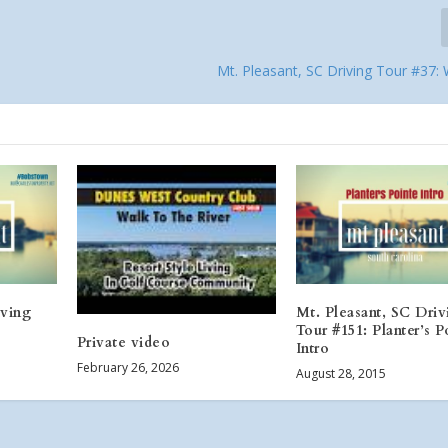
Mt. Pleasant, SC Driving Tour #37:
iving
Mt. Pleasant, SC Driv
Tour #151: Planter’s P
Private video
Intro
February 26, 2026
August 28, 2015