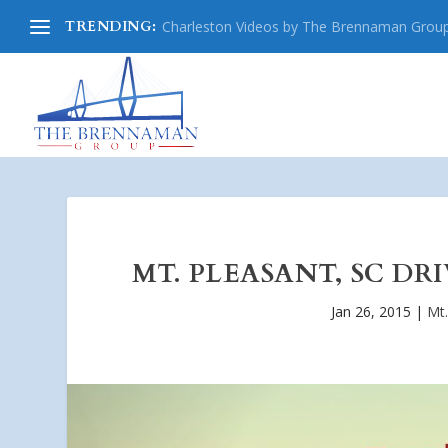
TRENDING:
Charleston Videos by The Brennaman Grou
MT. PLEASANT, SC DR
Jan 26, 2015
|
Mt.