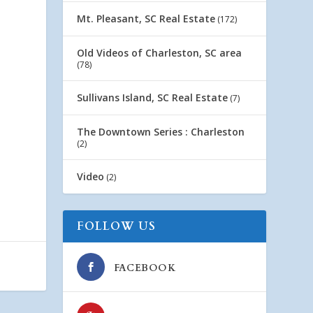
Mt. Pleasant, SC Real Estate
(172)
Old Videos of Charleston, SC area
(78)
Sullivans Island, SC Real Estate
(7)
The Downtown Series : Charleston
(2)
Video
(2)
FOLLOW US
FACEBOOK