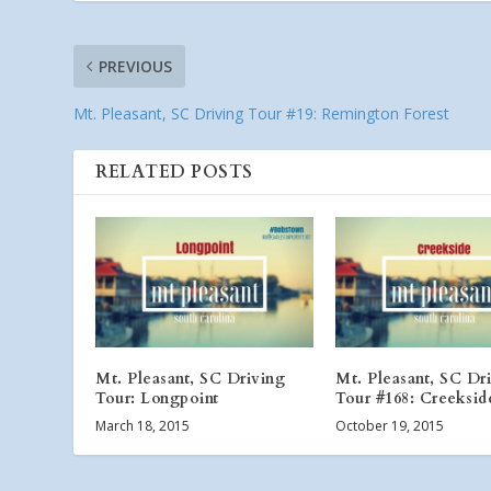
PREVIOUS
Mt. Pleasant, SC Driving Tour #19: Remington Forest
RELATED POSTS
Mt. Pleasant, SC Driving
Mt. Pleasant, SC Dr
Tour: Longpoint
Tour #168: Creeksid
March 18, 2015
October 19, 2015