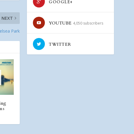
GOOGLE+
NEXT
YOUTUBE
4,050 subscribers
helsea Park
TWITTER
ing
rms