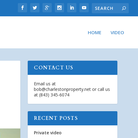
HOME
VIDEO
CONTACT US
Email us at
bob@charlestonproperty.net
or call us
at (843) 345-6074
RECENT POSTS
Private video