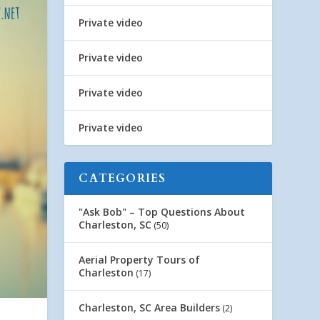
Private video
Private video
Private video
Private video
CATEGORIES
"Ask Bob" – Top Questions About
Charleston, SC
(50)
Aerial Property Tours of
Charleston
(17)
Charleston, SC Area Builders
(2)