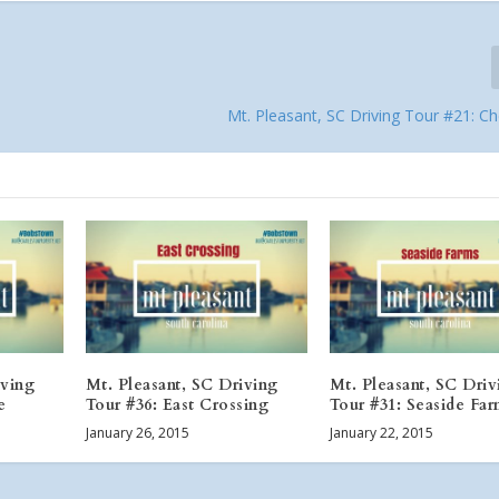
Mt. Pleasant, SC Driving Tour #21: C
iving
Mt. Pleasant, SC Driving
Mt. Pleasant, SC Driv
e
Tour #36: East Crossing
Tour #31: Seaside Fa
January 26, 2015
January 22, 2015