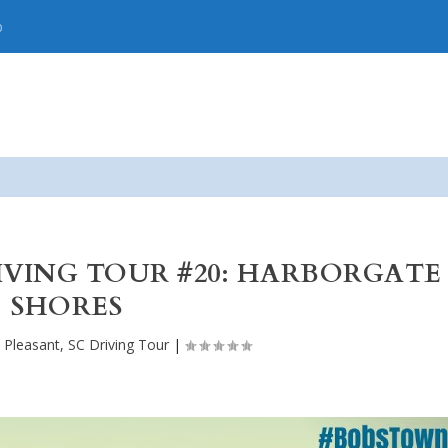
p
RIVING TOUR #20: HARBORGATE
SHORES
 Pleasant, SC Driving Tour
|