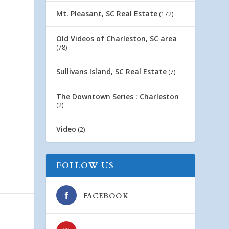
Mt. Pleasant, SC Real Estate
(172)
Old Videos of Charleston, SC area
(78)
Sullivans Island, SC Real Estate
(7)
The Downtown Series : Charleston
(2)
Video
(2)
FOLLOW US
FACEBOOK