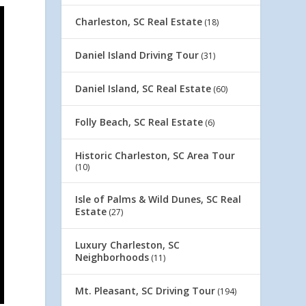
Charleston, SC Real Estate
(18)
Daniel Island Driving Tour
(31)
Daniel Island, SC Real Estate
(60)
Folly Beach, SC Real Estate
(6)
Historic Charleston, SC Area Tour
(10)
Isle of Palms & Wild Dunes, SC Real
Estate
(27)
Luxury Charleston, SC
Neighborhoods
(11)
Mt. Pleasant, SC Driving Tour
(194)