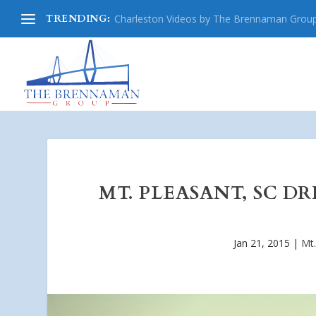
TRENDING:
Charleston Videos by The Brennaman Grou
MT. PLEASANT, SC D
Jan 21, 2015
|
Mt.