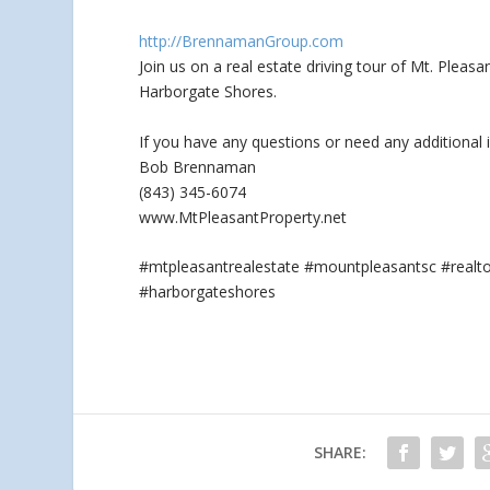
http://BrennamanGroup.com
Join us on a real estate driving tour of Mt. Plea
Harborgate Shores.
If you have any questions
or need any additional 
Bob Brennaman
(843) 345-6074
www.MtPleasantProperty.net
#mtpleasantrealestate #mountpleasantsc #real
#harborgateshores
SHARE: