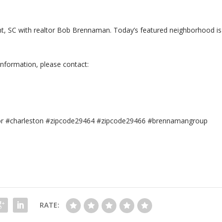
sant, SC with realtor Bob Brennaman. Today’s featured neighborhood is
information, please contact:
tor #charleston #zipcode29464 #zipcode29466 #brennamangroup
RATE: