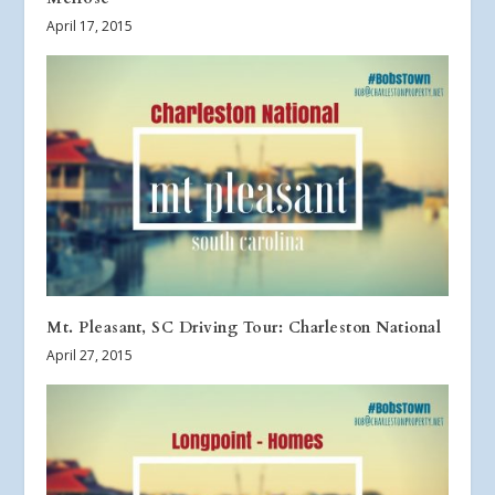
April 17, 2015
Mt. Pleasant, SC Driving Tour: Charleston National
April 27, 2015