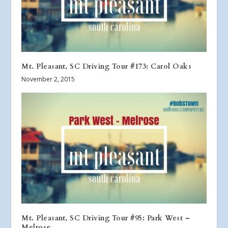
Mt. Pleasant, SC Driving Tour #173: Carol Oaks
November 2, 2015
Mt. Pleasant, SC Driving Tour #95: Park West –
Melrose