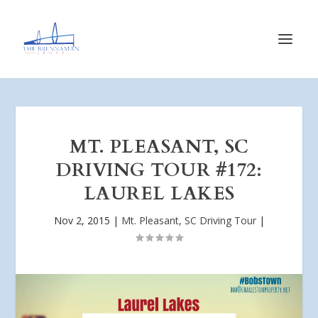
MT. PLEASANT, SC
DRIVING TOUR #172:
LAUREL LAKES
Nov 2, 2015
|
Mt. Pleasant, SC Driving Tour
|