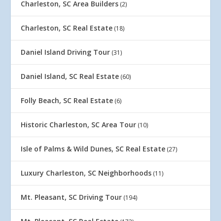
Charleston, SC Area Builders
(2)
Charleston, SC Real Estate
(18)
Daniel Island Driving Tour
(31)
Daniel Island, SC Real Estate
(60)
Folly Beach, SC Real Estate
(6)
Historic Charleston, SC Area Tour
(10)
Isle of Palms & Wild Dunes, SC Real Estate
(27)
Luxury Charleston, SC Neighborhoods
(11)
Mt. Pleasant, SC Driving Tour
(194)