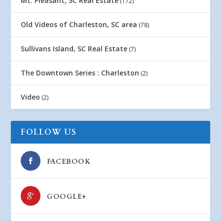
Mt. Pleasant, SC Real Estate
(172)
Old Videos of Charleston, SC area
(78)
Sullivans Island, SC Real Estate
(7)
The Downtown Series : Charleston
(2)
Video
(2)
FOLLOW US
FACEBOOK
GOOGLE+