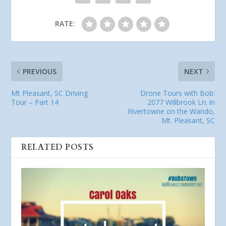
RATE:
PREVIOUS
NEXT
Mt Pleasant, SC Driving
Drone Tours with Bob:
Tour – Part 14
2077 Willbrook Ln. in
Rivertowne on the Wando,
Mt. Pleasant, SC
RELATED POSTS