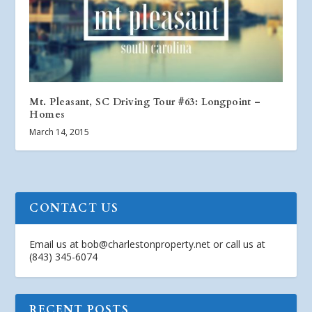
Mt. Pleasant, SC Driving Tour #63: Longpoint –
Homes
March 14, 2015
CONTACT US
Email us at
bob@charlestonproperty.net
or call us at
(843) 345-6074
RECENT POSTS