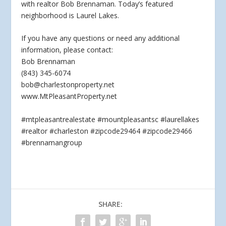
with realtor Bob Brennaman. Today’s featured
neighborhood is Laurel Lakes.
If you have any questions
or need any additional
information, please contact:
Bob Brennaman
(843) 345-6074
bob@charlestonproperty.net
www.MtPleasantProperty.net
#mtpleasantrealestate #mountpleasantsc #laurellakes
#realtor #charleston #zipcode29464 #zipcode29466
#brennamangroup
SHARE: