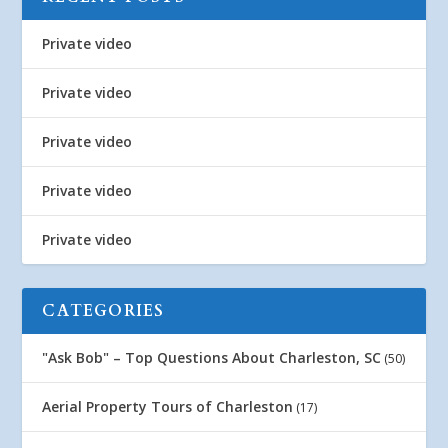
Private video
Private video
Private video
Private video
Private video
CATEGORIES
"Ask Bob" – Top Questions About Charleston, SC
(50)
Aerial Property Tours of Charleston
(17)