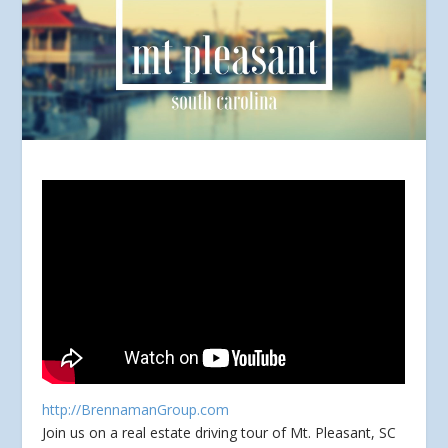
http://BrennamanGroup.com
Join us on a real estate driving tour of Mt. Pleasant, SC