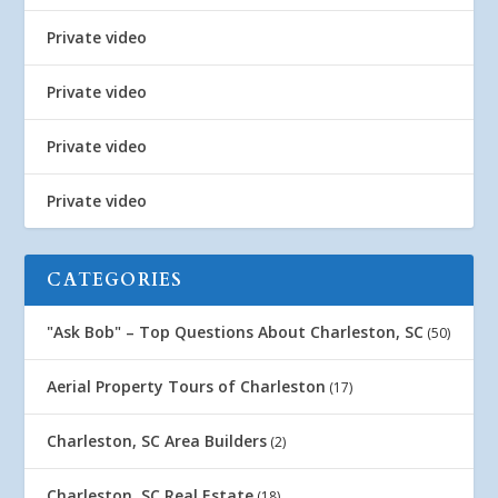
Private video
Private video
Private video
Private video
CATEGORIES
"Ask Bob" – Top Questions About Charleston, SC
(50)
Aerial Property Tours of Charleston
(17)
Charleston, SC Area Builders
(2)
Charleston, SC Real Estate
(18)