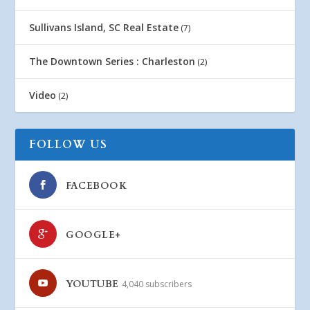
Sullivans Island, SC Real Estate
(7)
The Downtown Series : Charleston
(2)
Video
(2)
FOLLOW US
FACEBOOK
GOOGLE+
YOUTUBE
4,040 subscribers