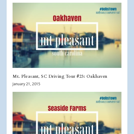
Mt. Pleasant, SC Driving Tour #23: Oakhaven
January 21, 2015