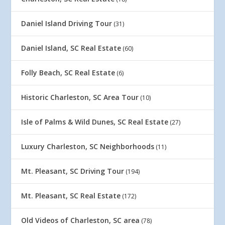
Daniel Island Driving Tour
(31)
Daniel Island, SC Real Estate
(60)
Folly Beach, SC Real Estate
(6)
Historic Charleston, SC Area Tour
(10)
Isle of Palms & Wild Dunes, SC Real Estate
(27)
Luxury Charleston, SC Neighborhoods
(11)
Mt. Pleasant, SC Driving Tour
(194)
Mt. Pleasant, SC Real Estate
(172)
Old Videos of Charleston, SC area
(78)