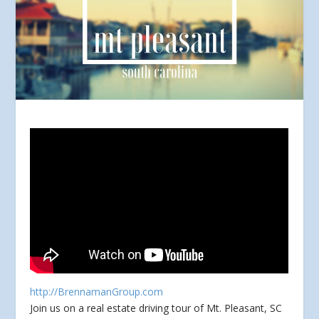
http://BrennamanGroup.com
Join us on a real estate driving tour of Mt. Pleasant, SC