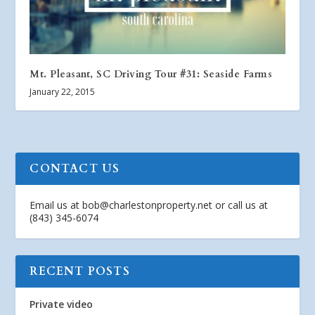
Mt. Pleasant, SC Driving Tour #31: Seaside Farms
January 22, 2015
CONTACT US
Email us at
bob@charlestonproperty.net
or call us at
(843) 345-6074
RECENT POSTS
Private video