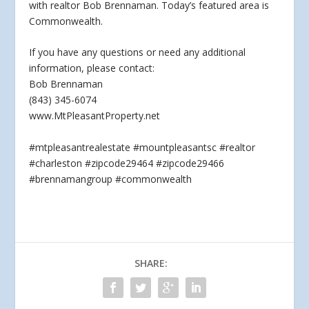
with realtor Bob Brennaman. Today’s featured area is
Commonwealth.
If you have any questions or
need any additional
information, please contact:
Bob Brennaman
(843) 345-6074
www.MtPleasantProperty.net
#mtpleasantrealestate #mountpleasantsc #realtor
#charleston #zipcode29464 #zipcode29466
#brennamangroup #commonwealth
SHARE: