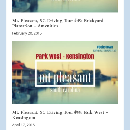
Mt. Pleasant, SC Driving Tour #49: Brickyard
Plantation – Amenities
February 20, 2015
Mt. Pleasant, SC Driving Tour #99: Park West –
Kensington
April 17, 2015