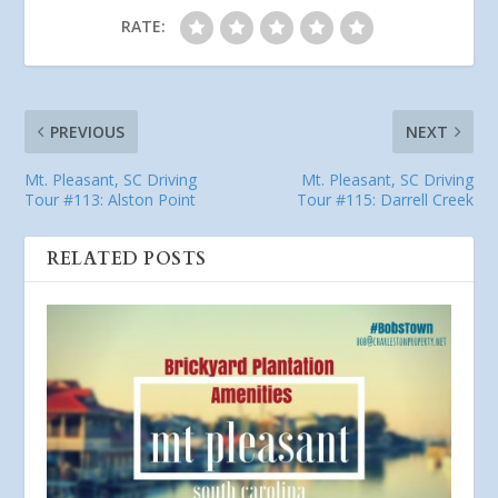
RATE:
PREVIOUS
NEXT
Mt. Pleasant, SC Driving
Mt. Pleasant, SC Driving
Tour #113: Alston Point
Tour #115: Darrell Creek
RELATED POSTS