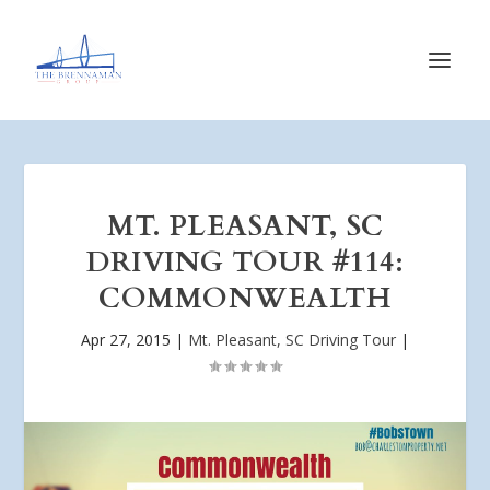
MT. PLEASANT, SC
DRIVING TOUR #114:
COMMONWEALTH
Apr 27, 2015
|
Mt. Pleasant, SC Driving Tour
|