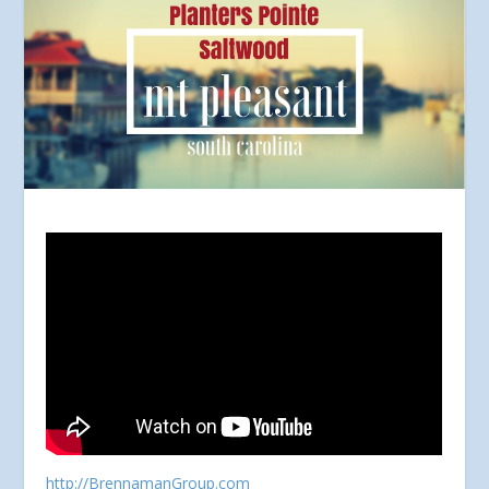
http://BrennamanGroup.com