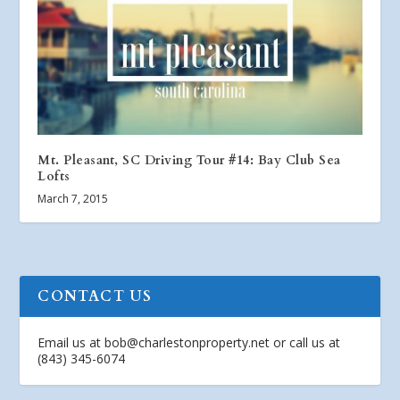
Mt. Pleasant, SC Driving Tour #14: Bay Club Sea
Lofts
March 7, 2015
CONTACT US
Email us at
bob@charlestonproperty.net
or call us at
(843) 345-6074