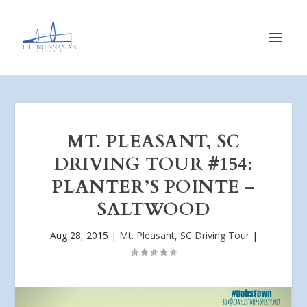
MT. PLEASANT, SC
DRIVING TOUR #154:
PLANTER’S POINTE –
SALTWOOD
Aug 28, 2015
|
Mt. Pleasant, SC Driving Tour
|