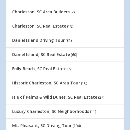
Charleston, SC Area Builders
(2)
Charleston, SC Real Estate
(18)
Daniel Island Driving Tour
(31)
Daniel Island, SC Real Estate
(60)
Folly Beach, SC Real Estate
(6)
Historic Charleston, SC Area Tour
(10)
Isle of Palms & Wild Dunes, SC Real Estate
(27)
Luxury Charleston, SC Neighborhoods
(11)
Mt. Pleasant, SC Driving Tour
(194)