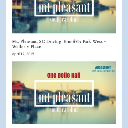
Mt. Pleasant, SC Driving Tour #85: Park West –
Wellesly Place
April 17, 2015