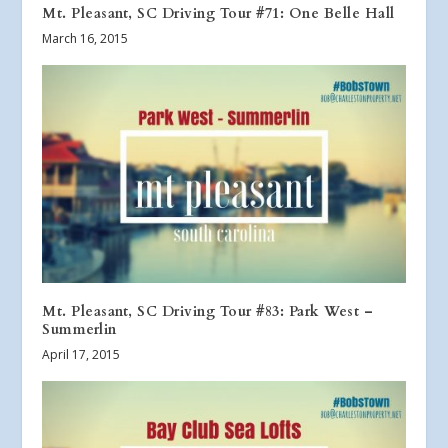
Mt. Pleasant, SC Driving Tour #71: One Belle Hall
March 16, 2015
Mt. Pleasant, SC Driving Tour #83: Park West –
Summerlin
April 17, 2015