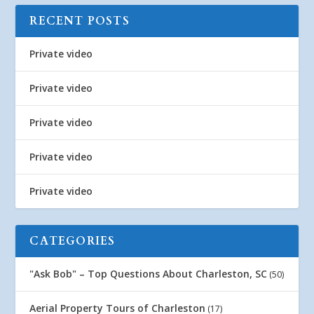
RECENT POSTS
Private video
Private video
Private video
Private video
Private video
CATEGORIES
"Ask Bob" – Top Questions About Charleston, SC
(50)
Aerial Property Tours of Charleston
(17)