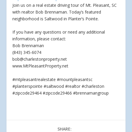
Join us on a real estate driving tour of Mt. Pleasant, SC
with realtor Bob Brennaman. Today’s featured
neighborhood is Saltwood in Planter’s Pointe.
If you have
any questions or need any additional
information, please contact:
Bob Brennaman
(843) 345-6074
bob@charlestonproperty.net
www.MtPleasantProperty.net
#mtpleasantrealestate #mountpleasantsc
#planterspointe #saltwood #realtor #charleston
#zipcode29464 #zipcode29466 #brennamangroup
SHARE: