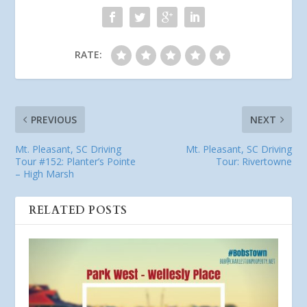
RATE:
PREVIOUS
NEXT
Mt. Pleasant, SC Driving
Mt. Pleasant, SC Driving
Tour #152: Planter’s Pointe
Tour: Rivertowne
– High Marsh
RELATED POSTS