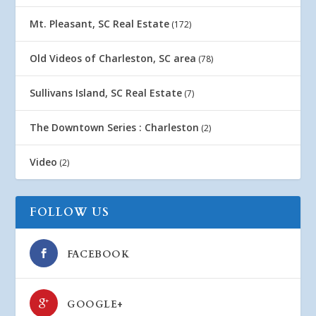
Mt. Pleasant, SC Real Estate
(172)
Old Videos of Charleston, SC area
(78)
Sullivans Island, SC Real Estate
(7)
The Downtown Series : Charleston
(2)
Video
(2)
FOLLOW US
FACEBOOK
GOOGLE+