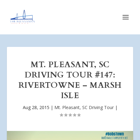
MT. PLEASANT, SC
DRIVING TOUR #147:
RIVERTOWNE – MARSH
ISLE
Aug 28, 2015
|
Mt. Pleasant, SC Driving Tour
|