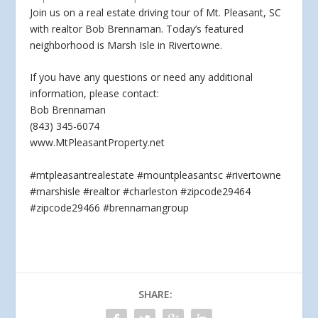
Join us on a real estate driving tour of Mt. Pleasant, SC
with realtor Bob Brennaman. Today’s featured
neighborhood is Marsh Isle in Rivertowne.
If you have
any questions or need any additional
information, please contact:
Bob Brennaman
(843) 345-6074
www.MtPleasantProperty.net
#mtpleasantrealestate #mountpleasantsc #rivertowne
#marshisle #realtor #charleston #zipcode29464
#zipcode29466 #brennamangroup
SHARE: