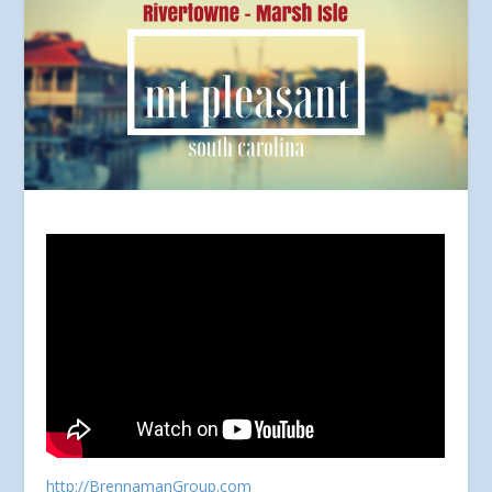
http://BrennamanGroup.com