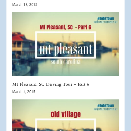
March 18, 2015
Mt Pleasant, SC Driving Tour – Part 6
March 4, 2015