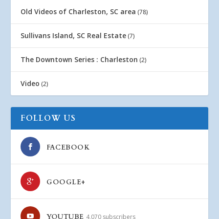
Old Videos of Charleston, SC area
(78)
Sullivans Island, SC Real Estate
(7)
The Downtown Series : Charleston
(2)
Video
(2)
FOLLOW US
FACEBOOK
GOOGLE+
YOUTUBE
4,070 subscribers