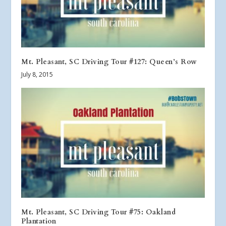
Mt. Pleasant, SC Driving Tour #127: Queen’s Row
July 8, 2015
Mt. Pleasant, SC Driving Tour #75: Oakland
Plantation