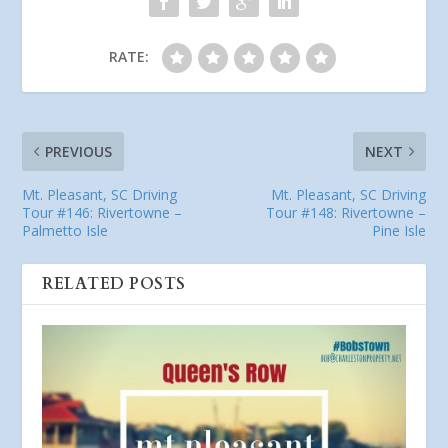
RATE:
PREVIOUS
NEXT
Mt. Pleasant, SC Driving
Mt. Pleasant, SC Driving
Tour #146: Rivertowne –
Tour #148: Rivertowne –
Palmetto Isle
Pine Isle
RELATED POSTS