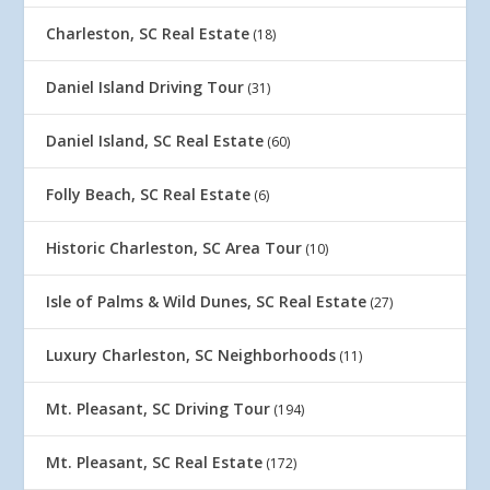
Charleston, SC Real Estate
(18)
Daniel Island Driving Tour
(31)
Daniel Island, SC Real Estate
(60)
Folly Beach, SC Real Estate
(6)
Historic Charleston, SC Area Tour
(10)
Isle of Palms & Wild Dunes, SC Real Estate
(27)
Luxury Charleston, SC Neighborhoods
(11)
Mt. Pleasant, SC Driving Tour
(194)
Mt. Pleasant, SC Real Estate
(172)