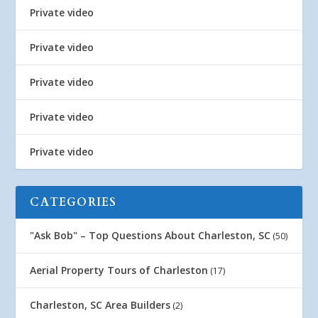
Private video
Private video
Private video
Private video
Private video
CATEGORIES
"Ask Bob" – Top Questions About Charleston, SC
(50)
Aerial Property Tours of Charleston
(17)
Charleston, SC Area Builders
(2)