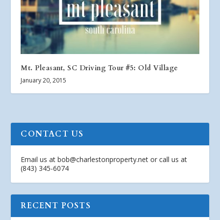
Mt. Pleasant, SC Driving Tour #5: Old Village
January 20, 2015
CONTACT US
Email us at
bob@charlestonproperty.net
or call us at
(843) 345-6074
RECENT POSTS