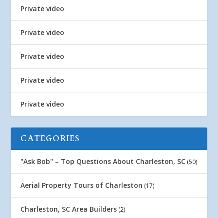
Private video
Private video
Private video
Private video
Private video
CATEGORIES
"Ask Bob" – Top Questions About Charleston, SC
(50)
Aerial Property Tours of Charleston
(17)
Charleston, SC Area Builders
(2)