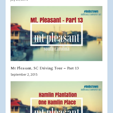
Mt Pleasant, SC Driving Tour – Part 13
September 2, 2015