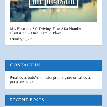
Mt. Pleasant, SC Driving Tour #42: Hamlin
Plantation – One Hamlin Place
February 19, 2015
CONTACT US
Email us at
bob@charlestonproperty.net
or call us at
(843) 345-6074
RECENT POSTS