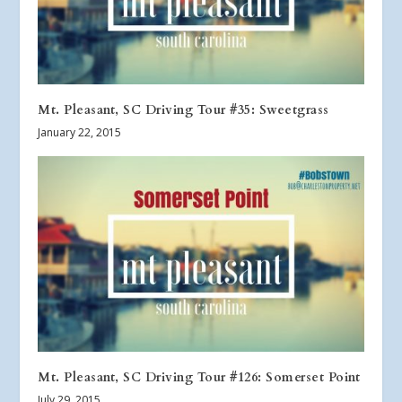
Mt. Pleasant, SC Driving Tour #35: Sweetgrass
January 22, 2015
Mt. Pleasant, SC Driving Tour #126: Somerset Point
July 29, 2015