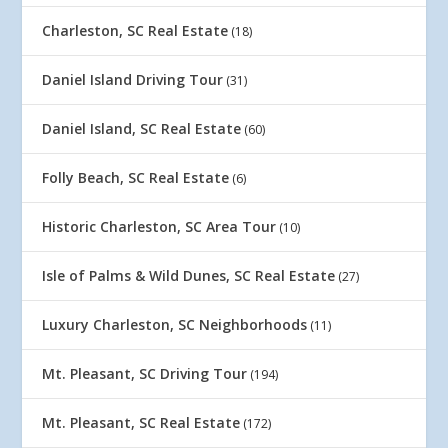
Charleston, SC Real Estate
(18)
Daniel Island Driving Tour
(31)
Daniel Island, SC Real Estate
(60)
Folly Beach, SC Real Estate
(6)
Historic Charleston, SC Area Tour
(10)
Isle of Palms & Wild Dunes, SC Real Estate
(27)
Luxury Charleston, SC Neighborhoods
(11)
Mt. Pleasant, SC Driving Tour
(194)
Mt. Pleasant, SC Real Estate
(172)