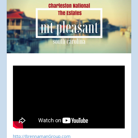
http://BrennamanGroup.com