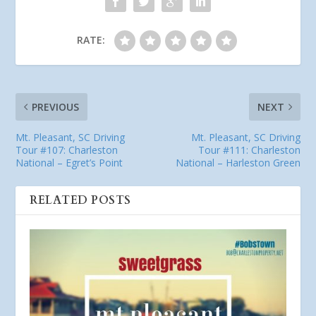
RATE:
PREVIOUS
NEXT
Mt. Pleasant, SC Driving
Mt. Pleasant, SC Driving
Tour #107: Charleston
Tour #111: Charleston
National – Egret’s Point
National – Harleston Green
RELATED POSTS