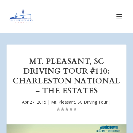
MT. PLEASANT, SC
DRIVING TOUR #110:
CHARLESTON NATIONAL
– THE ESTATES
Apr 27, 2015
|
Mt. Pleasant, SC Driving Tour
|