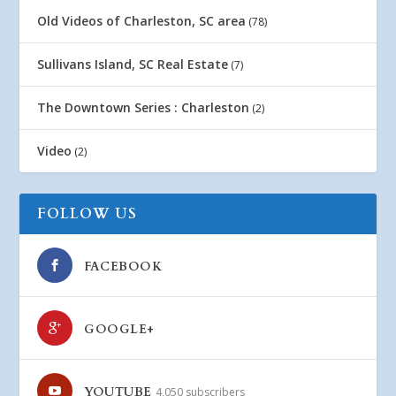
Old Videos of Charleston, SC area
(78)
Sullivans Island, SC Real Estate
(7)
The Downtown Series : Charleston
(2)
Video
(2)
FOLLOW US
FACEBOOK
GOOGLE+
YOUTUBE
4,050 subscribers