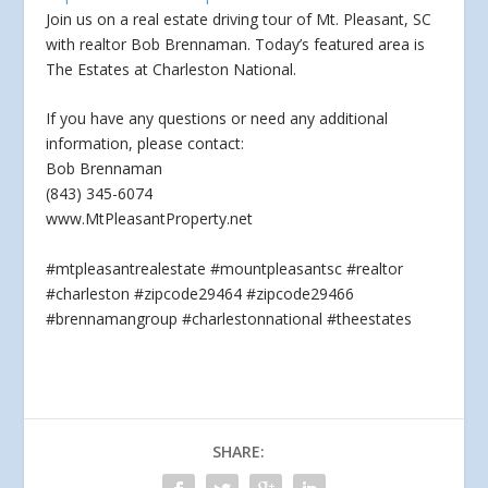
Join us on a real estate driving tour of Mt. Pleasant, SC
with realtor Bob Brennaman. Today’s featured area is
The Estates at Charleston National.
If you
have any questions or need any additional
information, please contact:
Bob Brennaman
(843) 345-6074
www.MtPleasantProperty.net
#mtpleasantrealestate #mountpleasantsc #realtor
#charleston #zipcode29464 #zipcode29466
#brennamangroup #charlestonnational #theestates
SHARE: