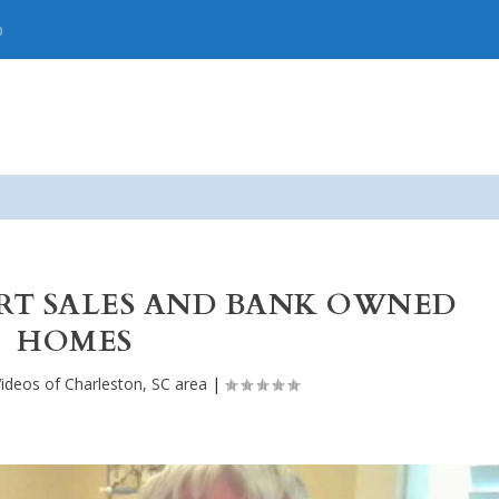
p
ORT SALES AND BANK OWNED
HOMES
ideos of Charleston, SC area
|