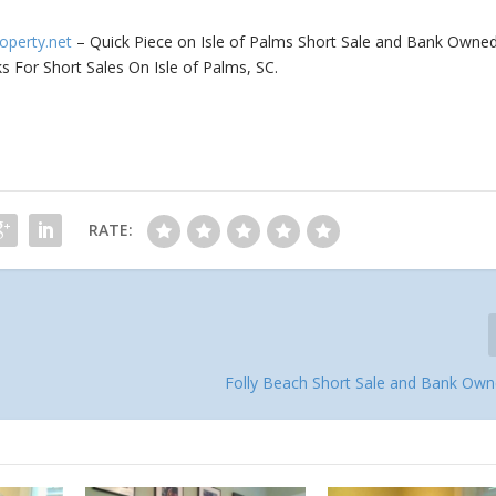
roperty.net
– Quick Piece on Isle of Palms Short Sale and Bank Owne
s For Short Sales On Isle of Palms, SC.
RATE:
Folly Beach Short Sale and Bank O