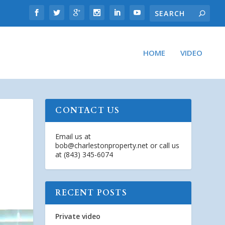
HOME
VIDEO
CONTACT US
Email us at
bob@charlestonproperty.net
or call us
at (843) 345-6074
RECENT POSTS
Private video