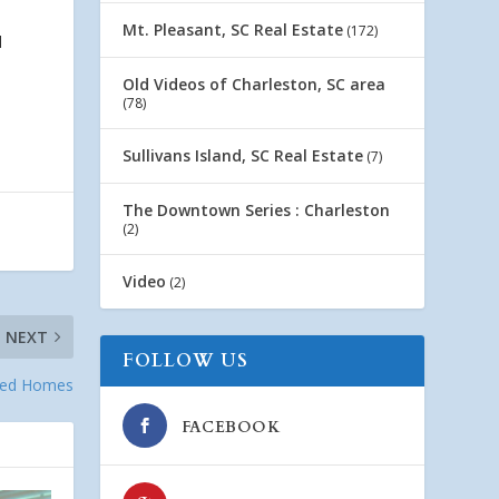
Mt. Pleasant, SC Real Estate
(172)
d
Old Videos of Charleston, SC area
(78)
Sullivans Island, SC Real Estate
(7)
The Downtown Series : Charleston
(2)
Video
(2)
NEXT
FOLLOW US
wned Homes
FACEBOOK