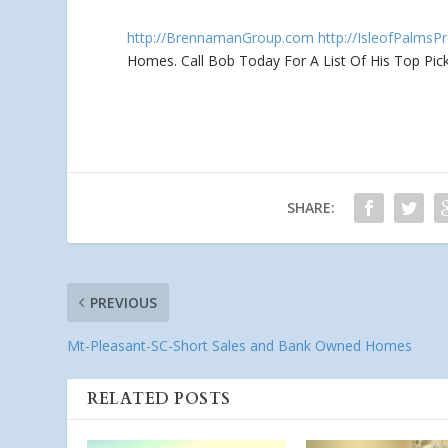
http://BrennamanGroup.com
http://IsleofPalmsP
Homes. Call Bob Today For A List Of
His Top Pick
SHARE:
PREVIOUS
Mt-Pleasant-SC-Short Sales and Bank Owned Homes
RELATED POSTS