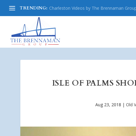
TRENDING:
Charleston Videos by The Brennaman Grou
ISLE OF PALMS SH
Aug 23, 2018
|
Old V