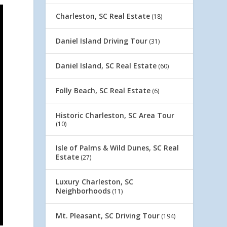
Charleston, SC Real Estate
(18)
Daniel Island Driving Tour
(31)
Daniel Island, SC Real Estate
(60)
Folly Beach, SC Real Estate
(6)
Historic Charleston, SC Area Tour
(10)
Isle of Palms & Wild Dunes, SC Real
Estate
(27)
Luxury Charleston, SC
Neighborhoods
(11)
Mt. Pleasant, SC Driving Tour
(194)