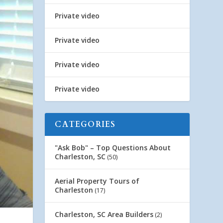
Private video
Private video
Private video
Private video
CATEGORIES
"Ask Bob" – Top Questions About
Charleston, SC
(50)
Aerial Property Tours of
Charleston
(17)
Charleston, SC Area Builders
(2)