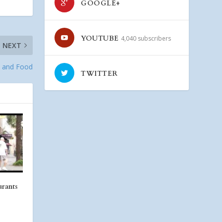
GOOGLE+
YOUTUBE
4,040 subscribers
NEXT
s and Food
TWITTER
urants