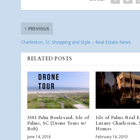
PREVIOUS
Charleston, SC Shopping and Style – Real Estate News
RELATED POSTS
3501 Palm Boulevard, Isle of
Isle of Palms Real E
Palms, SC (Drone Tours w/
Luxury Charleston,
Bob)
Homes
June 14, 2018
February 16, 2010