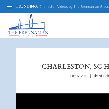
TRENDING:
Charleston Videos by The Brennaman Grou
CHARLESTON, SC H
Oct 6, 2010
|
Isle of Pa