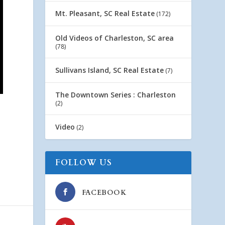
Mt. Pleasant, SC Real Estate
(172)
Old Videos of Charleston, SC area
(78)
Sullivans Island, SC Real Estate
(7)
The Downtown Series : Charleston
(2)
Video
(2)
FOLLOW US
FACEBOOK