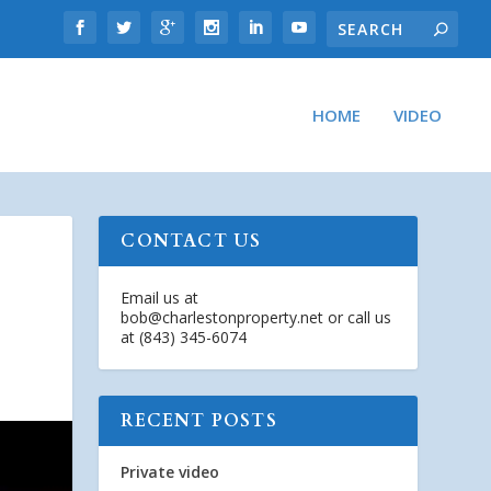
HOME
VIDEO
CONTACT US
Email us at
bob@charlestonproperty.net
or call us
at (843) 345-6074
RECENT POSTS
Private video