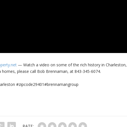
operty.net
— Watch a video on some of the rich history in Charleston,
a homes, please call Bob Brennaman, at 843-345-6074.
#charleston #zipcode29401#brennamangroup
RATE: