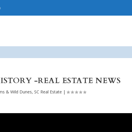
p
ISTORY -REAL ESTATE NEWS
lms & Wild Dunes, SC Real Estate
|