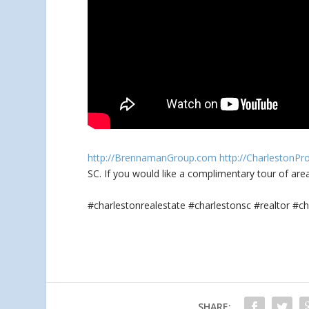
http://BrennamanGroup.com
http://CharlestonPr
SC. If you would like a complimentary tour
of are
#charlestonrealestate #charlestonsc #realtor 
SHARE: