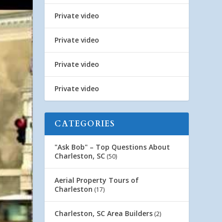
Private video
Private video
Private video
Private video
CATEGORIES
"Ask Bob" – Top Questions About
Charleston, SC
(50)
Aerial Property Tours of
Charleston
(17)
Charleston, SC Area Builders
(2)