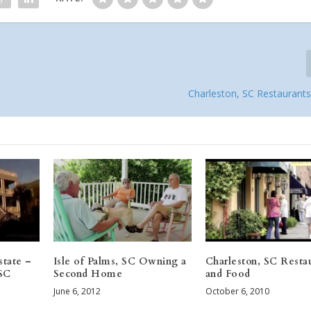
Charleston, SC Restaurant
state –
Isle of Palms, SC Owning a
Charleston, SC Resta
 SC
Second Home
and Food
June 6, 2012
October 6, 2010