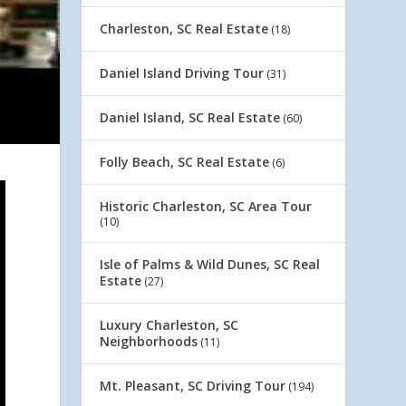
Charleston, SC Real Estate
(18)
Daniel Island Driving Tour
(31)
Daniel Island, SC Real Estate
(60)
Folly Beach, SC Real Estate
(6)
Historic Charleston, SC Area Tour
(10)
Isle of Palms & Wild Dunes, SC Real
Estate
(27)
Luxury Charleston, SC
Neighborhoods
(11)
Mt. Pleasant, SC Driving Tour
(194)