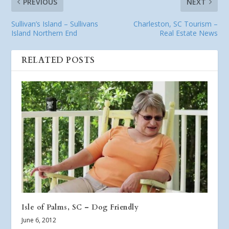
PREVIOUS
NEXT
Sullivan’s Island – Sullivans
Charleston, SC Tourism –
Island Northern End
Real Estate News
RELATED POSTS
Isle of Palms, SC – Dog Friendly
June 6, 2012