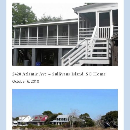
2420 Atlantic Ave – Sullivans Island, SC Home
October 6, 2010