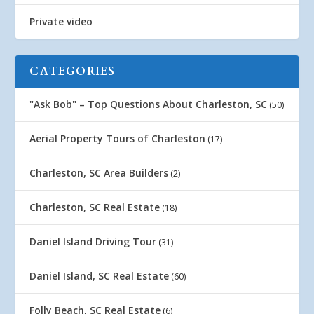
Private video
CATEGORIES
"Ask Bob" – Top Questions About Charleston, SC
(50)
Aerial Property Tours of Charleston
(17)
Charleston, SC Area Builders
(2)
Charleston, SC Real Estate
(18)
Daniel Island Driving Tour
(31)
Daniel Island, SC Real Estate
(60)
Folly Beach, SC Real Estate
(6)