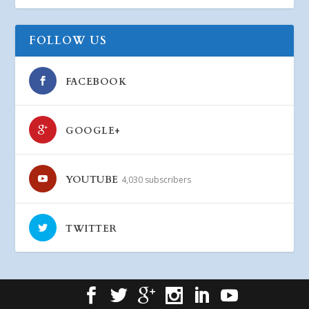
FOLLOW US
FACEBOOK
GOOGLE+
YOUTUBE
4,030 subscribers
TWITTER