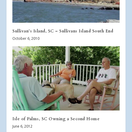
Sullivan’s Island, SC – Sullivans Island South End
October 6, 2010
Isle of Palms, SC Owning a Second Home
June 6, 2012