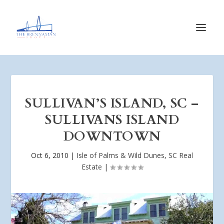
SULLIVAN’S ISLAND, SC –
SULLIVANS ISLAND
DOWNTOWN
Oct 6, 2010
|
Isle of Palms & Wild Dunes, SC Real
Estate
|