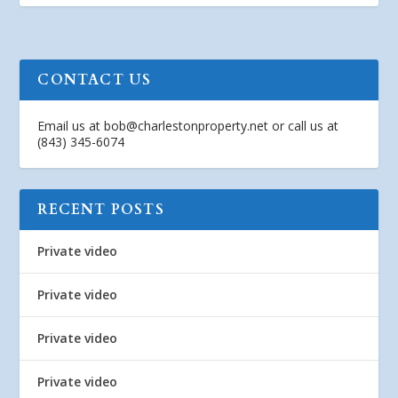
CONTACT US
Email us at
bob@charlestonproperty.net
or call us at
(843) 345-6074
RECENT POSTS
Private video
Private video
Private video
Private video