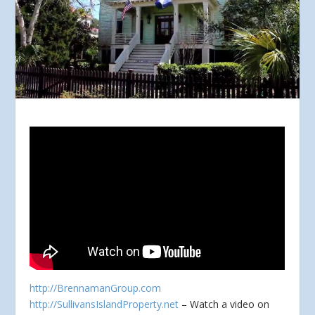
http://BrennamanGroup.com
http://SullivansIslandProperty.net
– Watch a video on