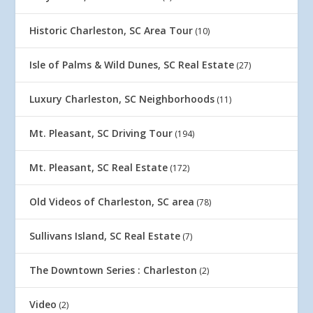
Historic Charleston, SC Area Tour
(10)
Isle of Palms & Wild Dunes, SC Real Estate
(27)
Luxury Charleston, SC Neighborhoods
(11)
Mt. Pleasant, SC Driving Tour
(194)
Mt. Pleasant, SC Real Estate
(172)
Old Videos of Charleston, SC area
(78)
Sullivans Island, SC Real Estate
(7)
The Downtown Series : Charleston
(2)
Video
(2)