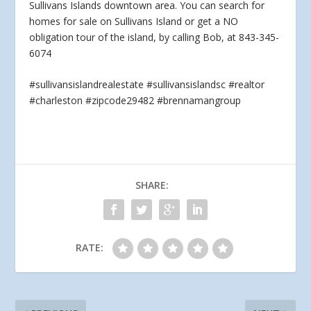
Sullivans Islands downtown area. You can search for
homes for sale on Sullivans Island or
get a NO
obligation tour of the island, by calling Bob, at 843-345-
6074
#sullivansislandrealestate #sullivansislandsc #realtor
#charleston #zipcode29482 #brennamangroup
SHARE:
RATE: